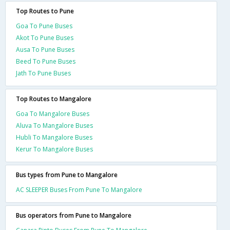
Top Routes to Pune
Goa To Pune Buses
Akot To Pune Buses
Ausa To Pune Buses
Beed To Pune Buses
Jath To Pune Buses
Top Routes to Mangalore
Goa To Mangalore Buses
Aluva To Mangalore Buses
Hubli To Mangalore Buses
Kerur To Mangalore Buses
Bus types from Pune to Mangalore
AC SLEEPER Buses From Pune To Mangalore
Bus operators from Pune to Mangalore