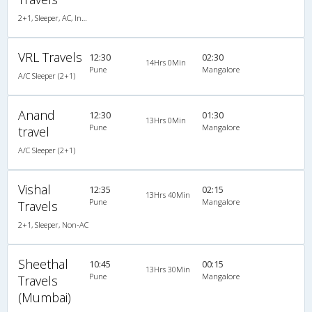
2+1, Sleeper, AC, Individual LCD
VRL Travels
12:30
02:30
14Hrs 0Min
Pune
Mangalore
A/C Sleeper (2+1)
Anand
12:30
01:30
13Hrs 0Min
Pune
Mangalore
travel
A/C Sleeper (2+1)
Vishal
12:35
02:15
13Hrs 40Min
Pune
Mangalore
Travels
2+1, Sleeper, Non-AC
Sheethal
10:45
00:15
13Hrs 30Min
Pune
Mangalore
Travels
(Mumbai)