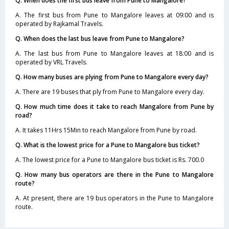
Q. When does the first bus leave from Pune to Mangalore?
A. The first bus from Pune to Mangalore leaves at 09:00 and is
operated by Rajkamal Travels.
Q. When does the last bus leave from Pune to Mangalore?
A. The last bus from Pune to Mangalore leaves at 18:00 and is
operated by VRL Travels.
Q. How many buses are plying from Pune to Mangalore every day?
A. There are 19 buses that ply from Pune to Mangalore every day.
Q. How much time does it take to reach Mangalore from Pune by
road?
A. It takes 11Hrs 15Min to reach Mangalore from Pune by road.
Q. What is the lowest price for a Pune to Mangalore bus ticket?
A. The lowest price for a Pune to Mangalore bus ticket is Rs. 700.0
Q. How many bus operators are there in the Pune to Mangalore
route?
A. At present, there are 19 bus operators in the Pune to Mangalore
route.