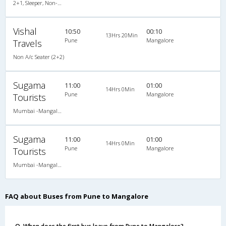
2+1, Sleeper, Non-AC, Video
Vishal
10:50
00:10
13Hrs 20Min
Pune
Mangalore
Travels
Non A/c Seater (2+2)
Sugama
11:00
01:00
14Hrs 0Min
Pune
Mangalore
Tourists
Mumbai -Mangalore
Sugama
11:00
01:00
14Hrs 0Min
Pune
Mangalore
Tourists
Mumbai -Mangalore
FAQ about Buses from Pune to Mangalore