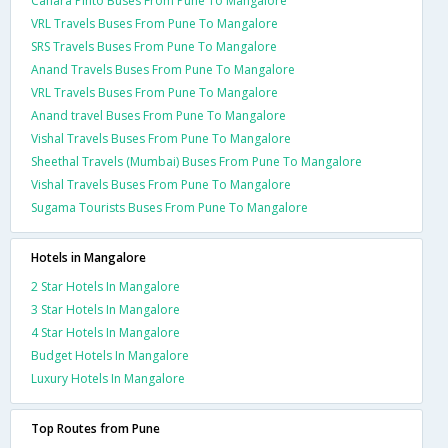
Canara Pinto Buses From Pune To Mangalore
VRL Travels Buses From Pune To Mangalore
SRS Travels Buses From Pune To Mangalore
Anand Travels Buses From Pune To Mangalore
VRL Travels Buses From Pune To Mangalore
Anand travel Buses From Pune To Mangalore
Vishal Travels Buses From Pune To Mangalore
Sheethal Travels (Mumbai) Buses From Pune To Mangalore
Vishal Travels Buses From Pune To Mangalore
Sugama Tourists Buses From Pune To Mangalore
Hotels in Mangalore
2 Star Hotels In Mangalore
3 Star Hotels In Mangalore
4 Star Hotels In Mangalore
Budget Hotels In Mangalore
Luxury Hotels In Mangalore
Top Routes from Pune