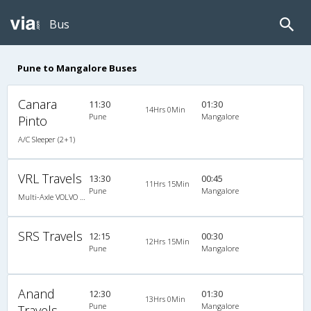
Bus
Pune to Mangalore Buses
Canara
11:30
01:30
14Hrs 0Min
Pune
Mangalore
Pinto
A/C Sleeper (2+1)
VRL Travels
13:30
00:45
11Hrs 15Min
Pune
Mangalore
Multi-Axle VOLVO A/c Semi Sleeper
SRS Travels
12:15
00:30
12Hrs 15Min
Pune
Mangalore
Anand
12:30
01:30
13Hrs 0Min
Pune
Mangalore
Travels