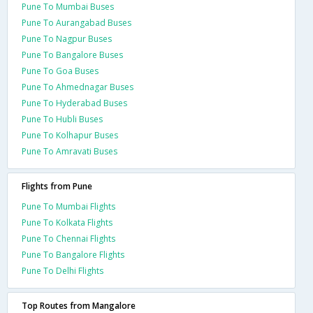
Pune To Mumbai Buses
Pune To Aurangabad Buses
Pune To Nagpur Buses
Pune To Bangalore Buses
Pune To Goa Buses
Pune To Ahmednagar Buses
Pune To Hyderabad Buses
Pune To Hubli Buses
Pune To Kolhapur Buses
Pune To Amravati Buses
Flights from Pune
Pune To Mumbai Flights
Pune To Kolkata Flights
Pune To Chennai Flights
Pune To Bangalore Flights
Pune To Delhi Flights
Top Routes from Mangalore