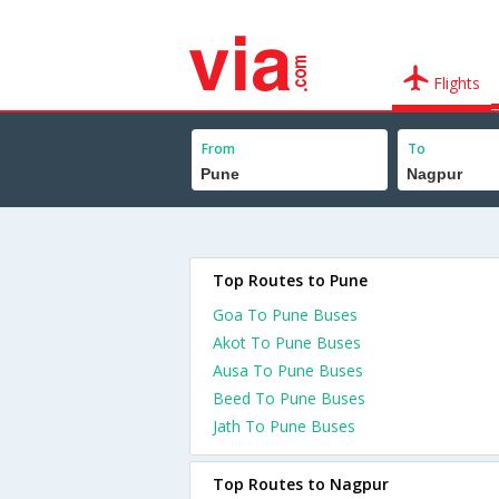
Flights
From
To
Top Routes to Pune
Goa To Pune Buses
Akot To Pune Buses
Ausa To Pune Buses
Beed To Pune Buses
Jath To Pune Buses
Top Routes to Nagpur