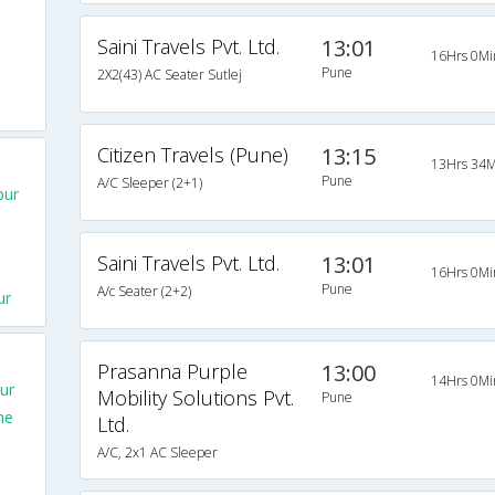
Saini Travels Pvt. Ltd.
13:01
16Hrs 0Mi
Pune
2X2(43) AC Seater Sutlej
Citizen Travels (Pune)
13:15
13Hrs 34M
Pune
A/C Sleeper (2+1)
pur
Saini Travels Pvt. Ltd.
13:01
16Hrs 0Mi
Pune
A/c Seater (2+2)
ur
Prasanna Purple
13:00
14Hrs 0Mi
ur
Mobility Solutions Pvt.
Pune
ne
Ltd.
A/C, 2x1 AC Sleeper