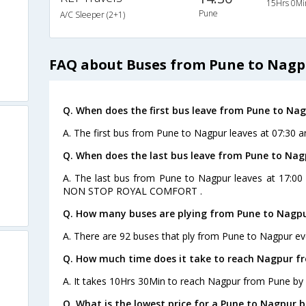
15Hrs 0Mi
Pune
A/C Sleeper (2+1)
FAQ about Buses from Pune to Nagp
Q. When does the first bus leave from Pune to Na
A. The first bus from Pune to Nagpur leaves at 07:30 
Q. When does the last bus leave from Pune to Nag
A. The last bus from Pune to Nagpur leaves at 17:00
NON STOP ROYAL COMFORT .
Q. How many buses are plying from Pune to Nagpu
A. There are 92 buses that ply from Pune to Nagpur ev
Q. How much time does it take to reach Nagpur f
A. It takes 10Hrs 30Min to reach Nagpur from Pune by 
Q. What is the lowest price for a Pune to Nagpur b