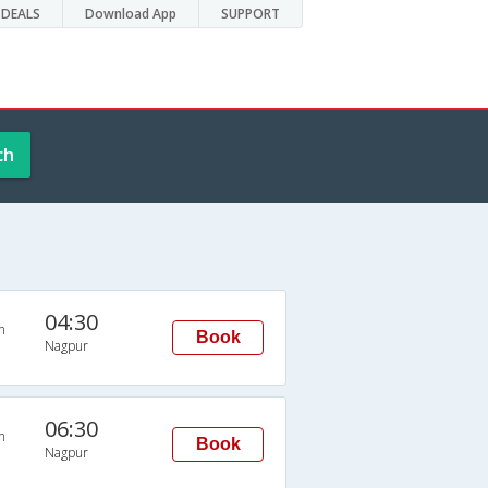
DEALS
Download App
SUPPORT
ch
04:30
n
Book
Nagpur
06:30
n
Book
Nagpur