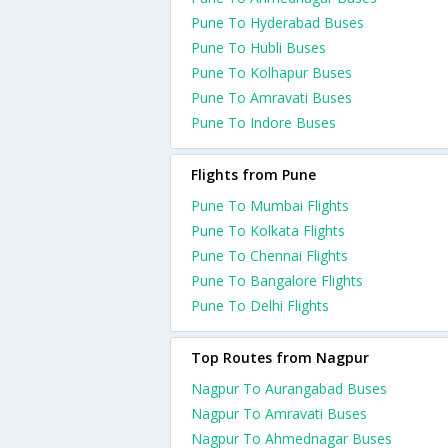
Pune To Hyderabad Buses
Pune To Hubli Buses
Pune To Kolhapur Buses
Pune To Amravati Buses
Pune To Indore Buses
Flights from Pune
Pune To Mumbai Flights
Pune To Kolkata Flights
Pune To Chennai Flights
Pune To Bangalore Flights
Pune To Delhi Flights
Top Routes from Nagpur
Nagpur To Aurangabad Buses
Nagpur To Amravati Buses
Nagpur To Ahmednagar Buses