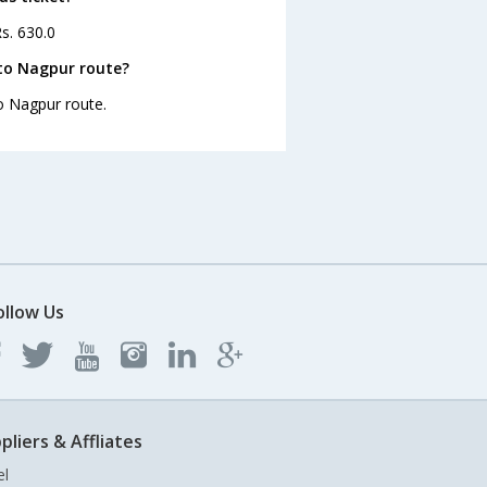
s. 630.0
to Nagpur route?
to Nagpur route.
ollow Us
pliers & Affliates
el