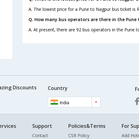
A. The lowest price for a Pune to Nagpur bus ticket is R
Q. How many bus operators are there in the Pune 
A. At present, there are 92 bus operators in the Pune 
azing Discounts
Country
F
India
ervices
Support
Policies&Terms
For Sup
Contact
CSR Policy
Add Hot