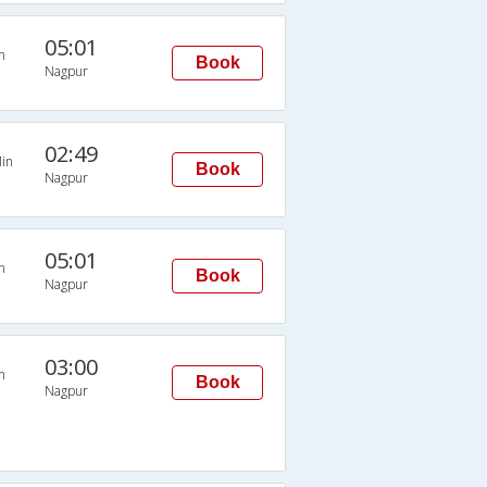
05:01
n
Book
Nagpur
02:49
in
Book
Nagpur
05:01
n
Book
Nagpur
03:00
n
Book
Nagpur