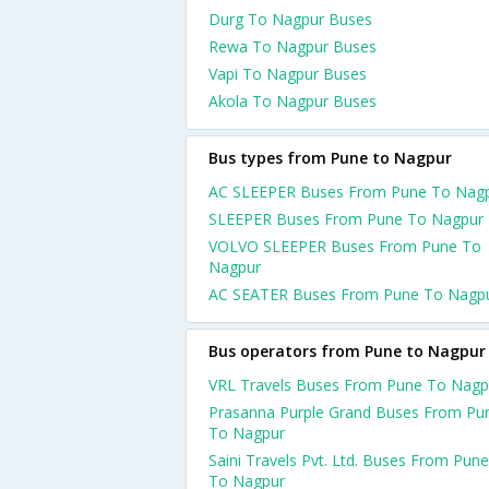
Durg To Nagpur Buses
Rewa To Nagpur Buses
Vapi To Nagpur Buses
Akola To Nagpur Buses
Bus types from Pune to Nagpur
AC SLEEPER Buses From Pune To Nag
SLEEPER Buses From Pune To Nagpur
VOLVO SLEEPER Buses From Pune To
Nagpur
AC SEATER Buses From Pune To Nagp
Bus operators from Pune to Nagpur
VRL Travels Buses From Pune To Nagp
Prasanna Purple Grand Buses From Pu
To Nagpur
Saini Travels Pvt. Ltd. Buses From Pune
To Nagpur