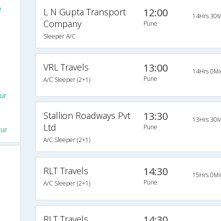
e
L N Gupta Transport
12:00
14Hrs 30M
Company
Pune
Sleeper A/C
VRL Travels
13:00
14Hrs 0Mi
Pune
A/C Sleeper (2+1)
ur
Stallion Roadways Pvt
13:30
13Hrs 30M
Ltd
Pune
ur
A/C Sleeper (2+1)
RLT Travels
14:30
15Hrs 0Mi
Pune
A/C Sleeper (2+1)
RLT Travels
14:30