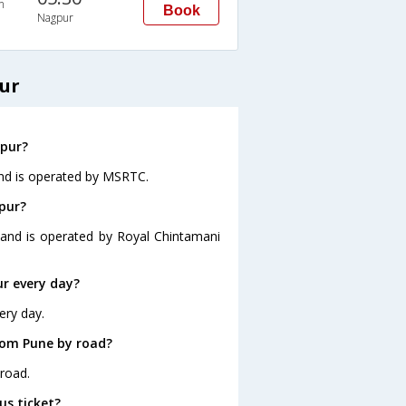
n
Book
Nagpur
ur
gpur?
and is operated by MSRTC.
pur?
 and is operated by Royal Chintamani
r every day?
ery day.
rom Pune by road?
road.
us ticket?