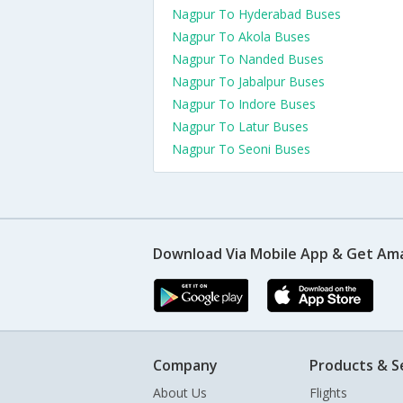
Nagpur To Hyderabad Buses
Nagpur To Akola Buses
Nagpur To Nanded Buses
Nagpur To Jabalpur Buses
Nagpur To Indore Buses
Nagpur To Latur Buses
Nagpur To Seoni Buses
Download Via Mobile App & Get Am
Company
Products & S
About Us
Flights