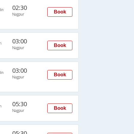
02:30
in
Book
Nagpur
03:00
n
Book
Nagpur
03:00
in
Book
Nagpur
05:30
n
Book
Nagpur
05:30