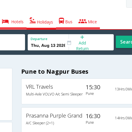
Hotels
Bus
Mice
Holidays
Departure
Sear
Add
Return
Pune to Nagpur Buses
VRL Travels
15:30
13Hrs 0Mi
Pune
Multi-Axle VOLVO A/c Semi Sleeper
Prasanna Purple Grand
16:30
14Hrs 0Mi
Pune
A/C Sleeper (2+1)