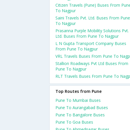
Citizen Travels (Pune) Buses From Pun
To Nagpur
Saini Travels Pvt. Ltd. Buses From Pune
To Nagpur
Prasanna Purple Mobility Solutions Pvt.
Ltd. Buses From Pune To Nagpur
L N Gupta Transport Company Buses
From Pune To Nagpur
VRL Travels Buses From Pune To Nagp
Stallion Roadways Pvt Ltd Buses From
Pune To Nagpur
RLT Travels Buses From Pune To Nagp
Top Routes from Pune
Pune To Mumbai Buses
Pune To Aurangabad Buses
Pune To Bangalore Buses
Pune To Goa Buses
Pune To Ahmednagar Buses