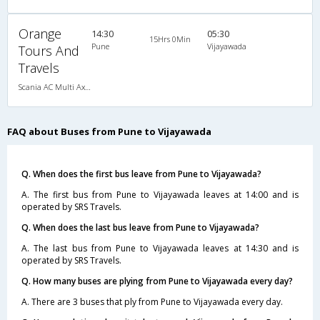
Orange
14:30
05:30
15Hrs 0Min
Pune
Vijayawada
Tours And
Travels
Scania AC Multi Axle Semi Sleeper(2+2)
FAQ about Buses from Pune to Vijayawada
Q. When does the first bus leave from Pune to Vijayawada?
A. The first bus from Pune to Vijayawada leaves at 14:00 and is
operated by SRS Travels.
Q. When does the last bus leave from Pune to Vijayawada?
A. The last bus from Pune to Vijayawada leaves at 14:30 and is
operated by SRS Travels.
Q. How many buses are plying from Pune to Vijayawada every day?
A. There are 3 buses that ply from Pune to Vijayawada every day.