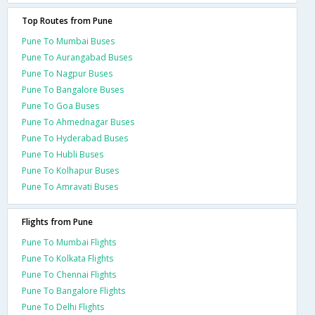
Top Routes from Pune
Pune To Mumbai Buses
Pune To Aurangabad Buses
Pune To Nagpur Buses
Pune To Bangalore Buses
Pune To Goa Buses
Pune To Ahmednagar Buses
Pune To Hyderabad Buses
Pune To Hubli Buses
Pune To Kolhapur Buses
Pune To Amravati Buses
Flights from Pune
Pune To Mumbai Flights
Pune To Kolkata Flights
Pune To Chennai Flights
Pune To Bangalore Flights
Pune To Delhi Flights