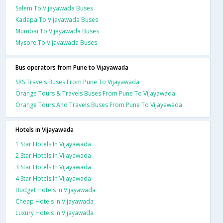
Salem To Vijayawada Buses
Kadapa To Vijayawada Buses
Mumbai To Vijayawada Buses
Mysore To Vijayawada Buses
Bus operators from Pune to Vijayawada
SRS Travels Buses From Pune To Vijayawada
Orange Tours & Travels Buses From Pune To Vijayawada
Orange Tours And Travels Buses From Pune To Vijayawada
Hotels in Vijayawada
1 Star Hotels In Vijayawada
2 Star Hotels In Vijayawada
3 Star Hotels In Vijayawada
4 Star Hotels In Vijayawada
Budget Hotels In Vijayawada
Cheap Hotels In Vijayawada
Luxury Hotels In Vijayawada