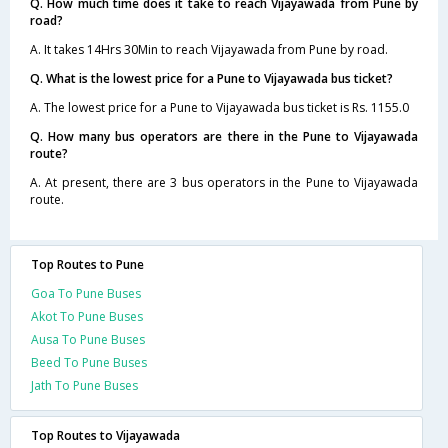
Q. How much time does it take to reach Vijayawada from Pune by
road?
A. It takes 14Hrs 30Min to reach Vijayawada from Pune by road.
Q. What is the lowest price for a Pune to Vijayawada bus ticket?
A. The lowest price for a Pune to Vijayawada bus ticket is Rs. 1155.0
Q. How many bus operators are there in the Pune to Vijayawada
route?
A. At present, there are 3 bus operators in the Pune to Vijayawada
route.
Top Routes to Pune
Goa To Pune Buses
Akot To Pune Buses
Ausa To Pune Buses
Beed To Pune Buses
Jath To Pune Buses
Top Routes to Vijayawada