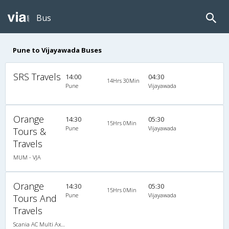
Bus
Pune to Vijayawada Buses
SRS Travels
14:00
04:30
14Hrs 30Min
Pune
Vijayawada
Orange
14:30
05:30
15Hrs 0Min
Pune
Vijayawada
Tours &
Travels
MUM - VJA
Orange
14:30
05:30
15Hrs 0Min
Pune
Vijayawada
Tours And
Travels
Scania AC Multi Axle Semi Sleeper(2+2)