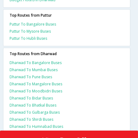
Top Routes from Puttur
Puttur To Bangalore Buses
Puttur To Mysore Buses
Puttur To Hubli Buses
Top Routes from Dharwad
Dharwad To Bangalore Buses
Dharwad To Mumbai Buses
Dharwad To Pune Buses
Dharwad To Mangalore Buses
Dharwad To Moodbidri Buses
Dharwad To Bidar Buses
Dharwad To Bhatkal Buses
Dharwad To Gulbarga Buses
Dharwad To Shirdi Buses
Dharwad To Humnabad Buses