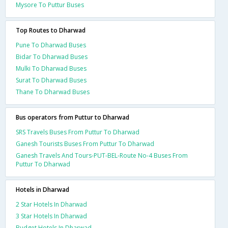
Mysore To Puttur Buses
Top Routes to Dharwad
Pune To Dharwad Buses
Bidar To Dharwad Buses
Mulki To Dharwad Buses
Surat To Dharwad Buses
Thane To Dharwad Buses
Bus operators from Puttur to Dharwad
SRS Travels Buses From Puttur To Dharwad
Ganesh Tourists Buses From Puttur To Dharwad
Ganesh Travels And Tours-PUT-BEL-Route No-4 Buses From
Puttur To Dharwad
Hotels in Dharwad
2 Star Hotels In Dharwad
3 Star Hotels In Dharwad
Budget Hotels In Dharwad