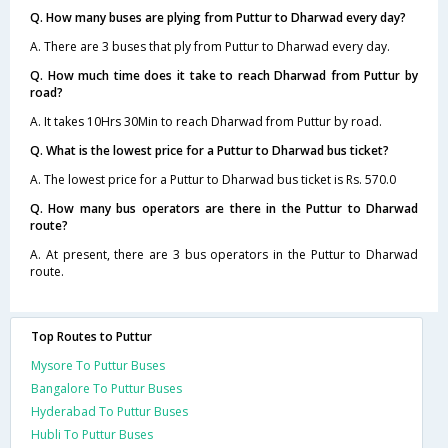
Q. How many buses are plying from Puttur to Dharwad every day?
A. There are 3 buses that ply from Puttur to Dharwad every day.
Q. How much time does it take to reach Dharwad from Puttur by
road?
A. It takes 10Hrs 30Min to reach Dharwad from Puttur by road.
Q. What is the lowest price for a Puttur to Dharwad bus ticket?
A. The lowest price for a Puttur to Dharwad bus ticket is Rs. 570.0
Q. How many bus operators are there in the Puttur to Dharwad
route?
A. At present, there are 3 bus operators in the Puttur to Dharwad
route.
Top Routes to Puttur
Mysore To Puttur Buses
Bangalore To Puttur Buses
Hyderabad To Puttur Buses
Hubli To Puttur Buses