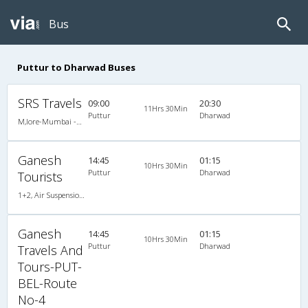
Bus
Puttur to Dharwad Buses
SRS Travels
09:00
20:30
11Hrs 30Min
Puttur
Dharwad
M,lore-Mumbai -Multi Axle Scania/volvo
Ganesh
14:45
01:15
10Hrs 30Min
Puttur
Dharwad
Tourists
1+2, Air Suspension Sleeper/Seater, Non-AC, Non-Video
Ganesh
14:45
01:15
10Hrs 30Min
Puttur
Dharwad
Travels And
Tours-PUT-
BEL-Route
No-4