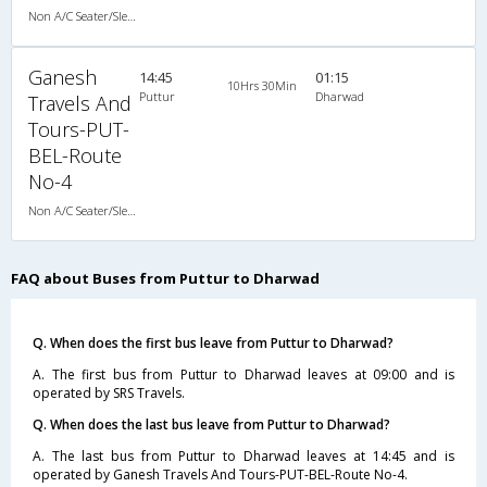
Non A/C Seater/Sleeper (2+1)
Ganesh
14:45
01:15
10Hrs 30Min
Puttur
Dharwad
Travels And
Tours-PUT-
BEL-Route
No-4
Non A/C Seater/Sleeper (2+1)
FAQ about Buses from Puttur to Dharwad
Q. When does the first bus leave from Puttur to Dharwad?
A. The first bus from Puttur to Dharwad leaves at 09:00 and is
operated by SRS Travels.
Q. When does the last bus leave from Puttur to Dharwad?
A. The last bus from Puttur to Dharwad leaves at 14:45 and is
operated by Ganesh Travels And Tours-PUT-BEL-Route No-4.