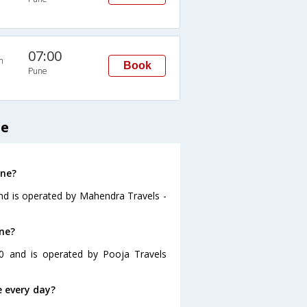
07:00
n
Book
Pune
ne
une?
and is operated by Mahendra Travels -
ne?
00 and is operated by Pooja Travels
 every day?