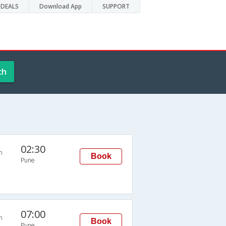
DEALS
Download App
SUPPORT
ch
02:30
n
Book
Pune
07:00
n
Book
Pune