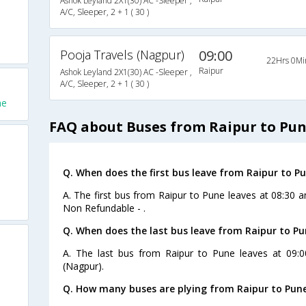
Ashok Leyland 2X1(30) AC -Sleeper ,
A/C, Sleeper, 2 + 1 ( 30 )
Pooja Travels (Nagpur)
09:00
22Hrs 0Mi
Raipur
Ashok Leyland 2X1(30) AC -Sleeper ,
A/C, Sleeper, 2 + 1 ( 30 )
ne
FAQ about Buses from Raipur to Pu
Q. When does the first bus leave from Raipur to P
A. The first bus from Raipur to Pune leaves at 08:30 
Non Refundable - .
Q. When does the last bus leave from Raipur to Pu
A. The last bus from Raipur to Pune leaves at 09:
(Nagpur).
Q. How many buses are plying from Raipur to Pune