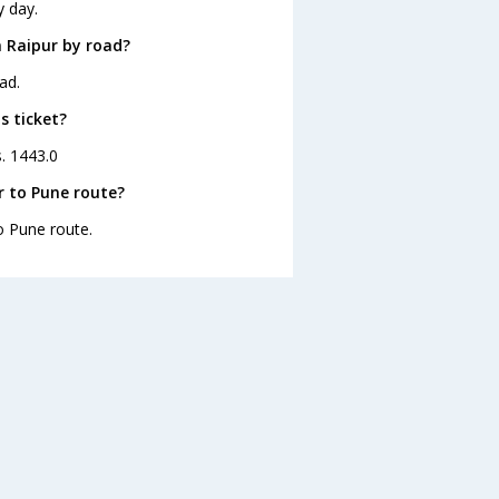
y day.
 Raipur by road?
ad.
s ticket?
s. 1443.0
r to Pune route?
o Pune route.