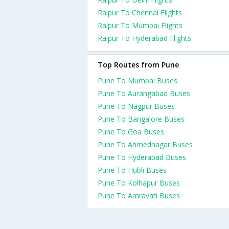
Raipur To Chennai Flights
Raipur To Mumbai Flights
Raipur To Hyderabad Flights
Top Routes from Pune
Pune To Mumbai Buses
Pune To Aurangabad Buses
Pune To Nagpur Buses
Pune To Bangalore Buses
Pune To Goa Buses
Pune To Ahmednagar Buses
Pune To Hyderabad Buses
Pune To Hubli Buses
Pune To Kolhapur Buses
Pune To Amravati Buses