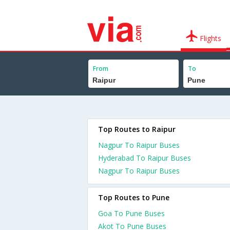
Flights
From
To
Top Routes to Raipur
Nagpur To Raipur Buses
Hyderabad To Raipur Buses
Nagpur To Raipur Buses
Top Routes to Pune
Goa To Pune Buses
Akot To Pune Buses