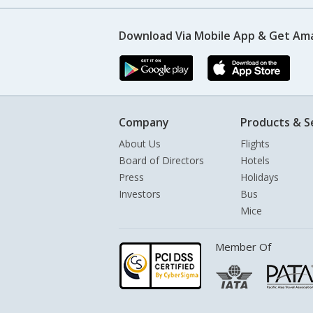
Download Via Mobile App & Get Am
Company
Products & S
About Us
Flights
Board of Directors
Hotels
Press
Holidays
Investors
Bus
Mice
Member Of