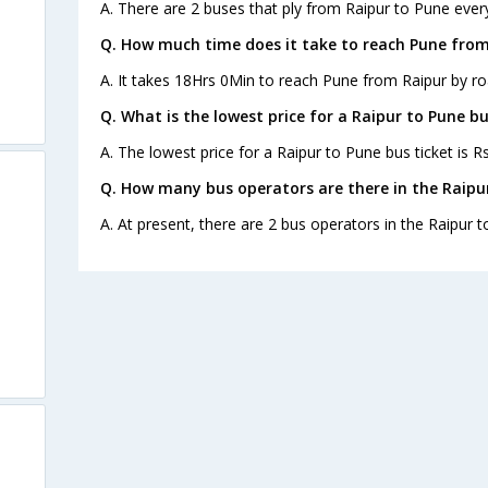
A. There are 2 buses that ply from Raipur to Pune ever
Q. How much time does it take to reach Pune from
A. It takes 18Hrs 0Min to reach Pune from Raipur by ro
Q. What is the lowest price for a Raipur to Pune bu
A. The lowest price for a Raipur to Pune bus ticket is R
Q. How many bus operators are there in the Raipu
A. At present, there are 2 bus operators in the Raipur t