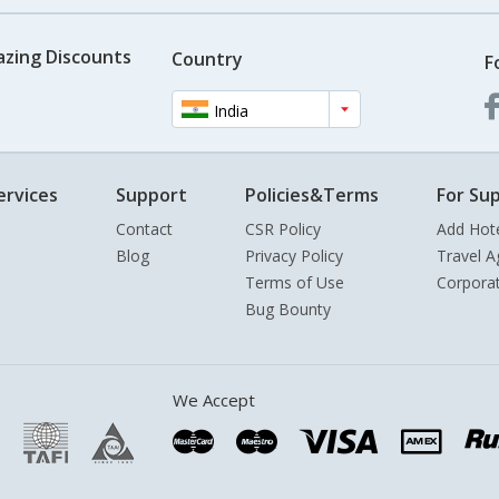
azing Discounts
Country
F
India
ervices
Support
Policies&Terms
For Sup
Contact
CSR Policy
Add Hot
Blog
Privacy Policy
Travel A
Terms of Use
Corpora
Bug Bounty
We Accept