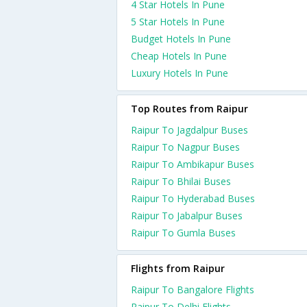
4 Star Hotels In Pune
5 Star Hotels In Pune
Budget Hotels In Pune
Cheap Hotels In Pune
Luxury Hotels In Pune
Top Routes from Raipur
Raipur To Jagdalpur Buses
Raipur To Nagpur Buses
Raipur To Ambikapur Buses
Raipur To Bhilai Buses
Raipur To Hyderabad Buses
Raipur To Jabalpur Buses
Raipur To Gumla Buses
Flights from Raipur
Raipur To Bangalore Flights
Raipur To Delhi Flights