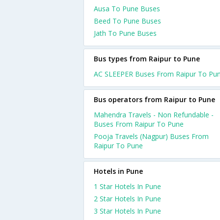
Ausa To Pune Buses
Beed To Pune Buses
Jath To Pune Buses
Bus types from Raipur to Pune
AC SLEEPER Buses From Raipur To Pu
Bus operators from Raipur to Pune
Mahendra Travels - Non Refundable -
Buses From Raipur To Pune
Pooja Travels (Nagpur) Buses From
Raipur To Pune
Hotels in Pune
1 Star Hotels In Pune
2 Star Hotels In Pune
3 Star Hotels In Pune