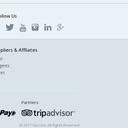
ollow Us
pliers & Affliates
el
gents
tes
Partners
© 2017 Via.com. All Rights Reserved