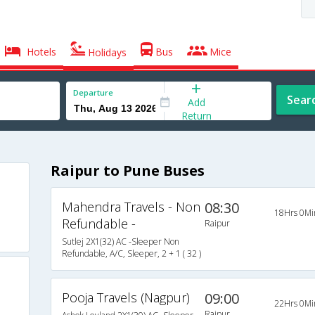
Hotels
Bus
Mice
Holidays
Departure
Sear
Add
Return
Raipur to Pune Buses
Mahendra Travels - Non
08:30
18Hrs 0Mi
Refundable -
Raipur
Sutlej 2X1(32) AC -Sleeper Non
Refundable, A/C, Sleeper, 2 + 1 ( 32 )
Pooja Travels (Nagpur)
09:00
22Hrs 0Mi
Raipur