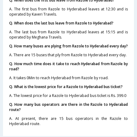
Q. When does the first bus leave from Razole to Hyderabad?
A. The first bus from Razole to Hyderabad leaves at 12:30 and is
operated by Kaveri Travels.
Q. When does the last bus leave from Razole to Hyderabad?
A. The last bus from Razole to Hyderabad leaves at 15:15 and is
operated by Meghana Travels.
Q. How many buses are plying from Razole to Hyderabad every day?
A. There are 15 buses that ply from Razole to Hyderabad every day.
Q. How much time does it take to reach Hyderabad from Razole by
road?
A. It takes 0Min to reach Hyderabad from Razole by road.
Q. What is the lowest price for a Razole to Hyderabad bus ticket?
A. The lowest price for a Razole to Hyderabad bus ticket is Rs. 399.0
Q. How many bus operators are there in the Razole to Hyderabad
route?
A. At present, there are 15 bus operators in the Razole to
Hyderabad route.