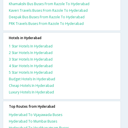
Khamakshi Bus Buses From Razole To Hyderabad
Kaveri Travels Buses From Razole To Hyderabad
Deepak Bus Buses From Razole To Hyderabad
PRK Travels Buses From Razole To Hyderabad
Hotels in Hyderabad
1 Star Hotels In Hyderabad
2 Star Hotels In Hyderabad
3 Star Hotels In Hyderabad
4 Star Hotels In Hyderabad
5 Star Hotels In Hyderabad
Budget Hotels In Hyderabad
Cheap Hotels In Hyderabad
Luxury Hotels In Hyderabad
Top Routes from Hyderabad
Hyderabad To Vijayawada Buses
Hyderabad To Mumbai Buses
Hyderabad To Visakhapatnam Buses