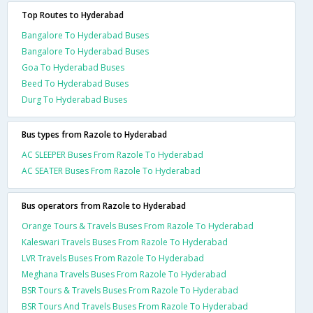
Top Routes to Hyderabad
Bangalore To Hyderabad Buses
Bangalore To Hyderabad Buses
Goa To Hyderabad Buses
Beed To Hyderabad Buses
Durg To Hyderabad Buses
Bus types from Razole to Hyderabad
AC SLEEPER Buses From Razole To Hyderabad
AC SEATER Buses From Razole To Hyderabad
Bus operators from Razole to Hyderabad
Orange Tours & Travels Buses From Razole To Hyderabad
Kaleswari Travels Buses From Razole To Hyderabad
LVR Travels Buses From Razole To Hyderabad
Meghana Travels Buses From Razole To Hyderabad
BSR Tours & Travels Buses From Razole To Hyderabad
BSR Tours And Travels Buses From Razole To Hyderabad