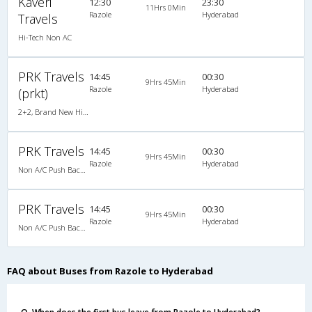
Kaveri
12:30
23:30
11Hrs 0Min
Razole
Hyderabad
Travels
Hi-Tech Non AC
PRK Travels
14:45
00:30
9Hrs 45Min
Razole
Hyderabad
(prkt)
2+2, Brand New Hitech Push Back, Non-AC, LED
PRK Travels
14:45
00:30
9Hrs 45Min
Razole
Hyderabad
Non A/C Push Back (2+2)
PRK Travels
14:45
00:30
9Hrs 45Min
Razole
Hyderabad
Non A/C Push Back (2+2)
FAQ about Buses from Razole to Hyderabad