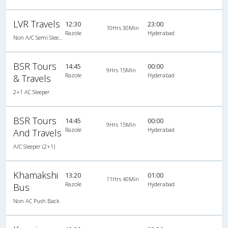
LVR Travels
12:30
23:00
10Hrs 30Min
Razole
Hyderabad
Non A/C Semi Sleeper (2+2)
BSR Tours
14:45
00:00
9Hrs 15Min
Razole
Hyderabad
& Travels
2+1 AC Sleeper
BSR Tours
14:45
00:00
9Hrs 15Min
Razole
Hyderabad
And Travels
A/C Sleeper (2+1)
Khamakshi
13:20
01:00
11Hrs 40Min
Razole
Hyderabad
Bus
Non AC Push Back