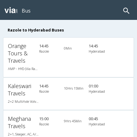
Bus
Razole to Hyderabad Buses
Orange
14:45
14:45
0Min
Razole
Hyderabad
Tours &
Travels
AMP - HYD (Via Razole)
Kaleswari
14:45
01:00
10Hrs 15Min
Razole
Hyderabad
Travels
2+2 MultiAxle Volvo Semi Sleeper A/C
Meghana
15:00
00:45
9Hrs 45Min
Razole
Hyderabad
Travels
2+1, Sleeper, AC, A/C, Sleeper, 2 + 1