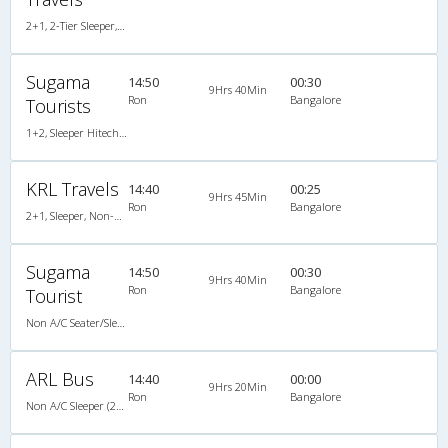
2+1, 2-Tier Sleeper, Non-AC, Non-Video
Sugama
14:50
00:30
9Hrs 40Min
Ron
Bangalore
Tourists
1+2, Sleeper Hitech Air Bus, Non-AC
KRL Travels
14:40
00:25
9Hrs 45Min
Ron
Bangalore
2+1, Sleeper, Non-AC, Non-Video
Sugama
14:50
00:30
9Hrs 40Min
Ron
Bangalore
Tourist
Non A/C Seater/Sleeper (2+1)
ARL Bus
14:40
00:00
9Hrs 20Min
Ron
Bangalore
Non A/C Sleeper (2+1)