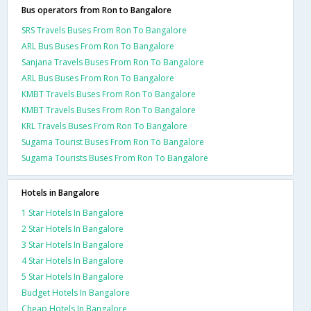
Bus operators from Ron to Bangalore
SRS Travels Buses From Ron To Bangalore
ARL Bus Buses From Ron To Bangalore
Sanjana Travels Buses From Ron To Bangalore
ARL Bus Buses From Ron To Bangalore
KMBT Travels Buses From Ron To Bangalore
KMBT Travels Buses From Ron To Bangalore
KRL Travels Buses From Ron To Bangalore
Sugama Tourist Buses From Ron To Bangalore
Sugama Tourists Buses From Ron To Bangalore
Hotels in Bangalore
1 Star Hotels In Bangalore
2 Star Hotels In Bangalore
3 Star Hotels In Bangalore
4 Star Hotels In Bangalore
5 Star Hotels In Bangalore
Budget Hotels In Bangalore
Cheap Hotels In Bangalore