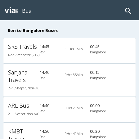
Bus
Ron to Bangalore Buses
SRS Travels
14:45
00:45
10Hrs 0Min
Ron
Bangalore
Non A/c Seater (2+2)
Sanjana
14:40
00:15
9Hrs 35Min
Ron
Bangalore
Travels
2+1, Sleeper, Non-AC
ARL Bus
14:40
00:00
9Hrs 20Min
Ron
Bangalore
2+1 Sleeper Non A/C
KMBT
14:50
00:30
9Hrs 40Min
Ron
Bangalore
Travels