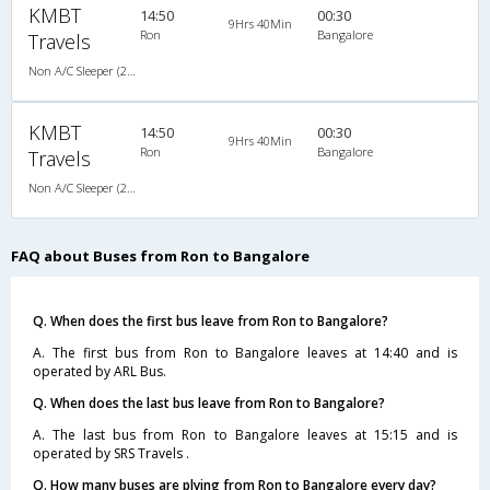
KMBT
14:50
00:30
9Hrs 40Min
Ron
Bangalore
Travels
Non A/C Sleeper (2+1)
KMBT
14:50
00:30
9Hrs 40Min
Ron
Bangalore
Travels
Non A/C Sleeper (2+1)
FAQ about Buses from Ron to Bangalore
Q. When does the first bus leave from Ron to Bangalore?
A. The first bus from Ron to Bangalore leaves at 14:40 and is
operated by ARL Bus.
Q. When does the last bus leave from Ron to Bangalore?
A. The last bus from Ron to Bangalore leaves at 15:15 and is
operated by SRS Travels .
Q. How many buses are plying from Ron to Bangalore every day?