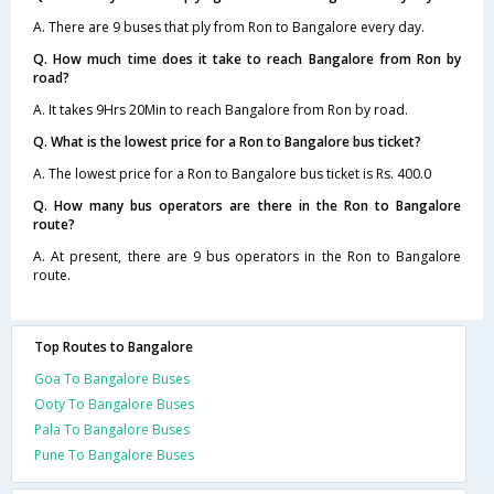
A. There are 9 buses that ply from Ron to Bangalore every day.
Q. How much time does it take to reach Bangalore from Ron by
road?
A. It takes 9Hrs 20Min to reach Bangalore from Ron by road.
Q. What is the lowest price for a Ron to Bangalore bus ticket?
A. The lowest price for a Ron to Bangalore bus ticket is Rs. 400.0
Q. How many bus operators are there in the Ron to Bangalore
route?
A. At present, there are 9 bus operators in the Ron to Bangalore
route.
Top Routes to Bangalore
Goa To Bangalore Buses
Ooty To Bangalore Buses
Pala To Bangalore Buses
Pune To Bangalore Buses