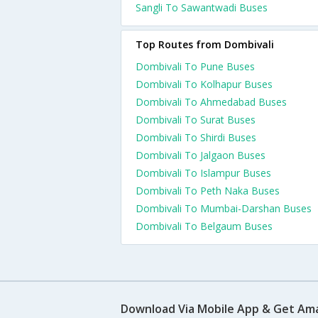
Sangli To Sawantwadi Buses
Top Routes from Dombivali
Dombivali To Pune Buses
Dombivali To Kolhapur Buses
Dombivali To Ahmedabad Buses
Dombivali To Surat Buses
Dombivali To Shirdi Buses
Dombivali To Jalgaon Buses
Dombivali To Islampur Buses
Dombivali To Peth Naka Buses
Dombivali To Mumbai-Darshan Buses
Dombivali To Belgaum Buses
Download Via Mobile App & Get Am