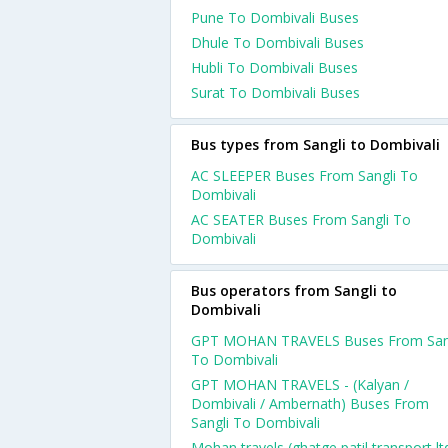
Pune To Dombivali Buses
Dhule To Dombivali Buses
Hubli To Dombivali Buses
Surat To Dombivali Buses
Bus types from Sangli to Dombivali
AC SLEEPER Buses From Sangli To
Dombivali
AC SEATER Buses From Sangli To
Dombivali
Bus operators from Sangli to
Dombivali
GPT MOHAN TRAVELS Buses From San
To Dombivali
GPT MOHAN TRAVELS - (Kalyan /
Dombivali / Ambernath) Buses From
Sangli To Dombivali
Mohan travels (ghatge patil transport ltd