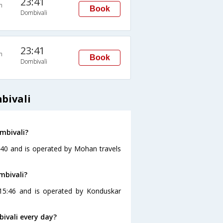
23:41
n
Book
Dombivali
23:41
n
Book
Dombivali
bivali
mbivali?
4:40 and is operated by Mohan travels
mbivali?
 15:46 and is operated by Konduskar
ivali every day?