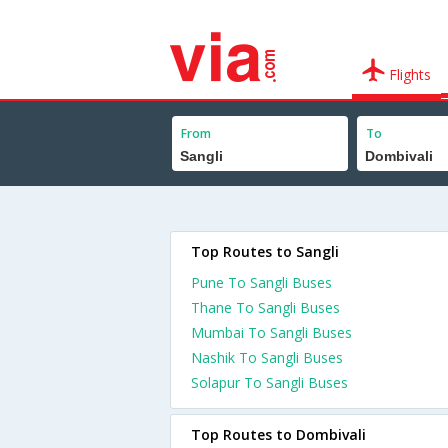
Flights
From
To
Top Routes to Sangli
Pune To Sangli Buses
Thane To Sangli Buses
Mumbai To Sangli Buses
Nashik To Sangli Buses
Solapur To Sangli Buses
Top Routes to Dombivali