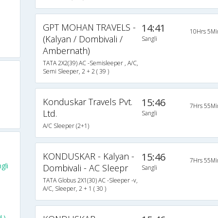
GPT MOHAN TRAVELS -
14:41
10Hrs 5Mi
(Kalyan / Dombivali /
Sangli
Ambernath)
TATA 2X2(39) AC -Semisleeper , A/C,
Semi Sleeper, 2 + 2 ( 39 )
Konduskar Travels Pvt.
15:46
7Hrs 55Mi
Ltd.
Sangli
A/C Sleeper (2+1)
KONDUSKAR - Kalyan -
15:46
7Hrs 55Mi
gli
Dombivali - AC Sleepr
Sangli
TATA Globus 2X1(30) AC -Sleeper -v,
A/C, Sleeper, 2 + 1 ( 30 )
.)