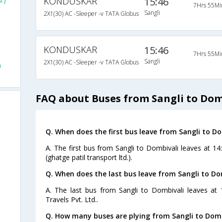
KONDUSKAR
15:46
7Hrs 55Mi
Sangli
2X1(30) AC -Sleeper -v TATA Globus
KONDUSKAR
15:46
7Hrs 55Mi
Sangli
2X1(30) AC -Sleeper -v TATA Globus
m
FAQ about Buses from Sangli to Dom
Q. When does the first bus leave from Sangli to Do
A. The first bus from Sangli to Dombivali leaves at 1
(ghatge patil transport ltd.).
Q. When does the last bus leave from Sangli to Do
A. The last bus from Sangli to Dombivali leaves at
Travels Pvt. Ltd..
Q. How many buses are plying from Sangli to Domb