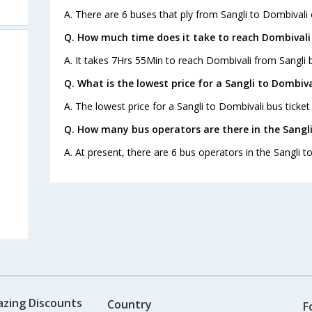
A. There are 6 buses that ply from Sangli to Dombivali 
Q. How much time does it take to reach Dombivali
A. It takes 7Hrs 55Min to reach Dombivali from Sangli 
Q. What is the lowest price for a Sangli to Dombiva
A. The lowest price for a Sangli to Dombivali bus ticket 
Q. How many bus operators are there in the Sangli
A. At present, there are 6 bus operators in the Sangli t
azing Discounts
Country
F