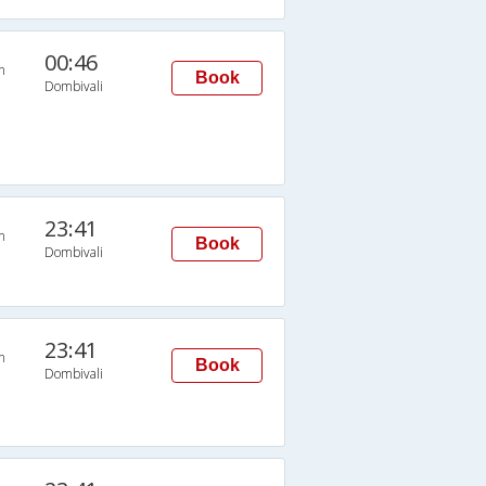
00:46
n
Book
Dombivali
23:41
n
Book
Dombivali
23:41
n
Book
Dombivali