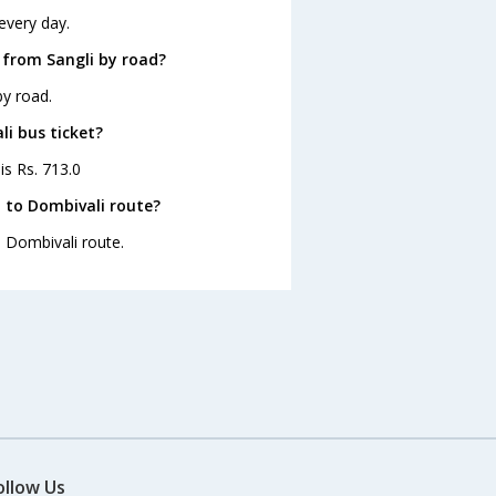
every day.
 from Sangli by road?
by road.
li bus ticket?
is Rs. 713.0
 to Dombivali route?
o Dombivali route.
ollow Us