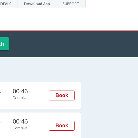
DEALS
Download App
SUPPORT
ch
00:46
n
Book
Dombivali
00:46
n
Book
Dombivali