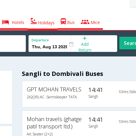
Hotels
Bus
Mice
Holidays
Departure
Sear
Add
Return
Sangli to Dombivali Buses
GPT MOHAN TRAVELS
14:41
10Hrs 5Mi
Sangli
2X2(39) AC -Semisleeper TATA
Mohan travels (ghatge
14:41
10Hrs 5Mi
patil transport ltd.)
Sangli
A/c Seater (2+2)