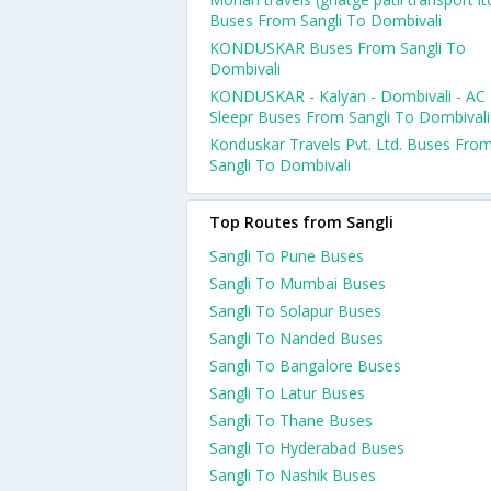
Buses From Sangli To Dombivali
KONDUSKAR Buses From Sangli To
Dombivali
KONDUSKAR - Kalyan - Dombivali - AC
Sleepr Buses From Sangli To Dombivali
Konduskar Travels Pvt. Ltd. Buses Fro
Sangli To Dombivali
Top Routes from Sangli
Sangli To Pune Buses
Sangli To Mumbai Buses
Sangli To Solapur Buses
Sangli To Nanded Buses
Sangli To Bangalore Buses
Sangli To Latur Buses
Sangli To Thane Buses
Sangli To Hyderabad Buses
Sangli To Nashik Buses