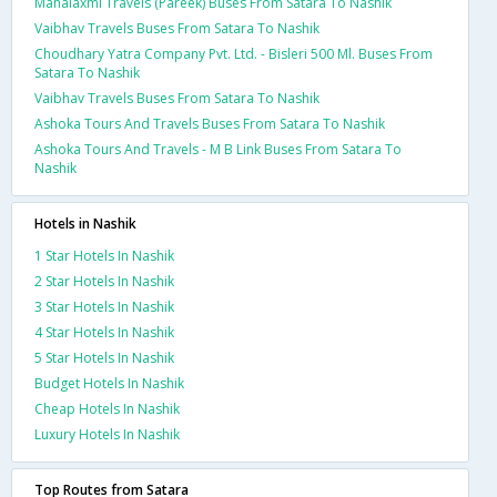
Mahalaxmi Travels (Pareek) Buses From Satara To Nashik
Vaibhav Travels Buses From Satara To Nashik
Choudhary Yatra Company Pvt. Ltd. - Bisleri 500 Ml. Buses From
Satara To Nashik
Vaibhav Travels Buses From Satara To Nashik
Ashoka Tours And Travels Buses From Satara To Nashik
Ashoka Tours And Travels - M B Link Buses From Satara To
Nashik
Hotels in Nashik
1 Star Hotels In Nashik
2 Star Hotels In Nashik
3 Star Hotels In Nashik
4 Star Hotels In Nashik
5 Star Hotels In Nashik
Budget Hotels In Nashik
Cheap Hotels In Nashik
Luxury Hotels In Nashik
Top Routes from Satara