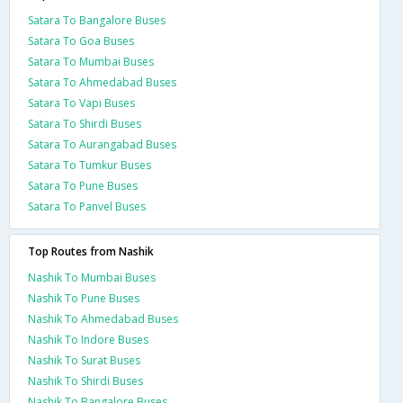
Satara To Bangalore Buses
Satara To Goa Buses
Satara To Mumbai Buses
Satara To Ahmedabad Buses
Satara To Vapi Buses
Satara To Shirdi Buses
Satara To Aurangabad Buses
Satara To Tumkur Buses
Satara To Pune Buses
Satara To Panvel Buses
Top Routes from Nashik
Nashik To Mumbai Buses
Nashik To Pune Buses
Nashik To Ahmedabad Buses
Nashik To Indore Buses
Nashik To Surat Buses
Nashik To Shirdi Buses
Nashik To Bangalore Buses