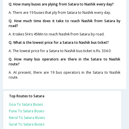
Q. How many buses are plying from Satara to Nashik every day?
A. There are 19 buses that ply from Satara to Nashik every day.
Q. How much time does it take to reach Nashik from Satara by
road?
A. It takes 5Hrs 45Min to reach Nashik from Satara by road.
Q. What is the lowest price for a Satara to Nashik bus ticket?
A. The lowest price for a Satara to Nashik bus ticket is Rs. 334.0
Q. How many bus operators are there in the Satara to Nashik
route?
A. At present, there are 19 bus operators in the Satara to Nashik
route.
Top Routes to Satara
Goa To Satara Buses
Pune To Satara Buses
Nerul To Satara Buses
Surat To Satara Buses