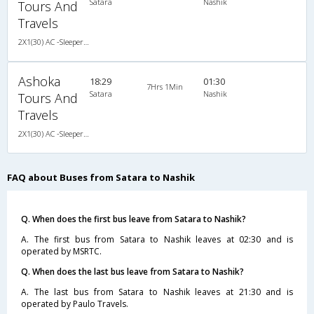
Satara
Nashik
Tours And
Travels
2X1(30) AC -Sleeper -v Ashok leyland
Ashoka
18:29
01:30
7Hrs 1Min
Satara
Nashik
Tours And
Travels
2X1(30) AC -Sleeper -v Ashok leyland
FAQ about Buses from Satara to Nashik
Q. When does the first bus leave from Satara to Nashik?
A. The first bus from Satara to Nashik leaves at 02:30 and is
operated by MSRTC.
Q. When does the last bus leave from Satara to Nashik?
A. The last bus from Satara to Nashik leaves at 21:30 and is
operated by Paulo Travels.