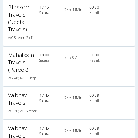
Blossom
17:15
00:30
7Hrs 15Min
Satara
Nashik
Travels
(Neeta
Travels)
A/C Sleeper (2+1)
Mahalaxmi
18:00
01:00
7Hrs 0Min
Satara
Nashik
Travels
(Pareek)
2X2(48) NAC -Sleeper TATA
Vaibhav
17:45
00:59
7Hrs 14Min
Satara
Nashik
Travels
2X1(30) AC -Sleeper Veera
Vaibhav
17:45
00:59
7Hrs 14Min
Satara
Nashik
Travels