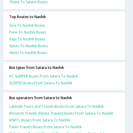
Thane To Satara Buses
Top Routes to Nashik
Goa To Nashik Buses
Pune To Nashik Buses
Vapi To Nashik Buses
Ajmer To Nashik Buses
Akola To Nashik Buses
Bus types from Satara to Nashik
AC SLEEPER Buses From Satara To Nashik
SLEEPER Buses From Satara To Nashik
Bus operators from Satara to Nashik
Labbaik Tours and Travels Buses From Satara To Nashik
Blossom Travels (Neeta Travels) Buses From Satara To Nashik
MSRTC Buses From Satara To Nashik
Paulo Travels Buses From Satara To Nashik