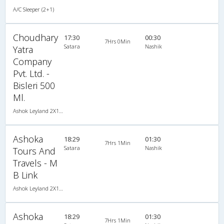
A/C Sleeper (2+1)
Choudhary
17:30
00:30
7Hrs 0Min
Satara
Nashik
Yatra
Company
Pvt. Ltd. -
Bisleri 500
Ml.
Ashok Leyland 2X1(30) AC -Sleeper , A/C, Sleeper, 2 + 1 ( 30 )
Ashoka
18:29
01:30
7Hrs 1Min
Satara
Nashik
Tours And
Travels - M
B Link
Ashok Leyland 2X1(30) AC -Sleeper -v, A/C, Sleeper, 2 + 1 ( 30 )
Ashoka
18:29
01:30
7Hrs 1Min