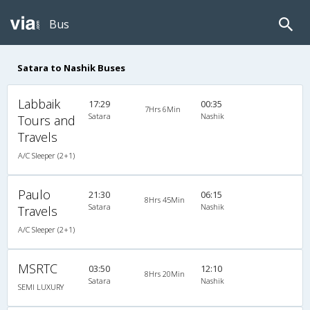
Bus
Satara to Nashik Buses
Labbaik
17:29
00:35
7Hrs 6Min
Satara
Nashik
Tours and
Travels
A/C Sleeper (2+1)
Paulo
21:30
06:15
8Hrs 45Min
Satara
Nashik
Travels
A/C Sleeper (2+1)
MSRTC
03:50
12:10
8Hrs 20Min
Satara
Nashik
SEMI LUXURY