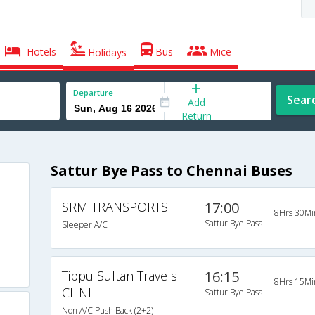
Hotels
Bus
Mice
Holidays
Departure
Sear
Add
Return
Sattur Bye Pass to Chennai Buses
SRM TRANSPORTS
17:00
8Hrs 30Mi
Sattur Bye Pass
Sleeper A/C
Tippu Sultan Travels
16:15
8Hrs 15Mi
CHNI
Sattur Bye Pass
Non A/C Push Back (2+2)