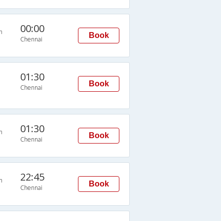
00:00
n
Book
Chennai
01:30
Book
Chennai
01:30
n
Book
Chennai
22:45
n
Book
Chennai