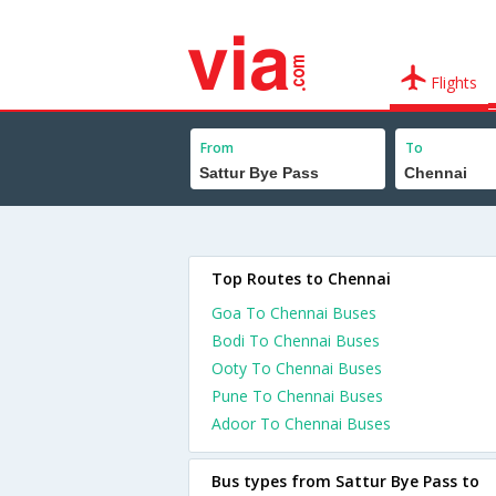
Flights
From
To
Top Routes to Chennai
Goa To Chennai Buses
Bodi To Chennai Buses
Ooty To Chennai Buses
Pune To Chennai Buses
Adoor To Chennai Buses
Bus types from Sattur Bye Pass to