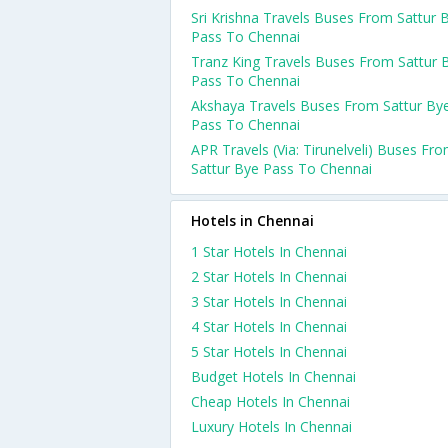
Sri Krishna Travels Buses From Sattur 
Pass To Chennai
Tranz King Travels Buses From Sattur 
Pass To Chennai
Akshaya Travels Buses From Sattur By
Pass To Chennai
APR Travels (Via: Tirunelveli) Buses Fr
Sattur Bye Pass To Chennai
Hotels in Chennai
1 Star Hotels In Chennai
2 Star Hotels In Chennai
3 Star Hotels In Chennai
4 Star Hotels In Chennai
5 Star Hotels In Chennai
Budget Hotels In Chennai
Cheap Hotels In Chennai
Luxury Hotels In Chennai