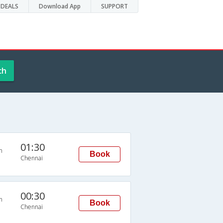
DEALS
Download App
SUPPORT
ch
01:30
n
Book
Chennai
00:30
n
Book
Chennai