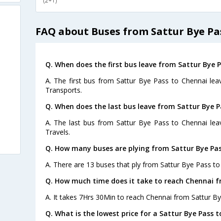
(2+1)
FAQ about Buses from Sattur Bye Pa
Q. When does the first bus leave from Sattur Bye 
A. The first bus from Sattur Bye Pass to Chennai le
Transports.
Q. When does the last bus leave from Sattur Bye P
A. The last bus from Sattur Bye Pass to Chennai lea
Travels.
Q. How many buses are plying from Sattur Bye Pas
A. There are 13 buses that ply from Sattur Bye Pass to
Q. How much time does it take to reach Chennai f
A. It takes 7Hrs 30Min to reach Chennai from Sattur By
Q. What is the lowest price for a Sattur Bye Pass t