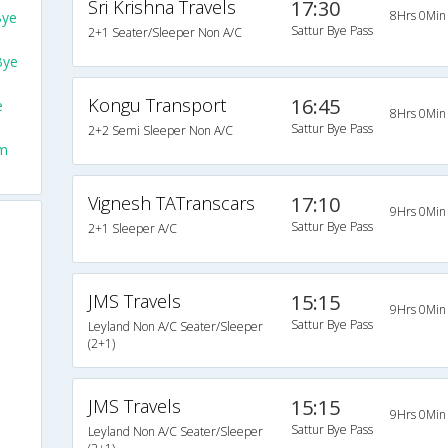
Sri Krishna Travels
17:30
8Hrs 0Min
Bye
Sattur Bye Pass
2+1 Seater/Sleeper Non A/C
Bye
Kongu Transport
16:45
e
8Hrs 0Min
Sattur Bye Pass
2+2 Semi Sleeper Non A/C
om
Vignesh TATranscars
17:10
9Hrs 0Min
Sattur Bye Pass
2+1 Sleeper A/C
JMS Travels
15:15
9Hrs 0Min
Sattur Bye Pass
Leyland Non A/C Seater/Sleeper
(2+1)
JMS Travels
15:15
9Hrs 0Min
Sattur Bye Pass
Leyland Non A/C Seater/Sleeper