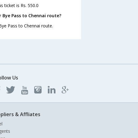
 ticket is Rs. 550.0
r Bye Pass to Chennai route?
 Bye Pass to Chennai route.
ollow Us
pliers & Affliates
el
gents