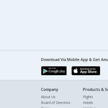
Download Via Mobile App & Get Am
Company
Products & S
About Us
Flights
Board of Directors
Hotels