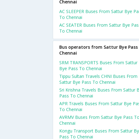
Chennai
AC SLEEPER Buses From Sattur Bye Pa
To Chennai
AC SEATER Buses From Sattur Bye Pas
To Chennai
Bus operators from Sattur Bye Pass
Chennai
SRM TRANSPORTS Buses From Sattur
Bye Pass To Chennai
Tippu Sultan Travels CHNI Buses From
Sattur Bye Pass To Chennai
Sri Krishna Travels Buses From Sattur 
Pass To Chennai
APR Travels Buses From Sattur Bye Pa
To Chennai
AVRMV Buses From Sattur Bye Pass T
Chennai
Kongu Transport Buses From Sattur B
Pass To Chennai