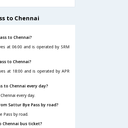
ss to Chennai
Pass to Chennai?
aves at 06:00 and is operated by SRM
ass to Chennai?
ves at 18:00 and is operated by APR
s to Chennai every day?
 Chennai every day.
rom Sattur Bye Pass by road?
e Pass by road.
o Chennai bus ticket?