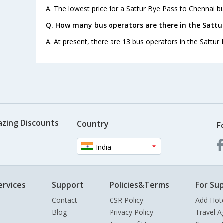
A. The lowest price for a Sattur Bye Pass to Chennai bus
Q. How many bus operators are there in the Sattu
A. At present, there are 13 bus operators in the Sattur
azing Discounts
Country
F
India
ervices
Support
Policies&Terms
For Sup
Contact
CSR Policy
Add Hot
Blog
Privacy Policy
Travel A