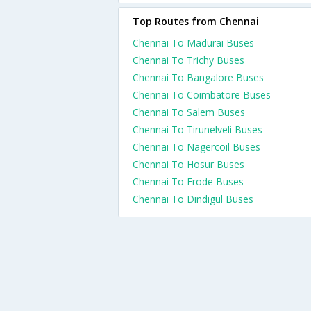
Top Routes from Chennai
Chennai To Madurai Buses
Chennai To Trichy Buses
Chennai To Bangalore Buses
Chennai To Coimbatore Buses
Chennai To Salem Buses
Chennai To Tirunelveli Buses
Chennai To Nagercoil Buses
Chennai To Hosur Buses
Chennai To Erode Buses
Chennai To Dindigul Buses