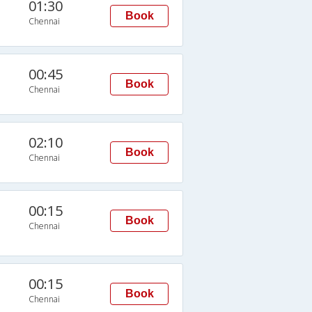
01:30
Book
Chennai
00:45
Book
Chennai
02:10
Book
Chennai
00:15
Book
Chennai
00:15
Book
Chennai