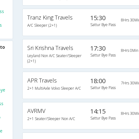
ss
Tranz King Travels
15:30
8Hrs 30Mi
s
Sattur Bye Pass
A/C Sleeper (2+1)
 to
Sri Krishna Travels
17:30
8Hrs 0Min
Sattur Bye Pass
Leyland Non A/C Seater/Sleeper
(2+1)
APR Travels
18:00
7Hrs 30Mi
Sattur Bye Pass
2+1 MultiAxle Volvo Sleeper A/C
Bye
ss
AVRMV
14:15
8Hrs 30Mi
o
Sattur Bye Pass
2+1 Seater/Sleeper Non A/C
ye