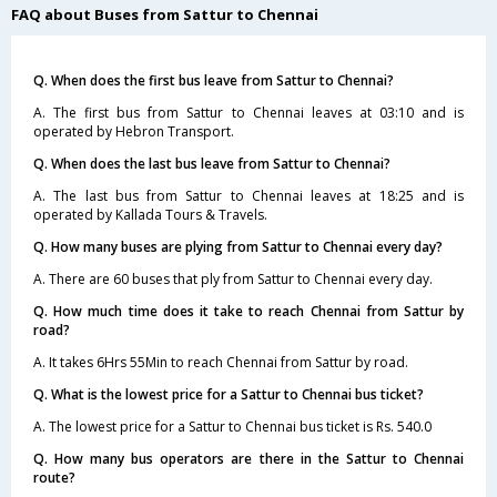
FAQ about Buses from Sattur to Chennai
Q. When does the first bus leave from Sattur to Chennai?
A. The first bus from Sattur to Chennai leaves at 03:10 and is
operated by Hebron Transport.
Q. When does the last bus leave from Sattur to Chennai?
A. The last bus from Sattur to Chennai leaves at 18:25 and is
operated by Kallada Tours & Travels.
Q. How many buses are plying from Sattur to Chennai every day?
A. There are 60 buses that ply from Sattur to Chennai every day.
Q. How much time does it take to reach Chennai from Sattur by
road?
A. It takes 6Hrs 55Min to reach Chennai from Sattur by road.
Q. What is the lowest price for a Sattur to Chennai bus ticket?
A. The lowest price for a Sattur to Chennai bus ticket is Rs. 540.0
Q. How many bus operators are there in the Sattur to Chennai
route?