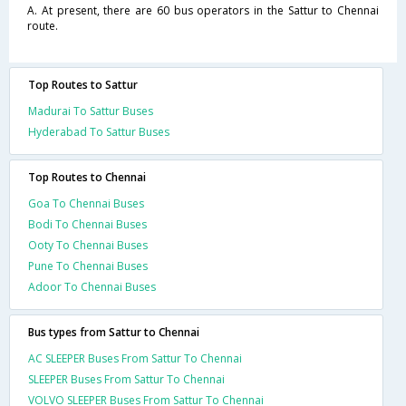
A. At present, there are 60 bus operators in the Sattur to Chennai
route.
Top Routes to Sattur
Madurai To Sattur Buses
Hyderabad To Sattur Buses
Top Routes to Chennai
Goa To Chennai Buses
Bodi To Chennai Buses
Ooty To Chennai Buses
Pune To Chennai Buses
Adoor To Chennai Buses
Bus types from Sattur to Chennai
AC SLEEPER Buses From Sattur To Chennai
SLEEPER Buses From Sattur To Chennai
VOLVO SLEEPER Buses From Sattur To Chennai