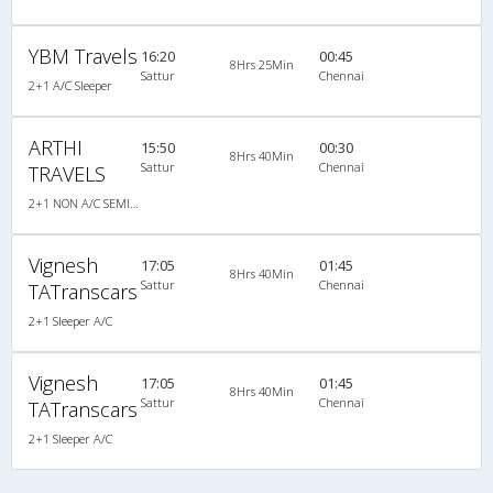
YBM Travels
16:20
00:45
8Hrs 25Min
Sattur
Chennai
2+1 A/C Sleeper
ARTHI
15:50
00:30
8Hrs 40Min
Sattur
Chennai
TRAVELS
2+1 NON A/C SEMI SLEEPER CUM SLEEPER
Vignesh
17:05
01:45
8Hrs 40Min
Sattur
Chennai
TATranscars
2+1 Sleeper A/C
Vignesh
17:05
01:45
8Hrs 40Min
Sattur
Chennai
TATranscars
2+1 Sleeper A/C