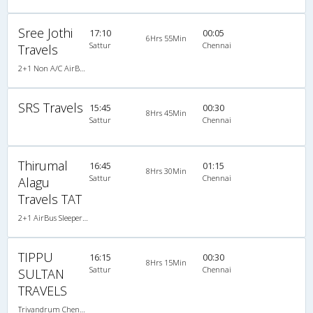
Sree Jothi
17:10
00:05
6Hrs 55Min
Sattur
Chennai
Travels
2+1 Non A/C AirBus Seater/Sleeper
SRS Travels
15:45
00:30
8Hrs 45Min
Sattur
Chennai
Thirumal
16:45
01:15
8Hrs 30Min
Sattur
Chennai
Alagu
Travels TAT
2+1 AirBus Sleeper A/C
TIPPU
16:15
00:30
8Hrs 15Min
Sattur
Chennai
SULTAN
TRAVELS
Trivandrum Chennai-03:30PM 2+2 SEATER NON AC