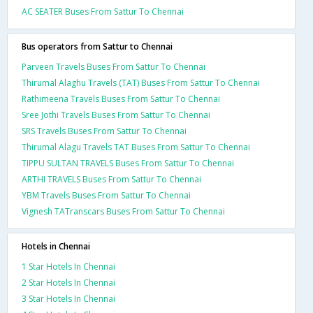
AC SEATER Buses From Sattur To Chennai
Bus operators from Sattur to Chennai
Parveen Travels Buses From Sattur To Chennai
Thirumal Alaghu Travels (TAT) Buses From Sattur To Chennai
Rathimeena Travels Buses From Sattur To Chennai
Sree Jothi Travels Buses From Sattur To Chennai
SRS Travels Buses From Sattur To Chennai
Thirumal Alagu Travels TAT Buses From Sattur To Chennai
TIPPU SULTAN TRAVELS Buses From Sattur To Chennai
ARTHI TRAVELS Buses From Sattur To Chennai
YBM Travels Buses From Sattur To Chennai
Vignesh TATranscars Buses From Sattur To Chennai
Hotels in Chennai
1 Star Hotels In Chennai
2 Star Hotels In Chennai
3 Star Hotels In Chennai