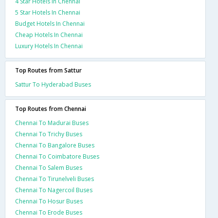
4 Star Hotels In Chennai
5 Star Hotels In Chennai
Budget Hotels In Chennai
Cheap Hotels In Chennai
Luxury Hotels In Chennai
Top Routes from Sattur
Sattur To Hyderabad Buses
Top Routes from Chennai
Chennai To Madurai Buses
Chennai To Trichy Buses
Chennai To Bangalore Buses
Chennai To Coimbatore Buses
Chennai To Salem Buses
Chennai To Tirunelveli Buses
Chennai To Nagercoil Buses
Chennai To Hosur Buses
Chennai To Erode Buses