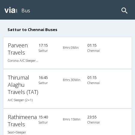
Bus
Sattur to Chennai Buses
Parveen
17:15
01:15
8Hrs 0Min
Sattur
Chennai
Travels
Corona A/C Sleeper (2+1)
Thirumal
16:45
01:15
8Hrs 30Min
Sattur
Chennai
Alaghu
Travels (TAT)
A/C Sleeper (2+1)
Rathimeena
15:40
23:55
8Hrs 15Min
Sattur
Chennai
Travels
Seat+Sleeper