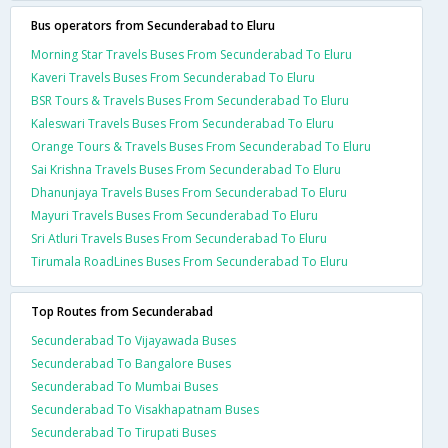
Bus operators from Secunderabad to Eluru
Morning Star Travels Buses From Secunderabad To Eluru
Kaveri Travels Buses From Secunderabad To Eluru
BSR Tours & Travels Buses From Secunderabad To Eluru
Kaleswari Travels Buses From Secunderabad To Eluru
Orange Tours & Travels Buses From Secunderabad To Eluru
Sai Krishna Travels Buses From Secunderabad To Eluru
Dhanunjaya Travels Buses From Secunderabad To Eluru
Mayuri Travels Buses From Secunderabad To Eluru
Sri Atluri Travels Buses From Secunderabad To Eluru
Tirumala RoadLines Buses From Secunderabad To Eluru
Top Routes from Secunderabad
Secunderabad To Vijayawada Buses
Secunderabad To Bangalore Buses
Secunderabad To Mumbai Buses
Secunderabad To Visakhapatnam Buses
Secunderabad To Tirupati Buses