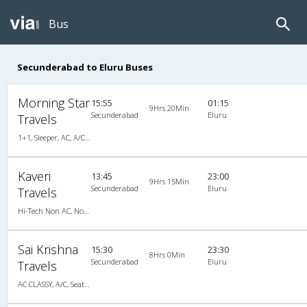
Bus
Secunderabad to Eluru Buses
Morning Star
15:55
01:15
9Hrs 20Min
Secunderabad
Eluru
Travels
1+1, Sleeper, AC, A/C, Sleeper, 1 + 1
Kaveri
13:45
23:00
9Hrs 15Min
Secunderabad
Eluru
Travels
Hi-Tech Non AC, Non A/C, Seater
Sai Krishna
15:30
23:30
8Hrs 0Min
Secunderabad
Eluru
Travels
AC CLASSY, A/C, Seater