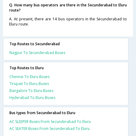
Q. How many bus operators are there in the Secunderabad to Eluru
route?
A. At present, there are 14 bus operators in the Secunderabad to
Eluru route.
Top Routes to Secunderabad
Nagpur To Secunderabad Buses
Top Routes to Eluru
Chennai To Eluru Buses
Tirupati To Eluru Buses
Bangalore To Eluru Buses
Hyderabad To Eluru Buses
Bus types from Secunderabad to Eluru
AC SLEEPER Buses From Secunderabad To Eluru
AC SEATER Buses From Secunderabad To Eluru