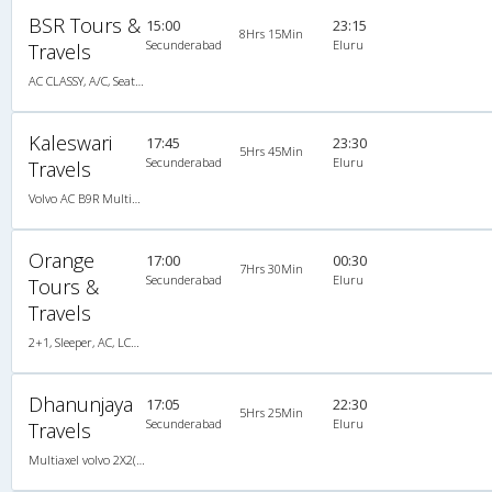
BSR Tours &
15:00
23:15
8Hrs 15Min
Secunderabad
Eluru
Travels
AC CLASSY, A/C, Seater
Kaleswari
17:45
23:30
5Hrs 45Min
Secunderabad
Eluru
Travels
Volvo AC B9R MultiAxle, Multi-Axle Volvo, A/C, Seater
Orange
17:00
00:30
7Hrs 30Min
Secunderabad
Eluru
Tours &
Travels
2+1, Sleeper, AC, LCD, A/C, Sleeper, 2 + 1
Dhanunjaya
17:05
22:30
5Hrs 25Min
Secunderabad
Eluru
Travels
Multiaxel volvo 2X2(49) AC -Semisleeper , Multi-Axle Volvo, A/C, Semi Sleeper, 2 + 2 ( 49 )