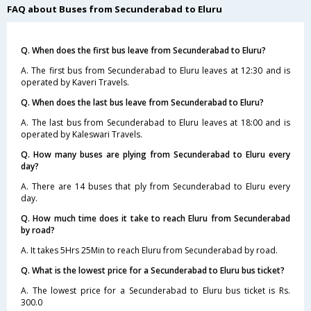
FAQ about Buses from Secunderabad to Eluru
Q. When does the first bus leave from Secunderabad to Eluru?
A. The first bus from Secunderabad to Eluru leaves at 12:30 and is
operated by Kaveri Travels.
Q. When does the last bus leave from Secunderabad to Eluru?
A. The last bus from Secunderabad to Eluru leaves at 18:00 and is
operated by Kaleswari Travels.
Q. How many buses are plying from Secunderabad to Eluru every
day?
A. There are 14 buses that ply from Secunderabad to Eluru every
day.
Q. How much time does it take to reach Eluru from Secunderabad
by road?
A. It takes 5Hrs 25Min to reach Eluru from Secunderabad by road.
Q. What is the lowest price for a Secunderabad to Eluru bus ticket?
A. The lowest price for a Secunderabad to Eluru bus ticket is Rs.
300.0