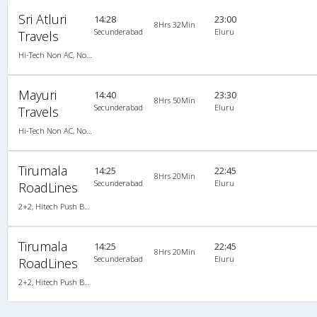
Sri Atluri
14:28
23:00
8Hrs 32Min
Secunderabad
Eluru
Travels
Hi-Tech Non AC, Non A/C, Seater
Mayuri
14:40
23:30
8Hrs 50Min
Secunderabad
Eluru
Travels
Hi-Tech Non AC, Non A/C, Seater
Tirumala
14:25
22:45
8Hrs 20Min
Secunderabad
Eluru
RoadLines
2+2, Hitech Push Back, Non-AC, LED, Non A/C, Seater, 2 + 2
Tirumala
14:25
22:45
8Hrs 20Min
Secunderabad
Eluru
RoadLines
2+2, Hitech Push Back, Non-AC, LED, Non A/C, Seater, 2 + 2