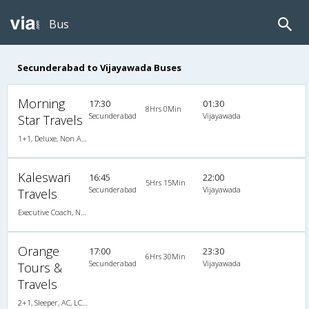
Bus
Secunderabad to Vijayawada Buses
Morning
17:30
01:30
8Hrs 0Min
Secunderabad
Vijayawada
Star Travels
1+1, Deluxe, Non A/C, Seater, 1 + 1
Kaleswari
16:45
22:00
5Hrs 15Min
Secunderabad
Vijayawada
Travels
Executive Coach, Non A/C, Seater
Orange
17:00
23:30
6Hrs 30Min
Secunderabad
Vijayawada
Tours &
Travels
2+1, Sleeper, AC, LCD, A/C, Sleeper, 2 + 1