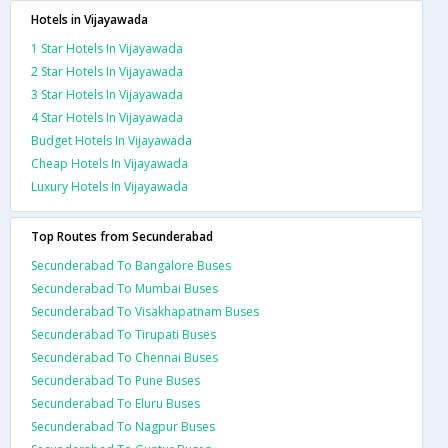
Hotels in Vijayawada
1 Star Hotels In Vijayawada
2 Star Hotels In Vijayawada
3 Star Hotels In Vijayawada
4 Star Hotels In Vijayawada
Budget Hotels In Vijayawada
Cheap Hotels In Vijayawada
Luxury Hotels In Vijayawada
Top Routes from Secunderabad
Secunderabad To Bangalore Buses
Secunderabad To Mumbai Buses
Secunderabad To Visakhapatnam Buses
Secunderabad To Tirupati Buses
Secunderabad To Chennai Buses
Secunderabad To Pune Buses
Secunderabad To Eluru Buses
Secunderabad To Nagpur Buses