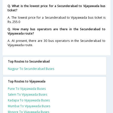
Q. What is the lowest price for a Secunderabad to Vijayawada bus
ticket?
A. The lowest price for a Secunderabad to Vijayawada bus ticket is
Rs. 255.0
Q. How many bus operators are there in the Secunderabad to
Vijayawada route?
A. At present, there are 30 bus operators in the Secunderabad to
Vijayawada route.
Top Routes to Secunderabad
Nagpur To Secunderabad Buses
Top Routes to Vijayawada
Pune To Vijayawada Buses
Salem To Vijayawada Buses
Kadapa To Vijayawada Buses
Mumbai To Vijayawada Buses
Mysore To Vijayawada Buses