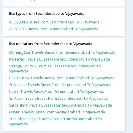
Bus types from Secunderabad to Vijayawada
AC SLEEPER Buses From Secunderabad To Vijayawada
AC SEATER Buses From Secunderabad To Vijayawada
Bus operators from Secunderabad to Vijayawada
Morning Star Travels Buses From Secunderabad To Vijayawada
Kaleswari Travels Buses From Secunderabad To Vijayawada
Orange Tours & Travels Buses From Secunderabad To
Vijayawada
BSR Tours & Travels Buses From Secunderabad To Vijayawada
Sri Krishna Travels Buses From Secunderabad To Vijayawada
Kaveri Travels Buses From Secunderabad To Vijayawada
Sri Atluri Travels Buses From Secunderabad To Vijayawada
Sai Krishna Travels Buses From Secunderabad To Vijayawada
Mayuri Travels Buses From Secunderabad To Vijayawada
Sree Dhanunjaya Travels Buses From Secunderabad To
Vijayawada