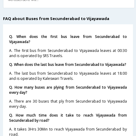
FAQ about Buses from Secunderabad to Vijayawada
Q. When does the first bus leave from Secunderabad to
Vijayawada?
A. The first bus from Secunderabad to Vijayawada leaves at 00:30
and is operated by SRS Travels.
Q. When does the last bus leave from Secunderabad to Vijayawada?
A. The last bus from Secunderabad to Vijayawada leaves at 18:00
and is operated by Kaleswari Travels.
Q. How many buses are plying from Secunderabad to Vijayawada
every day?
A. There are 30 buses that ply from Secunderabad to Vijayawada
every day.
Q. How much time does it take to reach Vijayawada from
Secunderabad by road?
A. It takes 3Hrs 30Min to reach Vijayawada from Secunderabad by
road.