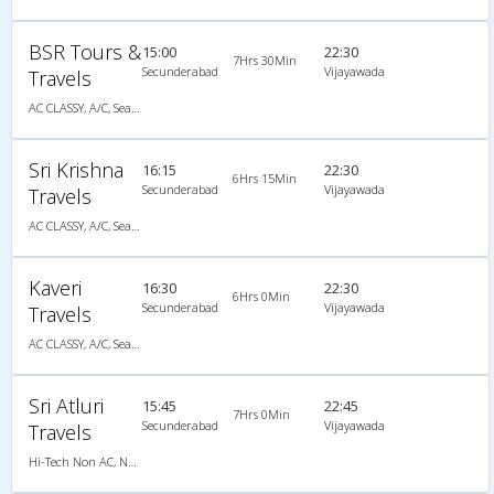
BSR Tours &
15:00
22:30
7Hrs 30Min
Secunderabad
Vijayawada
Travels
AC CLASSY, A/C, Seater
Sri Krishna
16:15
22:30
6Hrs 15Min
Secunderabad
Vijayawada
Travels
AC CLASSY, A/C, Seater
Kaveri
16:30
22:30
6Hrs 0Min
Secunderabad
Vijayawada
Travels
AC CLASSY, A/C, Seater
Sri Atluri
15:45
22:45
7Hrs 0Min
Secunderabad
Vijayawada
Travels
Hi-Tech Non AC, Non A/C, Seater