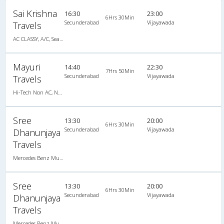
Sai Krishna
16:30
23:00
6Hrs 30Min
Secunderabad
Vijayawada
Travels
AC CLASSY, A/C, Seater
Mayuri
14:40
22:30
7Hrs 50Min
Secunderabad
Vijayawada
Travels
Hi-Tech Non AC, Non A/C, Seater
Sree
13:30
20:00
6Hrs 30Min
Secunderabad
Vijayawada
Dhanunjaya
Travels
Mercedes Benz Multi Axle AC Semi Sleeper, Tri-Axle Mercedes Benz, A/C, Semi Sleeper
Sree
13:30
20:00
6Hrs 30Min
Secunderabad
Vijayawada
Dhanunjaya
Travels
Mercedes Benz Multi Axle AC Semi Sleeper, Tri-Axle Mercedes Benz, A/C, Semi Sleeper