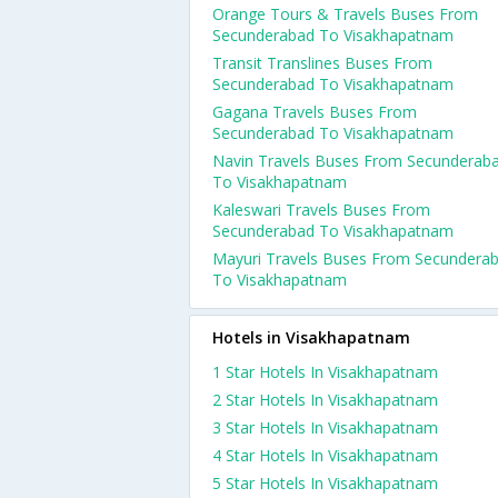
Orange Tours & Travels Buses From
Secunderabad To Visakhapatnam
Transit Translines Buses From
Secunderabad To Visakhapatnam
Gagana Travels Buses From
Secunderabad To Visakhapatnam
Navin Travels Buses From Secunderab
To Visakhapatnam
Kaleswari Travels Buses From
Secunderabad To Visakhapatnam
Mayuri Travels Buses From Secundera
To Visakhapatnam
Hotels in Visakhapatnam
1 Star Hotels In Visakhapatnam
2 Star Hotels In Visakhapatnam
3 Star Hotels In Visakhapatnam
4 Star Hotels In Visakhapatnam
5 Star Hotels In Visakhapatnam