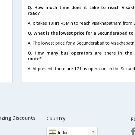
Q. How much time does it take to reach Visa
road?
A. It takes 10Hrs 45Min to reach Visakhapatnam from 
Q. What is the lowest price for a Secunderabad t
A. The lowest price for a Secunderabad to Visakhapatna
Q. How many bus operators are there in the
route?
A. At present, there are 17 bus operators in the Secu
azing Discounts
Country
F
India