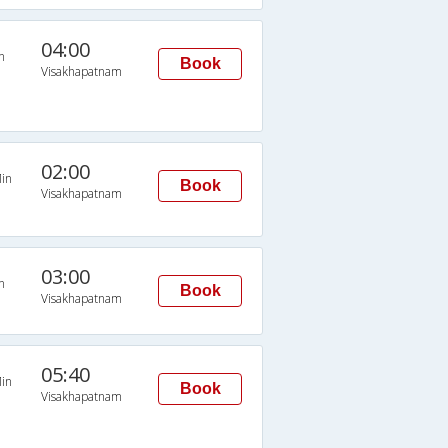
04:00
n
Book
Visakhapatnam
02:00
in
Book
Visakhapatnam
03:00
n
Book
Visakhapatnam
05:40
in
Book
Visakhapatnam