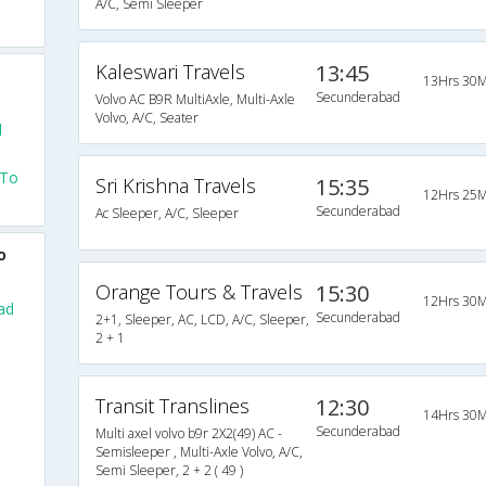
A/C, Semi Sleeper
Kaleswari Travels
13:45
13Hrs 30M
Secunderabad
Volvo AC B9R MultiAxle, Multi-Axle
Volvo, A/C, Seater
d
 To
Sri Krishna Travels
15:35
12Hrs 25M
Secunderabad
Ac Sleeper, A/C, Sleeper
o
Orange Tours & Travels
15:30
12Hrs 30M
ad
Secunderabad
2+1, Sleeper, AC, LCD, A/C, Sleeper,
2 + 1
Transit Translines
12:30
14Hrs 30M
Secunderabad
Multi axel volvo b9r 2X2(49) AC -
Semisleeper , Multi-Axle Volvo, A/C,
Semi Sleeper, 2 + 2 ( 49 )