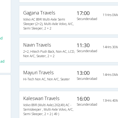
Gagana Travels
17:00
11Hrs 0Mi
Secunderabad
Volvo AC B9R Multi-Axle Semi
Sleeper (2+2), Multi-Axle Volvo, A/C,
Semi Sleeper, 2 + 2
ad
Navin Travels
11:30
14Hrs 30M
Secunderabad
2+2, Hitech Push Back, Non-AC, LCD,
Non A/C, Seater, 2 + 2
bad
Mayuri Travels
13:00
14Hrs 0Mi
Secunderabad
Hi-Tech Non AC, Non A/C, Seater
Kaleswari Travels
16:00
13Hrs 40M
Secunderabad
Volvo B9R (Multi Axle) 2X2(49) AC -
Semisleeper , Multi-Axle Volvo, A/C,
Semi Sleeper, 2 + 2 ( 49 )