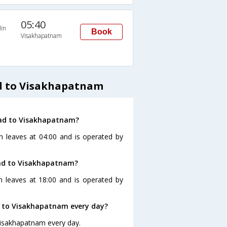
05:40
in
Book
Visakhapatnam
d to Visakhapatnam
bad to Visakhapatnam?
 leaves at 04:00 and is operated by
bad to Visakhapatnam?
 leaves at 18:00 and is operated by
 to Visakhapatnam every day?
Visakhapatnam every day.