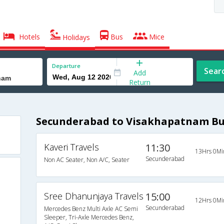
Hotels
Bus
Mice
Holidays
Departure
Sear
Add
Return
Secunderabad to Visakhapatnam Bu
Kaveri Travels
11:30
13Hrs 0Mi
Secunderabad
Non AC Seater, Non A/C, Seater
Sree Dhanunjaya Travels
15:00
12Hrs 0Mi
Secunderabad
Mercedes Benz Multi Axle AC Semi
Sleeper, Tri-Axle Mercedes Benz,