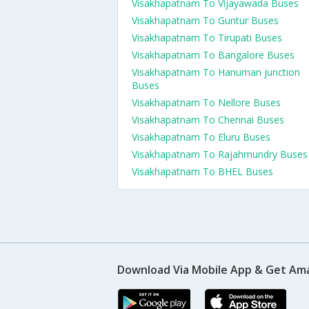
Visakhapatnam To Vijayawada Buses
Visakhapatnam To Guntur Buses
Visakhapatnam To Tirupati Buses
Visakhapatnam To Bangalore Buses
Visakhapatnam To Hanuman junction
Buses
Visakhapatnam To Nellore Buses
Visakhapatnam To Chennai Buses
Visakhapatnam To Eluru Buses
Visakhapatnam To Rajahmundry Buses
Visakhapatnam To BHEL Buses
Download Via Mobile App & Get Am