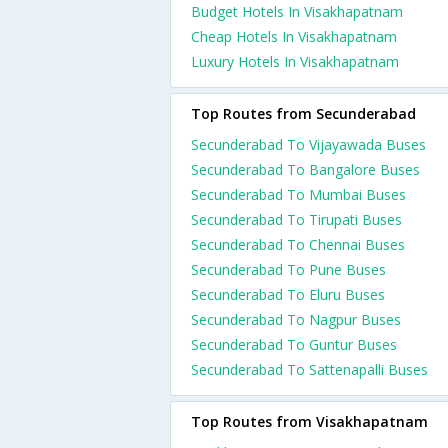
Budget Hotels In Visakhapatnam
Cheap Hotels In Visakhapatnam
Luxury Hotels In Visakhapatnam
Top Routes from Secunderabad
Secunderabad To Vijayawada Buses
Secunderabad To Bangalore Buses
Secunderabad To Mumbai Buses
Secunderabad To Tirupati Buses
Secunderabad To Chennai Buses
Secunderabad To Pune Buses
Secunderabad To Eluru Buses
Secunderabad To Nagpur Buses
Secunderabad To Guntur Buses
Secunderabad To Sattenapalli Buses
Top Routes from Visakhapatnam