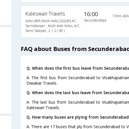
Kaleswari Travels
16:00
13Hrs 40M
Secunderabad
Volvo B9R (Multi Axle) 2X2(49) AC -
Semisleeper , Multi-Axle Volvo, A/C,
Semi Sleeper, 2 + 2 ( 49 )
FAQ about Buses from Secunderaba
Q. When does the first bus leave from Secundera
A. The first bus from Secunderabad to Visakhapatnam
Diwakar Travels.
Q. When does the last bus leave from Secundera
A. The last bus from Secunderabad to Visakhapatnam
Kaleswari Travels.
Q. How many buses are plying from Secunderabad
A. There are 17 buses that ply from Secunderabad to 