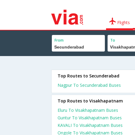
Flights
From
To
Top Routes to Secunderabad
Nagpur To Secunderabad Buses
Top Routes to Visakhapatnam
Eluru To Visakhapatnam Buses
Guntur To Visakhapatnam Buses
KAVALI To Visakhapatnam Buses
Ongole To Visakhapatnam Buses