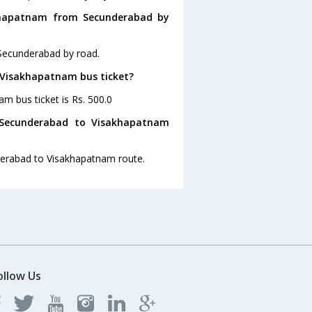
khapatnam from Secunderabad by
Secunderabad by road.
o Visakhapatnam bus ticket?
m bus ticket is Rs. 500.0
 Secunderabad to Visakhapatnam
nderabad to Visakhapatnam route.
ollow Us