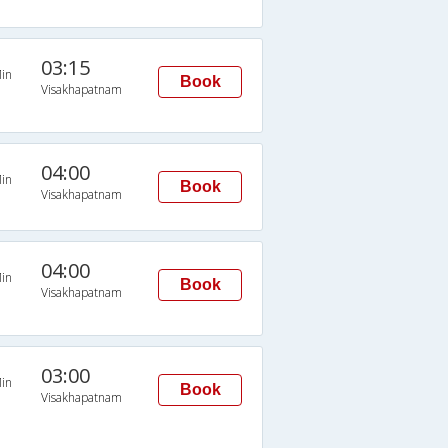
03:15
in
Book
Visakhapatnam
04:00
in
Book
Visakhapatnam
04:00
in
Book
Visakhapatnam
03:00
in
Book
Visakhapatnam