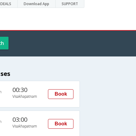
DEALS
Download App
SUPPORT
ch
ses
00:30
n
Book
Visakhapatnam
03:00
n
Book
Visakhapatnam