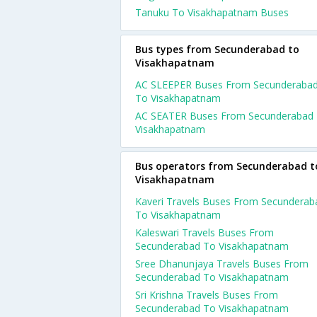
Tanuku To Visakhapatnam Buses
Bus types from Secunderabad to
Visakhapatnam
AC SLEEPER Buses From Secunderaba
To Visakhapatnam
AC SEATER Buses From Secunderabad
Visakhapatnam
Bus operators from Secunderabad t
Visakhapatnam
Kaveri Travels Buses From Secunderab
To Visakhapatnam
Kaleswari Travels Buses From
Secunderabad To Visakhapatnam
Sree Dhanunjaya Travels Buses From
Secunderabad To Visakhapatnam
Sri Krishna Travels Buses From
Secunderabad To Visakhapatnam