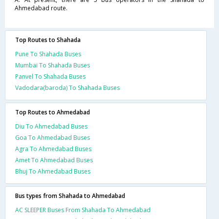
Ahmedabad route.
Top Routes to Shahada
Pune To Shahada Buses
Mumbai To Shahada Buses
Panvel To Shahada Buses
Vadodara(baroda) To Shahada Buses
Top Routes to Ahmedabad
Diu To Ahmedabad Buses
Goa To Ahmedabad Buses
Agra To Ahmedabad Buses
Amet To Ahmedabad Buses
Bhuj To Ahmedabad Buses
Bus types from Shahada to Ahmedabad
AC SLEEPER Buses From Shahada To Ahmedabad