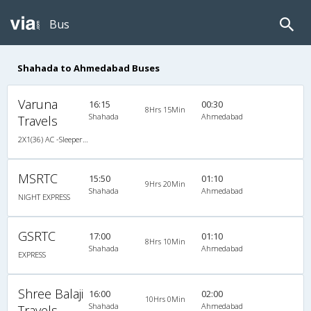
Bus
Shahada to Ahmedabad Buses
Varuna
16:15
00:30
8Hrs 15Min
Shahada
Ahmedabad
Travels
2X1(36) AC -Sleeper Ashok leyland
MSRTC
15:50
01:10
9Hrs 20Min
Shahada
Ahmedabad
NIGHT EXPRESS
GSRTC
17:00
01:10
8Hrs 10Min
Shahada
Ahmedabad
EXPRESS
Shree Balaji
16:00
02:00
10Hrs 0Min
Shahada
Ahmedabad
Travels