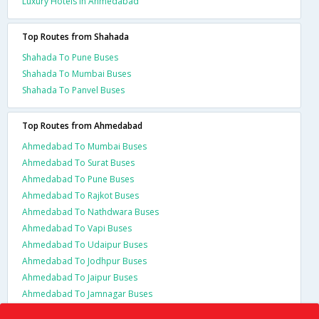
Luxury Hotels In Ahmedabad
Top Routes from Shahada
Shahada To Pune Buses
Shahada To Mumbai Buses
Shahada To Panvel Buses
Top Routes from Ahmedabad
Ahmedabad To Mumbai Buses
Ahmedabad To Surat Buses
Ahmedabad To Pune Buses
Ahmedabad To Rajkot Buses
Ahmedabad To Nathdwara Buses
Ahmedabad To Vapi Buses
Ahmedabad To Udaipur Buses
Ahmedabad To Jodhpur Buses
Ahmedabad To Jaipur Buses
Ahmedabad To Jamnagar Buses