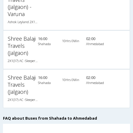
(Jalgaon) -
Varuna
Ashok Leyland 2X1(37) AC -Sleeper , A/C, Sleeper, 2 + 1 ( 37 )
Shree Balaji
16:00
02:00
10Hrs 0Min
Shahada
Ahmedabad
Travels
(Jalgaon)
2X1(37) AC -Sleeper Ashok leyland
Shree Balaji
16:00
02:00
10Hrs 0Min
Shahada
Ahmedabad
Travels
(Jalgaon)
2X1(37) AC -Sleeper Ashok leyland
FAQ about Buses from Shahada to Ahmedabad