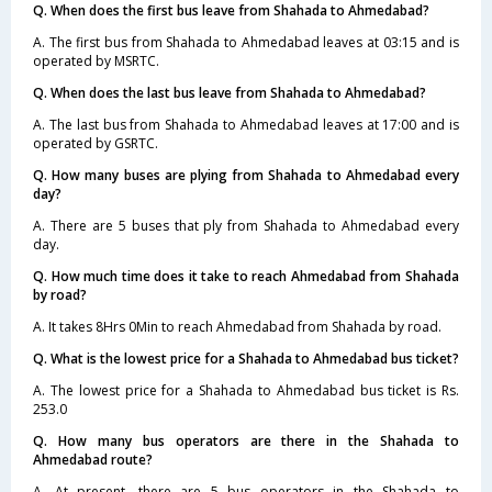
Q. When does the first bus leave from Shahada to Ahmedabad?
A. The first bus from Shahada to Ahmedabad leaves at 03:15 and is
operated by MSRTC.
Q. When does the last bus leave from Shahada to Ahmedabad?
A. The last bus from Shahada to Ahmedabad leaves at 17:00 and is
operated by GSRTC.
Q. How many buses are plying from Shahada to Ahmedabad every
day?
A. There are 5 buses that ply from Shahada to Ahmedabad every
day.
Q. How much time does it take to reach Ahmedabad from Shahada
by road?
A. It takes 8Hrs 0Min to reach Ahmedabad from Shahada by road.
Q. What is the lowest price for a Shahada to Ahmedabad bus ticket?
A. The lowest price for a Shahada to Ahmedabad bus ticket is Rs.
253.0
Q. How many bus operators are there in the Shahada to
Ahmedabad route?
A. At present, there are 5 bus operators in the Shahada to