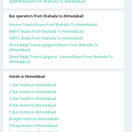
SLEEPER Buses From Shahada To Ahmedabad
Bus operators from Shahada to Ahmedabad
Varuna Travels Buses From Shahada To Ahmedabad
MSRTC Buses From Shahada To Ahmedabad
GSRTC Buses From Shahada To Ahmedabad
Shree Balaji Travels (Jalgaon) Buses From Shahada To
Ahmedabad
Shree Balaji Travels (Jalgaon) - Varuna Buses From Shahada To
Ahmedabad
Hotels in Ahmedabad
1 Star Hotels In Ahmedabad
2 Star Hotels In Ahmedabad
3 Star Hotels In Ahmedabad
4 Star Hotels In Ahmedabad
5 Star Hotels In Ahmedabad
Budget Hotels In Ahmedabad
Cheap Hotels In Ahmedabad