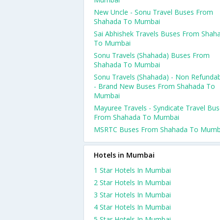
New Uncle - Sonu Travel Buses From
Shahada To Mumbai
Sai Abhishek Travels Buses From Shah
To Mumbai
Sonu Travels (Shahada) Buses From
Shahada To Mumbai
Sonu Travels (Shahada) - Non Refunda
- Brand New Buses From Shahada To
Mumbai
Mayuree Travels - Syndicate Travel Bu
From Shahada To Mumbai
MSRTC Buses From Shahada To Mumb
Hotels in Mumbai
1 Star Hotels In Mumbai
2 Star Hotels In Mumbai
3 Star Hotels In Mumbai
4 Star Hotels In Mumbai
5 Star Hotels In Mumbai