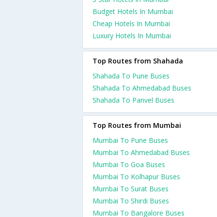
Budget Hotels In Mumbai
Cheap Hotels In Mumbai
Luxury Hotels In Mumbai
Top Routes from Shahada
Shahada To Pune Buses
Shahada To Ahmedabad Buses
Shahada To Panvel Buses
Top Routes from Mumbai
Mumbai To Pune Buses
Mumbai To Ahmedabad Buses
Mumbai To Goa Buses
Mumbai To Kolhapur Buses
Mumbai To Surat Buses
Mumbai To Shirdi Buses
Mumbai To Bangalore Buses