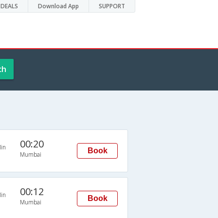
DEALS
Download App
SUPPORT
ch
00:20
in
Book
Mumbai
00:12
in
Book
Mumbai