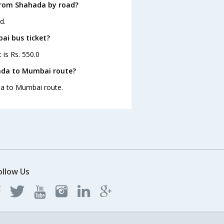
from Shahada by road?
d.
ai bus ticket?
 is Rs. 550.0
hada to Mumbai route?
ada to Mumbai route.
ollow Us