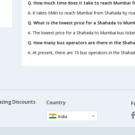
Q. How much time does it take to reach Mumbai 
A. It takes 0Min to reach Mumbai from Shahada by roa
Q. What is the lowest price for a Shahada to Mumb
A. The lowest price for a Shahada to Mumbai bus ticket
Q. How many bus operators are there in the Sha
A. At present, there are 10 bus operators in the Shah
azing Discounts
Country
F
India