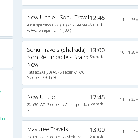
New Uncle - Sonu Travel
12:45
11Hrs 35M
Shahada
Air suspension s 2X1(30) AC -Sleeper -
v, A/C, Sleeper, 2 + 1 ( 30 )
Sonu Travels (Shahada) -
13:00
10Hrs 28M
Non Refundable - Brand
Shahada
New
Tata ac 2X1(30) AC -Sleeper -v, A/C,
Sleeper, 2 + 1 ( 30 )
s
New Uncle
12:45
11Hrs 35M
Shahada
2X1(30) AC -Sleeper -v Air suspension
s
 To
Mayuree Travels
13:00
11Hrs 12M
Shahada
2X1(30) AC -Sleeper -v Ashok leyland