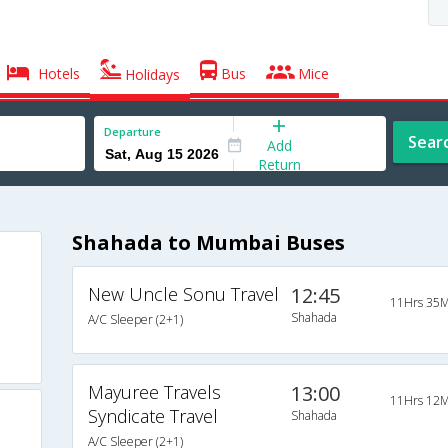
Hotels
Bus
Mice
Holidays
Departure
Sear
Add
Return
Shahada to Mumbai Buses
New Uncle Sonu Travel
12:45
11Hrs 35M
Shahada
A/C Sleeper (2+1)
Mayuree Travels
13:00
11Hrs 12M
Syndicate Travel
Shahada
A/C Sleeper (2+1)