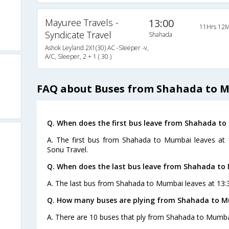
Mayuree Travels -
13:00
11Hrs 12M
Syndicate Travel
Shahada
Ashok Leyland 2X1(30) AC -Sleeper -v,
A/C, Sleeper, 2 + 1 ( 30 )
FAQ about Buses from Shahada to 
Q. When does the first bus leave from Shahada t
A. The first bus from Shahada to Mumbai leaves at
Sonu Travel.
Q. When does the last bus leave from Shahada t
A. The last bus from Shahada to Mumbai leaves at 13:
Q. How many buses are plying from Shahada to M
A. There are 10 buses that ply from Shahada to Mumba