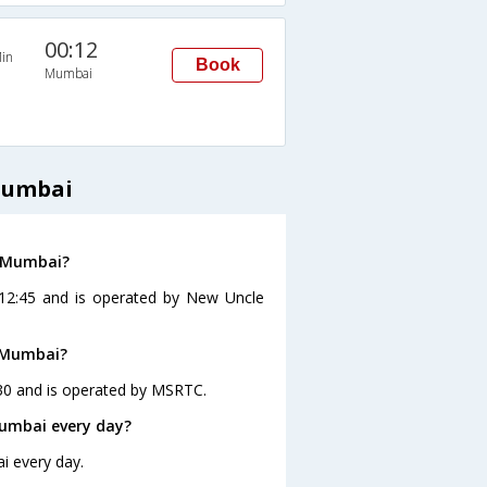
00:12
in
Book
Mumbai
Mumbai
o Mumbai?
 12:45 and is operated by New Uncle
o Mumbai?
30 and is operated by MSRTC.
umbai every day?
i every day.