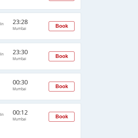
23:28
in
Book
Mumbai
23:30
in
Book
Mumbai
00:30
Book
Mumbai
00:12
in
Book
Mumbai