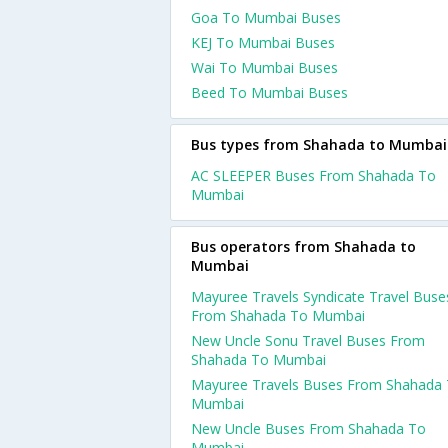
Goa To Mumbai Buses
KEJ To Mumbai Buses
Wai To Mumbai Buses
Beed To Mumbai Buses
Bus types from Shahada to Mumbai
AC SLEEPER Buses From Shahada To
Mumbai
Bus operators from Shahada to
Mumbai
Mayuree Travels Syndicate Travel Buse
From Shahada To Mumbai
New Uncle Sonu Travel Buses From
Shahada To Mumbai
Mayuree Travels Buses From Shahada
Mumbai
New Uncle Buses From Shahada To
Mumbai