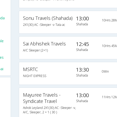
Sonu Travels (Shahada)
13:00
ada
10Hrs 28M
Shahada
2X1(30) AC -Sleeper -v Tata ac
ble
Sai Abhishek Travels
12:45
10Hrs 45M
Shahada
A/C Sleeper (2+1)
ses
MSRTC
13:30
ai
0Min
Shahada
NIGHT EXPRESS
Mayuree Travels -
13:00
11Hrs 12M
Syndicate Travel
Shahada
Ashok Leyland 2X1(30) AC -Sleeper -v,
A/C, Sleeper, 2 + 1 ( 30 )