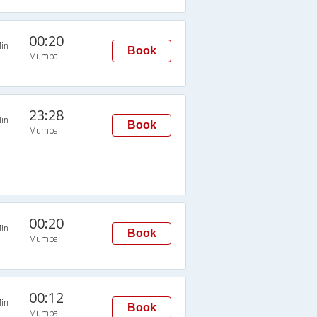
00:20
in
Book
Mumbai
23:28
in
Book
Mumbai
00:20
in
Book
Mumbai
00:12
in
Book
Mumbai