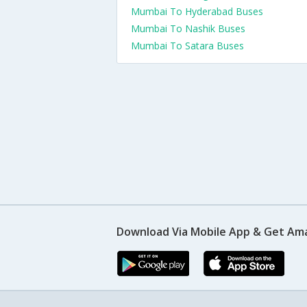
Mumbai To Hyderabad Buses
Mumbai To Nashik Buses
Mumbai To Satara Buses
Download Via Mobile App & Get Am