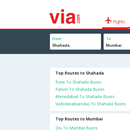
Flights
From
To
Top Routes to Shahada
Pune To Shahada Buses
Panvel To Shahada Buses
Ahmedabad To Shahada Buses
Vadodara(baroda) To Shahada Buses
Top Routes to Mumbai
Diu To Mumbai Buses