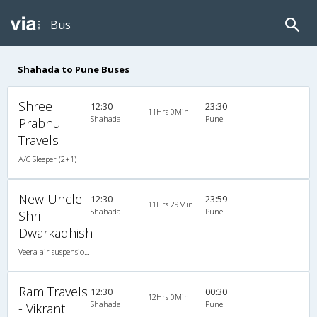
Bus
Shahada to Pune Buses
Shree
12:30
23:30
11Hrs 0Min
Shahada
Pune
Prabhu
Travels
A/C Sleeper (2+1)
New Uncle -
12:30
23:59
11Hrs 29Min
Shahada
Pune
Shri
Dwarkadhish
Veera air suspension 2X1(30) AC -Sleeper -v, A/C, Sleeper, 2 + 1 ( 30 )
Ram Travels
12:30
00:30
12Hrs 0Min
Shahada
Pune
- Vikrant