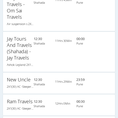
Shahada
Pune
Travels -
Om Sai
Travels
Air suspension s 2X1(30) AC -Sleeper , A/C, Sleeper, 2 + 1 ( 30 )
Jay Tours
12:30
00:00
11Hrs 30Min
Shahada
Pune
And Travels
(Shahada) -
Jay Travels
Ashok Leyland 2X1(30) AC Sleeper -v, A/C, Sleeper, 2 + 1 ( 30 )
New Uncle
12:30
23:59
11Hrs 29Min
Shahada
Pune
2X1(30) AC -Sleeper -v Veera air suspension
Ram Travels
12:30
00:30
12Hrs 0Min
Shahada
Pune
2X1(30) AC -Sleeper Sahara coach