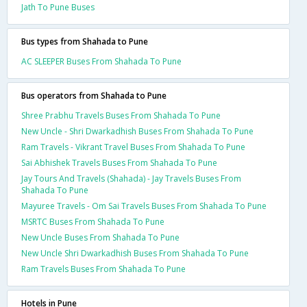
Jath To Pune Buses
Bus types from Shahada to Pune
AC SLEEPER Buses From Shahada To Pune
Bus operators from Shahada to Pune
Shree Prabhu Travels Buses From Shahada To Pune
New Uncle - Shri Dwarkadhish Buses From Shahada To Pune
Ram Travels - Vikrant Travel Buses From Shahada To Pune
Sai Abhishek Travels Buses From Shahada To Pune
Jay Tours And Travels (Shahada) - Jay Travels Buses From
Shahada To Pune
Mayuree Travels - Om Sai Travels Buses From Shahada To Pune
MSRTC Buses From Shahada To Pune
New Uncle Buses From Shahada To Pune
New Uncle Shri Dwarkadhish Buses From Shahada To Pune
Ram Travels Buses From Shahada To Pune
Hotels in Pune