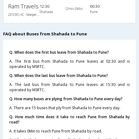
Ram Travels
12:30
00:30
12Hrs 0Min
Shahada
Pune
2X1(30) AC -Sleeper Sahara coach
FAQ about Buses from Shahada to Pune
Q. When does the first bus leave from Shahada to Pune?
A. The first bus from Shahada to Pune leaves at 02:30 and is
operated by MSRTC.
Q. When does the last bus leave from Shahada to Pune?
A. The last bus from Shahada to Pune leaves at 15:30 and is
operated by MSRTC.
Q. How many buses are plying from Shahada to Pune every day?
A. There are 15 buses that ply from Shahada to Pune every day.
Q. How much time does it take to reach Pune from Shahada by
road?
A. It takes 0Min to reach Pune from Shahada by road.