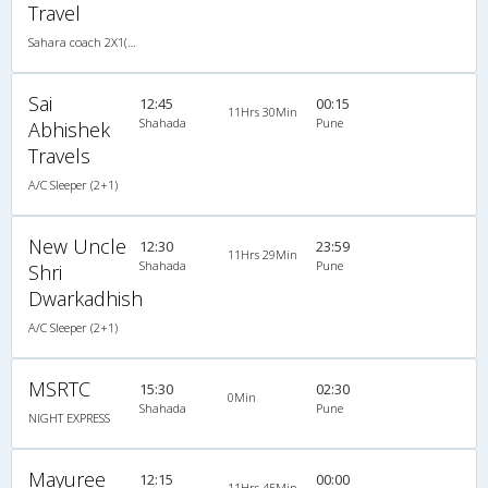
Travel
Sahara coach 2X1(30) AC -Sleeper , A/C, Sleeper, 2 + 1 ( 30 )
Sai
12:45
00:15
11Hrs 30Min
Shahada
Pune
Abhishek
Travels
A/C Sleeper (2+1)
New Uncle
12:30
23:59
11Hrs 29Min
Shahada
Pune
Shri
Dwarkadhish
A/C Sleeper (2+1)
MSRTC
15:30
02:30
0Min
Shahada
Pune
NIGHT EXPRESS
Mayuree
12:15
00:00
11Hrs 45Min