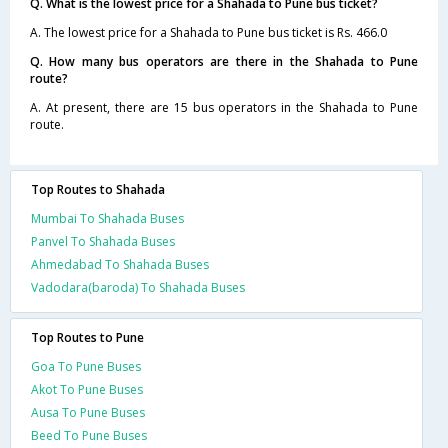
Q. What is the lowest price for a Shahada to Pune bus ticket?
A. The lowest price for a Shahada to Pune bus ticket is Rs. 466.0
Q. How many bus operators are there in the Shahada to Pune
route?
A. At present, there are 15 bus operators in the Shahada to Pune
route.
Top Routes to Shahada
Mumbai To Shahada Buses
Panvel To Shahada Buses
Ahmedabad To Shahada Buses
Vadodara(baroda) To Shahada Buses
Top Routes to Pune
Goa To Pune Buses
Akot To Pune Buses
Ausa To Pune Buses
Beed To Pune Buses