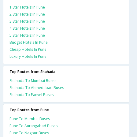
1 Star Hotels In Pune
2 Star Hotels In Pune
3 Star Hotels In Pune
4 Star Hotels In Pune
5 Star Hotels In Pune
Budget Hotels In Pune
Cheap Hotels In Pune
Luxury Hotels In Pune
Top Routes from Shahada
Shahada To Mumbai Buses
Shahada To Ahmedabad Buses
Shahada To Panvel Buses
Top Routes from Pune
Pune To Mumbai Buses
Pune To Aurangabad Buses
Pune To Nagpur Buses