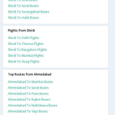
Shirdi To Surat Buses
Shirdi To Aurangabad Buses
Shirdi To Hubli Buses
Flights from Shirdi
Shirdi To Delhi Flights
Shirdi To Chennai Flights
Shirdi To Bangalore Flights
Shirdi To Mumbai Flights
Shirdi To Vizag Flights
Top Routes from Ahmedabad
Ahmedabad To Mumbai Buses
Ahmedabad To Surat Buses
Ahmedabad To Pune Buses
Ahmedabad To Rajkot Buses
Ahmedabad To Nathdwara Buses
Ahmedabad To Vapi Buses