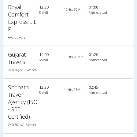
Royal
12:30
01:00
12Hrs 30Min
Shirdi
Ahmedabad
Comfort
Express L L
P
A/C, Luxury
Gujarat
14:00
01:20
11Hrs 20Min
Shirdi
Ahmedabad
Travels
2X1(36) AC -Sleeper TATA
Shrinath
12:30
02:45
14Hrs 15Min
Shirdi
Ahmedabad
Travel
Agency (ISO
- 9001
Certified)
2X1(36) AC -Sleeper TATA