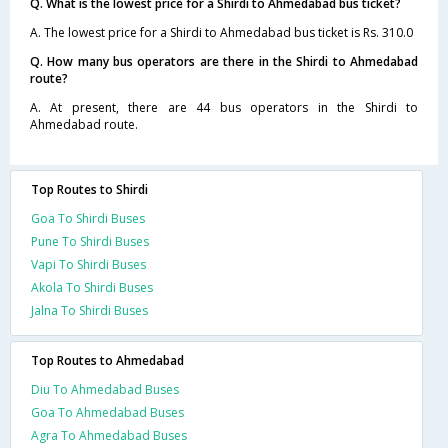
Q. What is the lowest price for a Shirdi to Ahmedabad bus ticket?
A. The lowest price for a Shirdi to Ahmedabad bus ticket is Rs. 310.0
Q. How many bus operators are there in the Shirdi to Ahmedabad
route?
A. At present, there are 44 bus operators in the Shirdi to
Ahmedabad route.
Top Routes to Shirdi
Goa To Shirdi Buses
Pune To Shirdi Buses
Vapi To Shirdi Buses
Akola To Shirdi Buses
Jalna To Shirdi Buses
Top Routes to Ahmedabad
Diu To Ahmedabad Buses
Goa To Ahmedabad Buses
Agra To Ahmedabad Buses