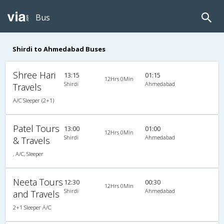
Bus
Shirdi to Ahmedabad Buses
Shree Hari
13:15
01:15
12Hrs 0Min
Shirdi
Ahmedabad
Travels
A/C Sleeper (2+1)
Patel Tours
13:00
01:00
12Hrs 0Min
Shirdi
Ahmedabad
& Travels
, A/C, Sleeper
Neeta Tours
12:30
00:30
12Hrs 0Min
Shirdi
Ahmedabad
and Travels
2+1 Sleeper A/C