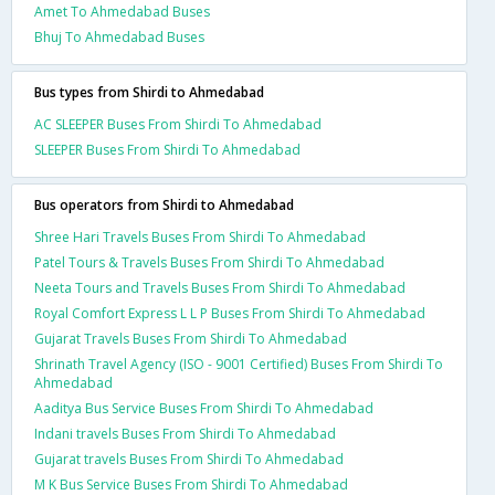
Amet To Ahmedabad Buses
Bhuj To Ahmedabad Buses
Bus types from Shirdi to Ahmedabad
AC SLEEPER Buses From Shirdi To Ahmedabad
SLEEPER Buses From Shirdi To Ahmedabad
Bus operators from Shirdi to Ahmedabad
Shree Hari Travels Buses From Shirdi To Ahmedabad
Patel Tours & Travels Buses From Shirdi To Ahmedabad
Neeta Tours and Travels Buses From Shirdi To Ahmedabad
Royal Comfort Express L L P Buses From Shirdi To Ahmedabad
Gujarat Travels Buses From Shirdi To Ahmedabad
Shrinath Travel Agency (ISO - 9001 Certified) Buses From Shirdi To
Ahmedabad
Aaditya Bus Service Buses From Shirdi To Ahmedabad
Indani travels Buses From Shirdi To Ahmedabad
Gujarat travels Buses From Shirdi To Ahmedabad
M K Bus Service Buses From Shirdi To Ahmedabad