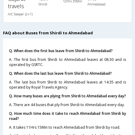
12Hrs 35Min
Shirdi
Ahmedabad
travels
A/C Sleeper (2+1)
FAQ about Buses from Shirdi to Ahmedabad
Q. When does the first bus leave from Shirdi to Ahmedabad?
A. The first bus from Shirdi to Ahmedabad leaves at 08:30 and is
operated by GSRTC.
Q. When does the last bus leave from Shirdi to Ahmedabad?
A. The last bus from Shirdi to Ahmedabad leaves at 14:35 and is
operated by Royal Travels Agency.
Q. How many buses are plying from Shirdi to Ahmedabad every day?
A. There are 44 buses that ply from Shirdi to Ahmedabad every day.
Q. How much time does it take to reach Ahmedabad from Shirdi by
road?
A. It takes 11Hrs 15Min to reach Ahmedabad from Shirdi by road.