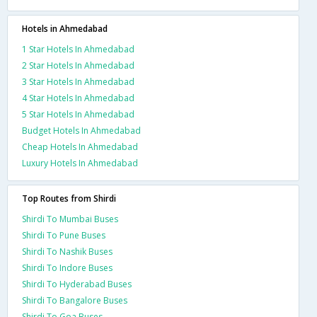
Hotels in Ahmedabad
1 Star Hotels In Ahmedabad
2 Star Hotels In Ahmedabad
3 Star Hotels In Ahmedabad
4 Star Hotels In Ahmedabad
5 Star Hotels In Ahmedabad
Budget Hotels In Ahmedabad
Cheap Hotels In Ahmedabad
Luxury Hotels In Ahmedabad
Top Routes from Shirdi
Shirdi To Mumbai Buses
Shirdi To Pune Buses
Shirdi To Nashik Buses
Shirdi To Indore Buses
Shirdi To Hyderabad Buses
Shirdi To Bangalore Buses
Shirdi To Goa Buses