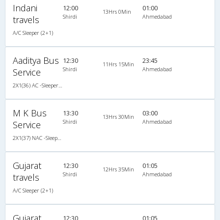
Indani
12:00
01:00
13Hrs 0Min
Shirdi
Ahmedabad
travels
A/C Sleeper (2+1)
Aaditya Bus
12:30
23:45
11Hrs 15Min
Shirdi
Ahmedabad
Service
2X1(36) AC -Sleeper Ashok leyland
M K Bus
13:30
03:00
13Hrs 30Min
Shirdi
Ahmedabad
Service
2X1(37) NAC -Sleeper -v Ashok leyland
Gujarat
12:30
01:05
12Hrs 35Min
Shirdi
Ahmedabad
travels
A/C Sleeper (2+1)
Gujarat
12:30
01:05