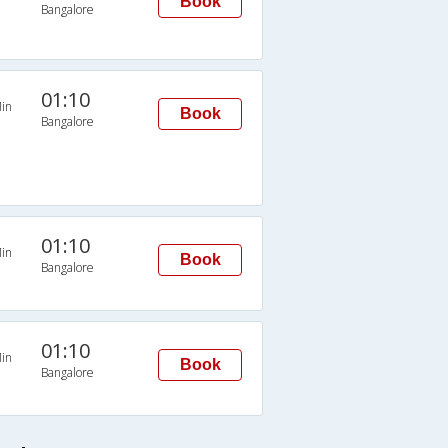
Book
Bangalore
01:10
in
Book
Bangalore
01:10
in
Book
Bangalore
01:10
in
Book
Bangalore