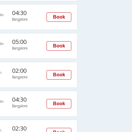
04:30
in
Book
Bangalore
05:00
in
Book
Bangalore
02:00
n
Book
Bangalore
04:30
in
Book
Bangalore
02:30
n