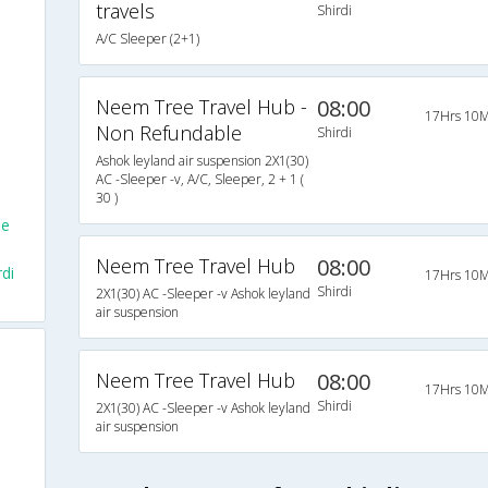
travels
Shirdi
A/C Sleeper (2+1)
Neem Tree Travel Hub -
08:00
17Hrs 10M
Non Refundable
Shirdi
Ashok leyland air suspension 2X1(30)
AC -Sleeper -v, A/C, Sleeper, 2 + 1 (
30 )
le
Neem Tree Travel Hub
08:00
di
17Hrs 10M
Shirdi
2X1(30) AC -Sleeper -v Ashok leyland
air suspension
Neem Tree Travel Hub
08:00
17Hrs 10M
Shirdi
2X1(30) AC -Sleeper -v Ashok leyland
air suspension