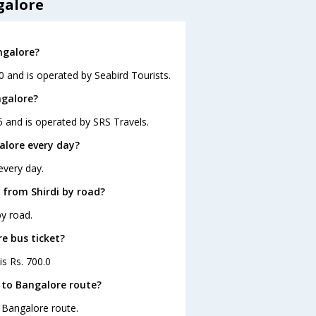
galore
ngalore?
0 and is operated by Seabird Tourists.
ngalore?
5 and is operated by SRS Travels.
alore every day?
every day.
 from Shirdi by road?
by road.
re bus ticket?
is Rs. 700.0
 to Bangalore route?
o Bangalore route.