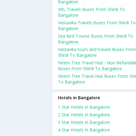
Bangalore
VRL Travels Buses From Shirdi To
Bangalore
Vastavika Travels Buses From Shirdi To
Bangalore
Sea Bird Tourist Buses From Shirdi To
Bangalore
Vastavika tours and travels Buses From
Shirdi To Bangalore
Neem Tree Travel Hub - Non Refundab
Buses From Shirdi To Bangalore
Neem Tree Travel Hub Buses From Shir
To Bangalore
Hotels in Bangalore
1 Star Hotels In Bangalore
2 Star Hotels In Bangalore
3 Star Hotels In Bangalore
4 Star Hotels In Bangalore