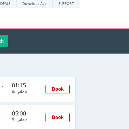
DEALS
Download App
SUPPORT
ch
01:15
in
Book
Bangalore
05:00
in
Book
Bangalore