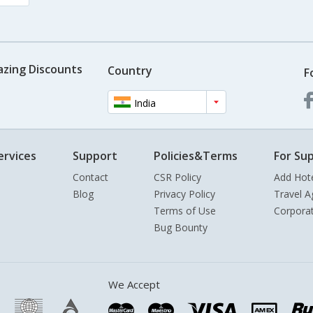
azing Discounts
Country
F
India
ervices
Support
Policies&Terms
For Sup
Contact
CSR Policy
Add Hot
Blog
Privacy Policy
Travel A
Terms of Use
Corpora
Bug Bounty
We Accept