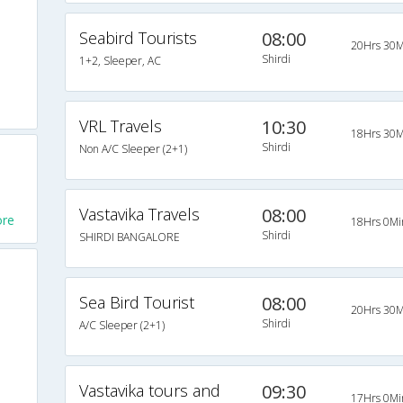
Seabird Tourists
08:00
20Hrs 30M
Shirdi
1+2, Sleeper, AC
VRL Travels
10:30
18Hrs 30M
Shirdi
Non A/C Sleeper (2+1)
Vastavika Travels
08:00
ore
18Hrs 0Mi
Shirdi
SHIRDI BANGALORE
Sea Bird Tourist
08:00
20Hrs 30M
Shirdi
A/C Sleeper (2+1)
Vastavika tours and
09:30
17Hrs 0Mi