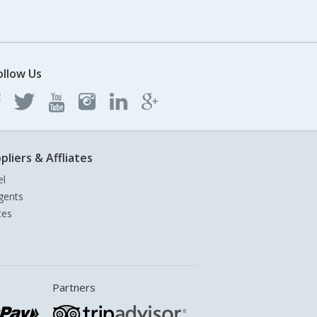
ollow Us
pliers & Affliates
el
gents
tes
Partners