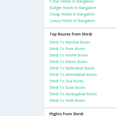
5 Star Hotels In Bangalore
Budget Hotels In Bangalore
Cheap Hotels In Bangalore
Luxury Hotels In Bangalore
Top Routes from Shirdi
Shirdi To Mumbai Buses
Shirdi To Pune Buses
Shirdi To Nashik Buses
Shirdi To Indore Buses
Shirdi To Hyderabad Buses
Shirdi To Ahmedabad Buses
Shirdi To Goa Buses
Shirdi To Surat Buses
Shirdi To Aurangabad Buses
Shirdi To Hubli Buses
Flights from Shirdi