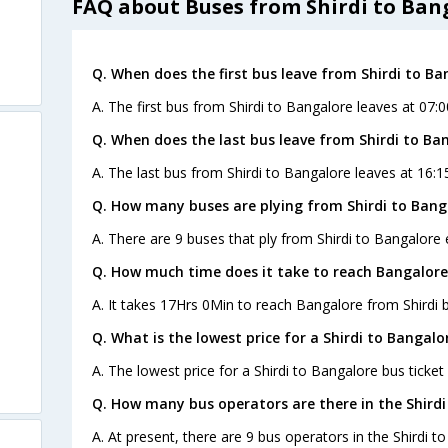
FAQ about Buses from Shirdi to Ban
Q. When does the first bus leave from Shirdi to Ba
A. The first bus from Shirdi to Bangalore leaves at 07:0
Q. When does the last bus leave from Shirdi to Ba
A. The last bus from Shirdi to Bangalore leaves at 16:1
Q. How many buses are plying from Shirdi to Bang
A. There are 9 buses that ply from Shirdi to Bangalore 
Q. How much time does it take to reach Bangalore
A. It takes 17Hrs 0Min to reach Bangalore from Shirdi 
Q. What is the lowest price for a Shirdi to Bangalo
A. The lowest price for a Shirdi to Bangalore bus ticket 
Q. How many bus operators are there in the Shirdi
A. At present, there are 9 bus operators in the Shirdi t