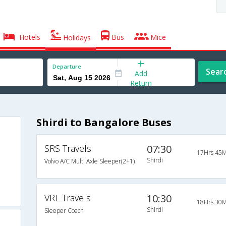
Hotels
Bus
Mice
Holidays
Departure
Sear
Add
Return
Shirdi to Bangalore Buses
SRS Travels
07:30
17Hrs 45M
Shirdi
Volvo A/C Multi Axle Sleeper(2+1)
VRL Travels
10:30
18Hrs 30M
Shirdi
Sleeper Coach