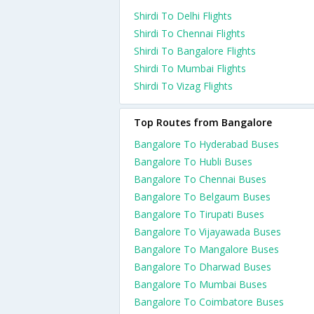
Shirdi To Delhi Flights
Shirdi To Chennai Flights
Shirdi To Bangalore Flights
Shirdi To Mumbai Flights
Shirdi To Vizag Flights
Top Routes from Bangalore
Bangalore To Hyderabad Buses
Bangalore To Hubli Buses
Bangalore To Chennai Buses
Bangalore To Belgaum Buses
Bangalore To Tirupati Buses
Bangalore To Vijayawada Buses
Bangalore To Mangalore Buses
Bangalore To Dharwad Buses
Bangalore To Mumbai Buses
Bangalore To Coimbatore Buses