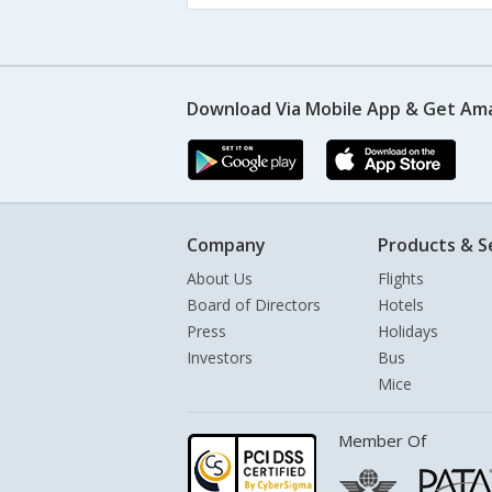
Download Via Mobile App & Get Am
Company
Products & S
About Us
Flights
Board of Directors
Hotels
Press
Holidays
Investors
Bus
Mice
Member Of