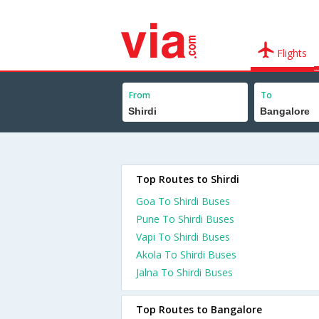
Flights
From
To
Top Routes to Shirdi
Goa To Shirdi Buses
Pune To Shirdi Buses
Vapi To Shirdi Buses
Akola To Shirdi Buses
Jalna To Shirdi Buses
Top Routes to Bangalore