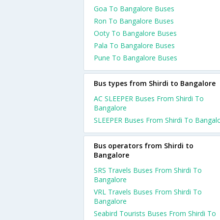
Goa To Bangalore Buses
Ron To Bangalore Buses
Ooty To Bangalore Buses
Pala To Bangalore Buses
Pune To Bangalore Buses
Bus types from Shirdi to Bangalore
AC SLEEPER Buses From Shirdi To
Bangalore
SLEEPER Buses From Shirdi To Bangal
Bus operators from Shirdi to
Bangalore
SRS Travels Buses From Shirdi To
Bangalore
VRL Travels Buses From Shirdi To
Bangalore
Seabird Tourists Buses From Shirdi To