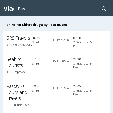
Bus
Shirdi to Chitradruga By Pass Buses
SRS Travels
16:15
07:00
14Hrs 45Min
Shirdi
Chitradruga By
2+1, Multi Axle Volvo Sleeper, AC, Individual LED
Pass
Seabird
07:00
22:30
15Hrs 30Min
Shirdi
Chitradruga By
Tourists
Pass
1+2, Sleeper, AC
Vastavika
09:30
22:45
13Hrs 15Min
Shirdi
Chitradruga By
Tours and
Pass
Travels
2+1, Luxuria Sleeper, AC, LED, A/C, Sleeper, 2 + 1