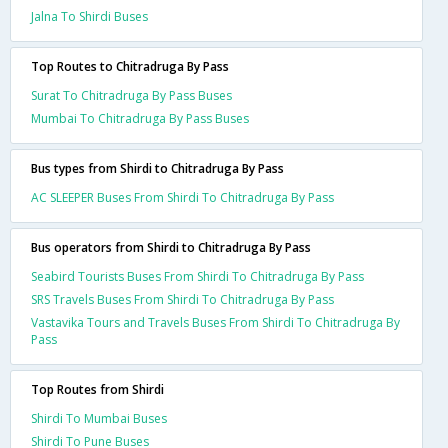
Jalna To Shirdi Buses
Top Routes to Chitradruga By Pass
Surat To Chitradruga By Pass Buses
Mumbai To Chitradruga By Pass Buses
Bus types from Shirdi to Chitradruga By Pass
AC SLEEPER Buses From Shirdi To Chitradruga By Pass
Bus operators from Shirdi to Chitradruga By Pass
Seabird Tourists Buses From Shirdi To Chitradruga By Pass
SRS Travels Buses From Shirdi To Chitradruga By Pass
Vastavika Tours and Travels Buses From Shirdi To Chitradruga By
Pass
Top Routes from Shirdi
Shirdi To Mumbai Buses
Shirdi To Pune Buses