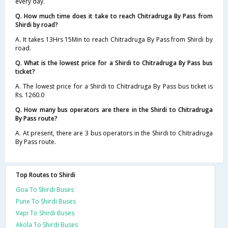
every day.
Q. How much time does it take to reach Chitradruga By Pass from
Shirdi by road?
A. It takes 13Hrs 15Min to reach Chitradruga By Pass from Shirdi by
road.
Q. What is the lowest price for a Shirdi to Chitradruga By Pass bus
ticket?
A. The lowest price for a Shirdi to Chitradruga By Pass bus ticket is
Rs. 1260.0
Q. How many bus operators are there in the Shirdi to Chitradruga
By Pass route?
A. At present, there are 3 bus operators in the Shirdi to Chitradruga
By Pass route.
Top Routes to Shirdi
Goa To Shirdi Buses
Pune To Shirdi Buses
Vapi To Shirdi Buses
Akola To Shirdi Buses