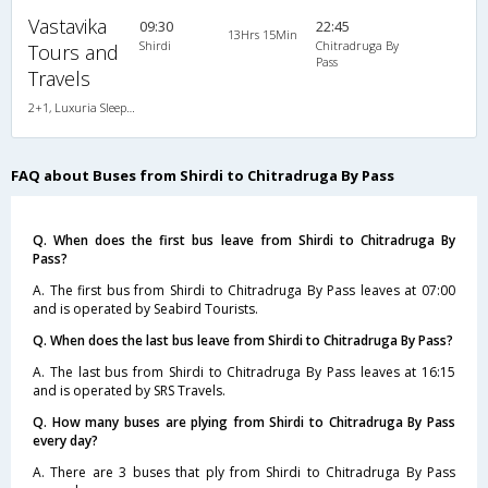
Vastavika
09:30
22:45
13Hrs 15Min
Shirdi
Chitradruga By
Tours and
Pass
Travels
2+1, Luxuria Sleeper, AC, LED, A/C, Sleeper, 2 + 1
FAQ about Buses from Shirdi to Chitradruga By Pass
Q. When does the first bus leave from Shirdi to Chitradruga By
Pass?
A. The first bus from Shirdi to Chitradruga By Pass leaves at 07:00
and is operated by Seabird Tourists.
Q. When does the last bus leave from Shirdi to Chitradruga By Pass?
A. The last bus from Shirdi to Chitradruga By Pass leaves at 16:15
and is operated by SRS Travels.
Q. How many buses are plying from Shirdi to Chitradruga By Pass
every day?
A. There are 3 buses that ply from Shirdi to Chitradruga By Pass