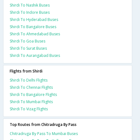
Shirdi To Nashik Buses
Shirdi To Indore Buses
Shirdi To Hyderabad Buses
Shirdi To Bangalore Buses
Shirdi To Ahmedabad Buses
Shirdi To Goa Buses
Shirdi To Surat Buses
Shirdi To Aurangabad Buses
Flights from Shirdi
Shirdi To Delhi Flights
Shirdi To Chennai Flights
Shirdi To Bangalore Flights
Shirdi To Mumbai Flights
Shirdi To Vizag Flights
Top Routes from Chitradruga By Pass
Chitradruga By Pass To Mumbai Buses