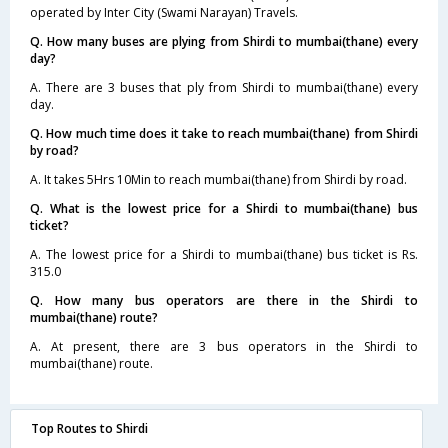
operated by Inter City (Swami Narayan) Travels.
Q. How many buses are plying from Shirdi to mumbai(thane) every
day?
A. There are 3 buses that ply from Shirdi to mumbai(thane) every
day.
Q. How much time does it take to reach mumbai(thane) from Shirdi
by road?
A. It takes 5Hrs 10Min to reach mumbai(thane) from Shirdi by road.
Q. What is the lowest price for a Shirdi to mumbai(thane) bus
ticket?
A. The lowest price for a Shirdi to mumbai(thane) bus ticket is Rs.
315.0
Q. How many bus operators are there in the Shirdi to
mumbai(thane) route?
A. At present, there are 3 bus operators in the Shirdi to
mumbai(thane) route.
Top Routes to Shirdi