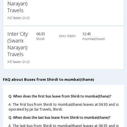
Narayan)
Travels
A/C Seater (2+2)
Inter City
06:35
12:45
6Hrs 10Min
Shirdi
mumbai(thane)
(Swami
Narayan)
Travels
A/C Seater (2+2)
FAQ about Buses from Shirdi to mumbai(thane)
Q. When does the first bus leave from Shirdi to mumbai(thane)?
A. The first bus from Shirdi to mumbai(thane) leaves at 04:30 and is
operated by Jai Sai Travels, Shirdi.
Q. When does the last bus leave from Shirdi to mumbai(thane)?
A. The last bus from Shirdi to mumbai(thane) leaves at 06:35 and is