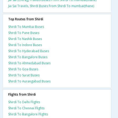
Jai Sai Travels, Shirdi Buses From Shirdi To mumbai(thane)
Top Routes from Shirdi
Shirdi To Mumbai Buses
Shirdi To Pune Buses
Shirdi To Nashik Buses
Shirdi To Indore Buses
Shirdi To Hyderabad Buses
Shirdi To Bangalore Buses
Shirdi To Ahmedabad Buses
Shirdi To Goa Buses
Shirdi To Surat Buses
Shirdi To Aurangabad Buses
Flights from Shirdi
Shirdi To Delhi Flights
Shirdi To Chennai Flights
Shirdi To Bangalore Flights