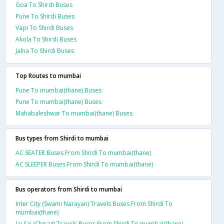
Goa To Shirdi Buses
Pune To Shirdi Buses
Vapi To Shirdi Buses
Akola To Shirdi Buses
Jalna To Shirdi Buses
Top Routes to mumbai
Pune To mumbai(thane) Buses
Pune To mumbai(thane) Buses
Mahabaleshwar To mumbai(thane) Buses
Bus types from Shirdi to mumbai
AC SEATER Buses From Shirdi To mumbai(thane)
AC SLEEPER Buses From Shirdi To mumbai(thane)
Bus operators from Shirdi to mumbai
Inter City (Swami Narayan) Travels Buses From Shirdi To
mumbai(thane)
Jai Sai (Chirag) Travels Buses From Shirdi To mumbai(thane)