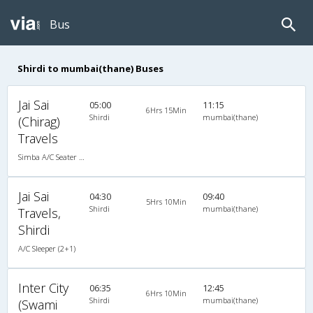
Bus
Shirdi to mumbai(thane) Buses
Jai Sai
05:00
11:15
6Hrs 15Min
Shirdi
mumbai(thane)
(Chirag)
Travels
Simba A/C Seater Business Class (2+2)
Jai Sai
04:30
09:40
5Hrs 10Min
Shirdi
mumbai(thane)
Travels,
Shirdi
A/C Sleeper (2+1)
Inter City
06:35
12:45
6Hrs 10Min
Shirdi
mumbai(thane)
(Swami