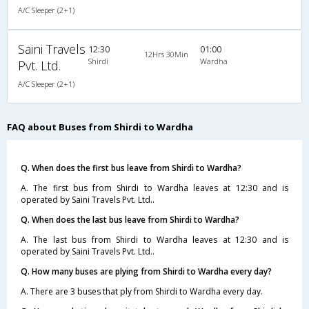
A/C Sleeper (2+1)
Saini Travels
12:30
01:00
12Hrs 30Min
Shirdi
Wardha
Pvt. Ltd.
A/C Sleeper (2+1)
FAQ about Buses from Shirdi to Wardha
Q. When does the first bus leave from Shirdi to Wardha?
A. The first bus from Shirdi to Wardha leaves at 12:30 and is
operated by Saini Travels Pvt. Ltd..
Q. When does the last bus leave from Shirdi to Wardha?
A. The last bus from Shirdi to Wardha leaves at 12:30 and is
operated by Saini Travels Pvt. Ltd..
Q. How many buses are plying from Shirdi to Wardha every day?
A. There are 3 buses that ply from Shirdi to Wardha every day.