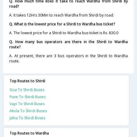
Q. How much time does it take to reach Wardha from Shirdi by
road?
A. It takes 12Hrs 30Min to reach Wardha from Shirdi by road.
Q. What is the lowest price for a Shirdi to Wardha bus ticket?
A. The lowest price for a Shirdi to Wardha bus ticket is Rs. 830.0
Q. How many bus operators are there in the Shirdi to Wardha
route?
A. At present, there are 3 bus operators in the Shirdi to Wardha
route.
Top Routes to Shirdi
Goa To Shirdi Buses
Pune To Shirdi Buses
Vapi To Shirdi Buses
Akola To Shirdi Buses
Jalna To Shirdi Buses
Top Routes to Wardha