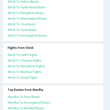
Shirdi To Indore Buses
Shirdi To Hyderabad Buses
Shirdi To Bangalore Buses
Shirdi To Ahmedabad Buses
Shirdi To Goa Buses
Shirdi To Surat Buses
Shirdi To Aurangabad Buses
Flights from Shirdi
Shirdi To Delhi Flights
Shirdi To Chennai Flights
Shirdi To Bangalore Flights
Shirdi To Mumbai Flights
Shirdi To Vizag Flights
Top Routes from Wardha
Wardha To Pune Buses
Wardha To Aurangabad Buses
Wardha To Nanded Buses