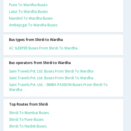
Pune To Wardha Buses
Latur To Wardha Buses
Nanded To Wardha Buses
Ambejogai To Wardha Buses
Bus types from Shirdi to Wardha
AC SLEEPER Buses From Shirdi To Wardha
Bus operators from Shirdi to Wardha
Saini Travels Pvt. Ltd. Buses From Shirdi To Wardha
Saini Travels Pvt. Ltd. Buses From Shirdi To Wardha
Saini Travels Pvt. Ltd. - SIMBA PASSION Buses From Shirdi To
Wardha
Top Routes from Shirdi
Shirdi To Mumbai Buses
Shirdi To Pune Buses
Shirdi To Nashik Buses