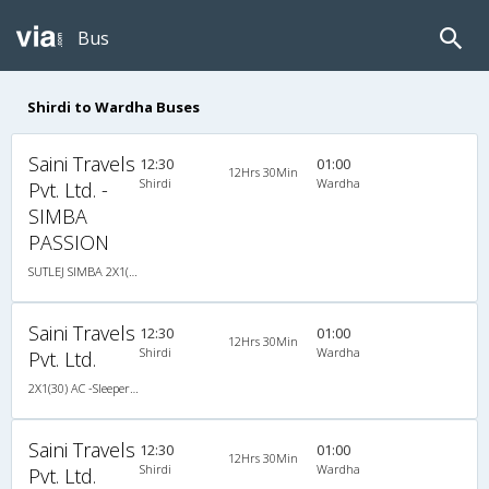
Bus
Shirdi to Wardha Buses
Saini Travels
12:30
01:00
12Hrs 30Min
Shirdi
Wardha
Pvt. Ltd. -
SIMBA
PASSION
SUTLEJ SIMBA 2X1(30) AC -Sleeper , A/C, Sleeper, 2 + 1 ( 30 )
Saini Travels
12:30
01:00
12Hrs 30Min
Shirdi
Wardha
Pvt. Ltd.
2X1(30) AC -Sleeper SUTLEJ SIMBA
Saini Travels
12:30
01:00
12Hrs 30Min
Shirdi
Wardha
Pvt. Ltd.