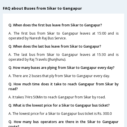
FAQ about Buses from Sikar to Gangapur
Q. When does the first bus leave from Sikar to Gangapur?
A. The first bus from Sikar to Gangapur leaves at 15:00 and is
operated by Naresh Raj Bus Service.
Q. When does the last bus leave from Sikar to Gangapur?
A. The last bus from Sikar to Gangapur leaves at 15:30 and is
operated by Raj Travels (Jhunjhunu).
Q. How many buses are plying from Sikar to Gangapur every day?
A. There are 2 buses that ply from Sikar to Gangapur every day.
Q. How much time does it take to reach Gangapur from Sikar by
road?
A. It takes 7Hrs 50Min to reach Gangapur from Sikar by road.
Q. What is the lowest price for a Sikar to Gangapur bus ticket?
A. The lowest price for a Sikar to Gangapur bus ticket is Rs. 300.0
Q. How many bus operators are there in the Sikar to Gangapur
route?