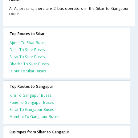
A. At present, there are 2 bus operators in the Sikar to Gangapur
route.
Top Routes to Sikar
Ajmer To Sikar Buses
Delhi To Sikar Buses
Surat To Sikar Buses
Bhadra To Sikar Buses
Jaipur To Sikar Buses
Top Routes to Gangapur
Kim To Gangapur Buses
Pune To Gangapur Buses
Surat To Gangapur Buses
Mumbai To Gangapur Buses
Bus types from Sikar to Gangapur