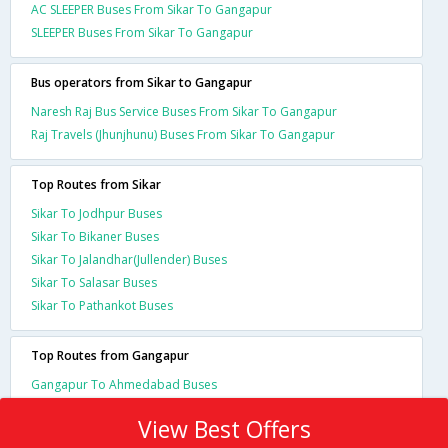
AC SLEEPER Buses From Sikar To Gangapur
SLEEPER Buses From Sikar To Gangapur
Bus operators from Sikar to Gangapur
Naresh Raj Bus Service Buses From Sikar To Gangapur
Raj Travels (Jhunjhunu) Buses From Sikar To Gangapur
Top Routes from Sikar
Sikar To Jodhpur Buses
Sikar To Bikaner Buses
Sikar To Jalandhar(Jullender) Buses
Sikar To Salasar Buses
Sikar To Pathankot Buses
Top Routes from Gangapur
Gangapur To Ahmedabad Buses
View Best Offers