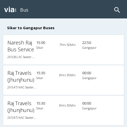
Bus
Sikar to Gangapur Buses
Naresh Raj
15:00
22:50
7Hrs 50Min
Sikar
Gangapur
Bus Service
2X1(36) AC Seater-Sleeper -V Ashok leyland
Raj Travels
15:30
00:00
8Hrs 30Min
Sikar
Gangapur
(Jhunjhunu)
2X1(47) NAC Seater-Sleeper Ashok leyland
Raj Travels
15:30
00:00
8Hrs 30Min
Sikar
Gangapur
(Jhunjhunu)
2X1(47) NAC Seater-Sleeper Ashok leyland