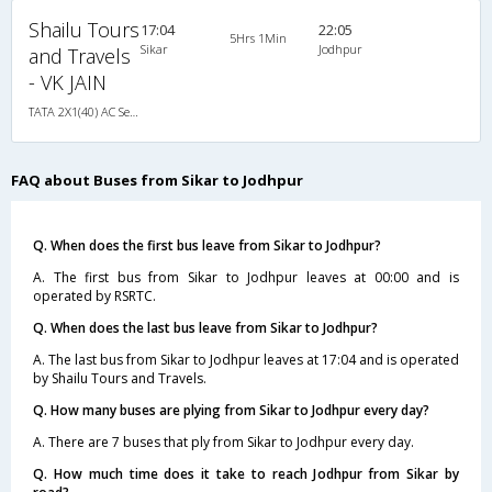
Shailu Tours
17:04
22:05
5Hrs 1Min
Sikar
Jodhpur
and Travels
- VK JAIN
TATA 2X1(40) AC Seater-Sleeper , A/C, Seater & Sleeper, 2 + 1 ( 40 )
FAQ about Buses from Sikar to Jodhpur
Q. When does the first bus leave from Sikar to Jodhpur?
A. The first bus from Sikar to Jodhpur leaves at 00:00 and is
operated by RSRTC.
Q. When does the last bus leave from Sikar to Jodhpur?
A. The last bus from Sikar to Jodhpur leaves at 17:04 and is operated
by Shailu Tours and Travels.
Q. How many buses are plying from Sikar to Jodhpur every day?
A. There are 7 buses that ply from Sikar to Jodhpur every day.
Q. How much time does it take to reach Jodhpur from Sikar by