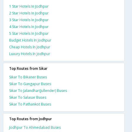
1 Star Hotels In Jodhpur
2 Star Hotels In Jodhpur
3 Star Hotels In Jodhpur
4 Star Hotels In Jodhpur
5 Star Hotels In Jodhpur
Budget Hotels In Jodhpur
Cheap Hotels In Jodhpur
Luxury Hotels In Jodhpur
Top Routes from Sikar
Sikar To Bikaner Buses
Sikar To Gangapur Buses
Sikar To Jalandhar(Jullender) Buses
Sikar To Salasar Buses
Sikar To Pathankot Buses
Top Routes from Jodhpur
Jodhpur To Ahmedabad Buses