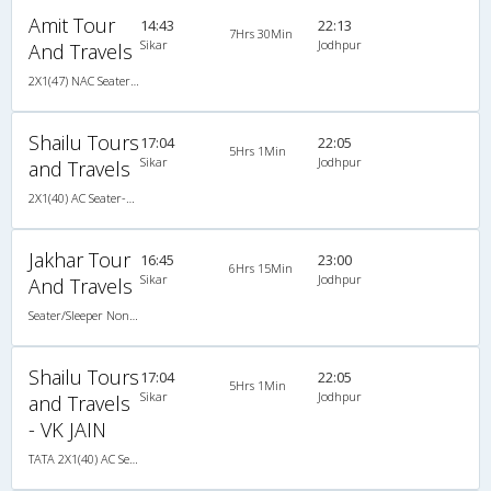
Amit Tour
14:43
22:13
7Hrs 30Min
Sikar
Jodhpur
And Travels
2X1(47) NAC Seater-Sleeper TATA
Shailu Tours
17:04
22:05
5Hrs 1Min
Sikar
Jodhpur
and Travels
2X1(40) AC Seater-Sleeper TATA
Jakhar Tour
16:45
23:00
6Hrs 15Min
Sikar
Jodhpur
And Travels
Seater/Sleeper Non A/C
Shailu Tours
17:04
22:05
5Hrs 1Min
Sikar
Jodhpur
and Travels
- VK JAIN
TATA 2X1(40) AC Seater-Sleeper , A/C, Seater & Sleeper, 2 + 1 ( 40 )