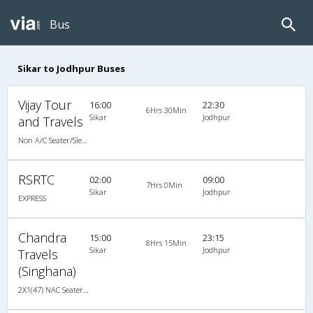
Bus
Sikar to Jodhpur Buses
Vijay Tour
16:00
22:30
6Hrs 30Min
Sikar
Jodhpur
and Travels
Non A/C Seater/Sleeper (2+1)
RSRTC
02:00
09:00
7Hrs 0Min
Sikar
Jodhpur
EXPRESS
Chandra
15:00
23:15
8Hrs 15Min
Sikar
Jodhpur
Travels
(Singhana)
2X1(47) NAC Seater-Sleeper TATA