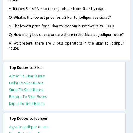
road?
A. It takes 5Hrs 1Min to reach Jodhpur from Sikar by road.
Q. What is the lowest price for a Sikar to Jodhpur bus ticket?
A. The lowest price for a Sikar to Jodhpur bus ticket is Rs. 300.0
Q. How many bus operators are there in the Sikar to Jodhpur route?
A. At present, there are 7 bus operators in the Sikar to Jodhpur
route.
Top Routes to Sikar
Ajmer To Sikar Buses
Delhi To Sikar Buses
Surat To Sikar Buses
Bhadra To Sikar Buses
Jaipur To Sikar Buses
Top Routes to Jodhpur
Agra To Jodhpur Buses