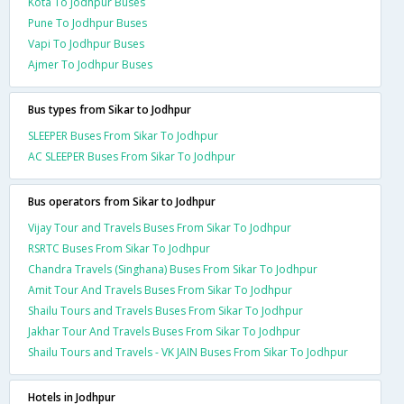
Kota To Jodhpur Buses
Pune To Jodhpur Buses
Vapi To Jodhpur Buses
Ajmer To Jodhpur Buses
Bus types from Sikar to Jodhpur
SLEEPER Buses From Sikar To Jodhpur
AC SLEEPER Buses From Sikar To Jodhpur
Bus operators from Sikar to Jodhpur
Vijay Tour and Travels Buses From Sikar To Jodhpur
RSRTC Buses From Sikar To Jodhpur
Chandra Travels (Singhana) Buses From Sikar To Jodhpur
Amit Tour And Travels Buses From Sikar To Jodhpur
Shailu Tours and Travels Buses From Sikar To Jodhpur
Jakhar Tour And Travels Buses From Sikar To Jodhpur
Shailu Tours and Travels - VK JAIN Buses From Sikar To Jodhpur
Hotels in Jodhpur