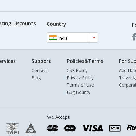
azing Discounts
Country
F
India
ervices
Support
Policies&Terms
For Sup
Contact
CSR Policy
Add Hot
Blog
Privacy Policy
Travel A
Terms of Use
Corpora
Bug Bounty
We Accept