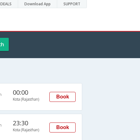
DEALS
Download App
SUPPORT
ch
00:00
n
Book
Kota (Rajasthan)
23:30
n
Book
Kota (Rajasthan)