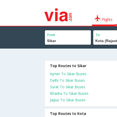
Flights
From
To
Top Routes to Sikar
Ajmer To Sikar Buses
Delhi To Sikar Buses
Surat To Sikar Buses
Bhadra To Sikar Buses
Jaipur To Sikar Buses
Top Routes to Kota