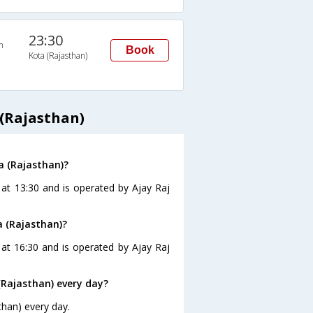
23:30
n
Book
Kota (Rajasthan)
 (Rajasthan)
a (Rajasthan)?
 at 13:30 and is operated by Ajay Raj
a (Rajasthan)?
 at 16:30 and is operated by Ajay Raj
(Rajasthan) every day?
than) every day.