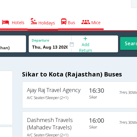
Hotels
Bus
Mice
Holidays
Departure
Sear
Add
Return
Sikar to Kota (Rajasthan) Buses
Ajay Raj Travel Agency
16:30
7Hrs 30Mi
Sikar
A/C Seater/Sleeper (2+1)
Dashmesh Travels
16:00
7Hrs 30Mi
(Mahadev Travels)
Sikar
A/C Seater/Sleeper (2+1)