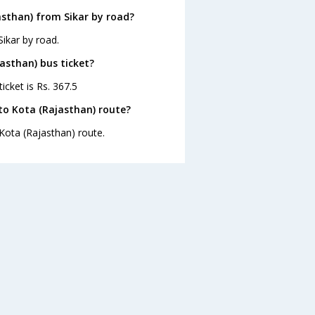
asthan) from Sikar by road?
ikar by road.
jasthan) bus ticket?
icket is Rs. 367.5
to Kota (Rajasthan) route?
 Kota (Rajasthan) route.