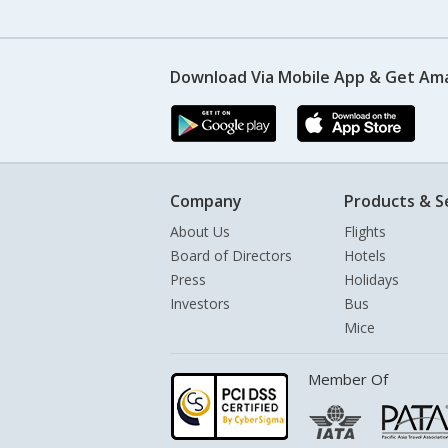
Download Via Mobile App & Get Am
Company
Products & S
About Us
Flights
Board of Directors
Hotels
Press
Holidays
Investors
Bus
Mice
Member Of