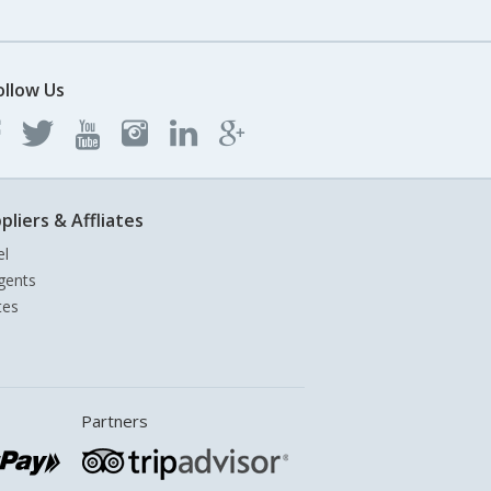
ollow Us
pliers & Affliates
el
gents
tes
Partners