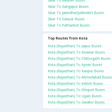
Sikar To Bikaner Buses
Sikar To Gangapur Buses
Sikar To Jalandhar(Jullender) Buses
Sikar To Salasar Buses
Sikar To Pathankot Buses
Top Routes from Kota
Kota (Rajasthan) To Jaipur Buses
Kota (Rajasthan) To Beawar Buses
Kota (Rajasthan) To Chittorgarh Buses
Kota (Rajasthan) To Ajmer Buses
Kota (Rajasthan) To Kanpur Buses
Kota (Rajasthan) To Ahmedabad Buses
Kota (Rajasthan) To Indore Buses
Kota (Rajasthan) To Shivpuri Buses
Kota (Rajasthan) To Ujjain Buses
Kota (Rajasthan) To Gwalior Buses