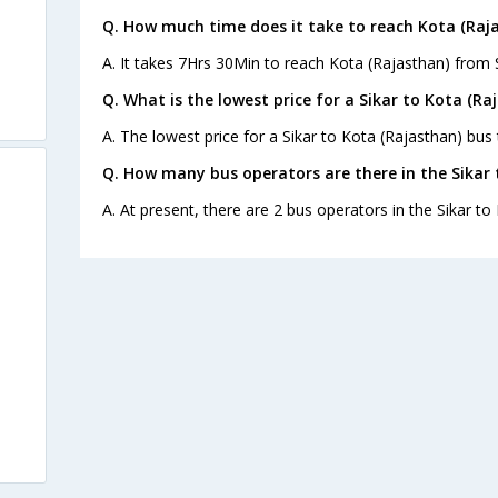
Q. How much time does it take to reach Kota (Raj
A. It takes 7Hrs 30Min to reach Kota (Rajasthan) from S
Q. What is the lowest price for a Sikar to Kota (Ra
A. The lowest price for a Sikar to Kota (Rajasthan) bus t
Q. How many bus operators are there in the Sikar 
A. At present, there are 2 bus operators in the Sikar to