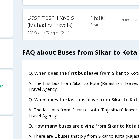
Dashmesh Travels
16:00
7Hrs 30Mi
(Mahadev Travels)
Sikar
A/C Seater/Sleeper (2+1)
FAQ about Buses from Sikar to Kota
Q. When does the first bus leave from Sikar to Kot
A. The first bus from Sikar to Kota (Rajasthan) leaves
ar
Travel Agency.
Q. When does the last bus leave from Sikar to Kot
A. The last bus from Sikar to Kota (Rajasthan) leaves
Travel Agency.
Q. How many buses are plying from Sikar to Kota 
A. There are 2 buses that ply from Sikar to Kota (Rajas