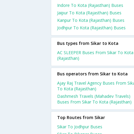
Indore To Kota (Rajasthan) Buses
Jaipur To Kota (Rajasthan) Buses
Kanpur To Kota (Rajasthan) Buses
Jodhpur To Kota (Rajasthan) Buses
Bus types from Sikar to Kota
AC SLEEPER Buses From Sikar To Kota
(Rajasthan)
Bus operators from Sikar to Kota
Ajay Raj Travel Agency Buses From Sik
To Kota (Rajasthan)
Dashmesh Travels (Mahadev Travels)
Buses From Sikar To Kota (Rajasthan)
Top Routes from Sikar
Sikar To Jodhpur Buses