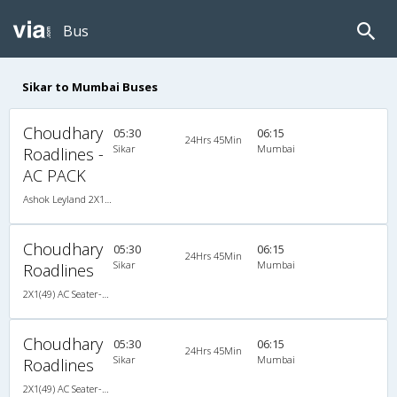
Bus
Sikar to Mumbai Buses
Choudhary
05:30
06:15
24Hrs 45Min
Sikar
Mumbai
Roadlines -
AC PACK
Ashok Leyland 2X1(49) AC Seater-Sleeper , A/C, Seater & Sleeper, 2 + 1 ( 49 )
Choudhary
05:30
06:15
24Hrs 45Min
Sikar
Mumbai
Roadlines
2X1(49) AC Seater-Sleeper Ashok leyland
Choudhary
05:30
06:15
24Hrs 45Min
Sikar
Mumbai
Roadlines
2X1(49) AC Seater-Sleeper Ashok leyland