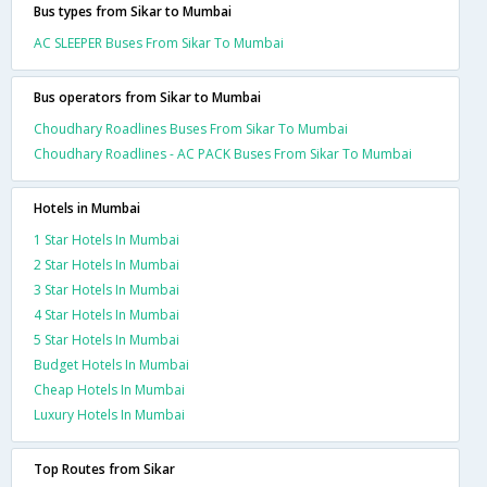
Bus types from Sikar to Mumbai
AC SLEEPER Buses From Sikar To Mumbai
Bus operators from Sikar to Mumbai
Choudhary Roadlines Buses From Sikar To Mumbai
Choudhary Roadlines - AC PACK Buses From Sikar To Mumbai
Hotels in Mumbai
1 Star Hotels In Mumbai
2 Star Hotels In Mumbai
3 Star Hotels In Mumbai
4 Star Hotels In Mumbai
5 Star Hotels In Mumbai
Budget Hotels In Mumbai
Cheap Hotels In Mumbai
Luxury Hotels In Mumbai
Top Routes from Sikar