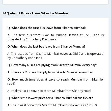
FAQ about Buses from Sikar to Mumbai
Q. When does the first bus leave from Sikar to Mumbai?
A. The first bus from Sikar to Mumbai leaves at 05:30 and is
operated by Choudhary Roadlines.
Q. When does the last bus leave from Sikar to Mumbai?
A. The last bus from Sikar to Mumbai leaves at 05:30 and is operated
by Choudhary Roadlines.
Q. How many buses are plying from Sikar to Mumbai every day?
A. There are 2 buses that ply from Sikar to Mumbai every day.
Q. How much time does it take to reach Mumbai from Sikar by
road?
A. It takes 24Hrs 45Min to reach Mumbai from Sikar by road.
Q. What is the lowest price for a Sikar to Mumbai bus ticket?
A. The lowest price for a Sikar to Mumbai bus ticket is Rs. 1200.0