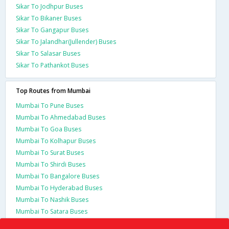
Sikar To Jodhpur Buses
Sikar To Bikaner Buses
Sikar To Gangapur Buses
Sikar To Jalandhar(Jullender) Buses
Sikar To Salasar Buses
Sikar To Pathankot Buses
Top Routes from Mumbai
Mumbai To Pune Buses
Mumbai To Ahmedabad Buses
Mumbai To Goa Buses
Mumbai To Kolhapur Buses
Mumbai To Surat Buses
Mumbai To Shirdi Buses
Mumbai To Bangalore Buses
Mumbai To Hyderabad Buses
Mumbai To Nashik Buses
Mumbai To Satara Buses