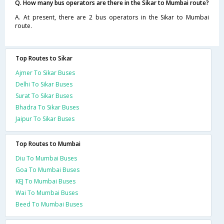
Q. How many bus operators are there in the Sikar to Mumbai route?
A. At present, there are 2 bus operators in the Sikar to Mumbai
route.
Top Routes to Sikar
Ajmer To Sikar Buses
Delhi To Sikar Buses
Surat To Sikar Buses
Bhadra To Sikar Buses
Jaipur To Sikar Buses
Top Routes to Mumbai
Diu To Mumbai Buses
Goa To Mumbai Buses
KEJ To Mumbai Buses
Wai To Mumbai Buses
Beed To Mumbai Buses