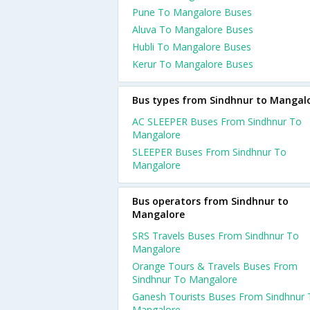
Pune To Mangalore Buses
Aluva To Mangalore Buses
Hubli To Mangalore Buses
Kerur To Mangalore Buses
Bus types from Sindhnur to Mangal
AC SLEEPER Buses From Sindhnur To
Mangalore
SLEEPER Buses From Sindhnur To
Mangalore
Bus operators from Sindhnur to
Mangalore
SRS Travels Buses From Sindhnur To
Mangalore
Orange Tours & Travels Buses From
Sindhnur To Mangalore
Ganesh Tourists Buses From Sindhnur 
Mangalore