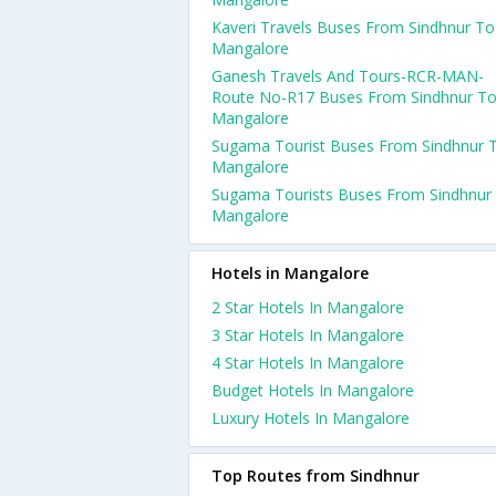
Kaveri Travels Buses From Sindhnur To
Mangalore
Ganesh Travels And Tours-RCR-MAN-
Route No-R17 Buses From Sindhnur T
Mangalore
Sugama Tourist Buses From Sindhnur 
Mangalore
Sugama Tourists Buses From Sindhnur
Mangalore
Hotels in Mangalore
2 Star Hotels In Mangalore
3 Star Hotels In Mangalore
4 Star Hotels In Mangalore
Budget Hotels In Mangalore
Luxury Hotels In Mangalore
Top Routes from Sindhnur