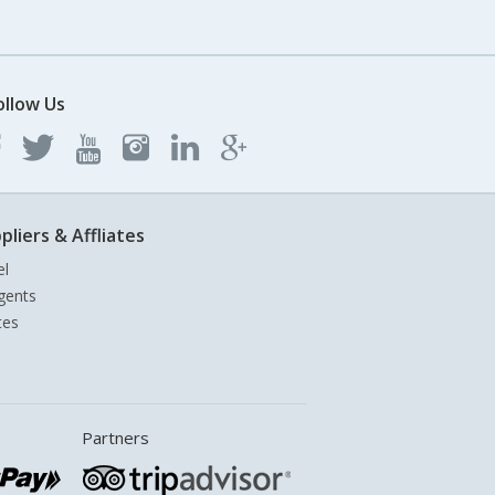
ollow Us
pliers & Affliates
el
gents
tes
Partners