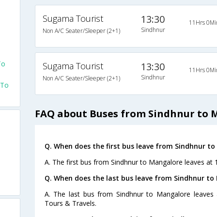
Sugama Tourist
13:30
11Hrs 0Mi
Sindhnur
Non A/C Seater/Sleeper (2+1)
o
To
Sugama Tourist
13:30
11Hrs 0Mi
Sindhnur
Non A/C Seater/Sleeper (2+1)
 To
FAQ about Buses from Sindhnur to 
Q. When does the first bus leave from Sindhnur t
A. The first bus from Sindhnur to Mangalore leaves at 
Q. When does the last bus leave from Sindhnur to
A. The last bus from Sindhnur to Mangalore leaves
Tours & Travels.