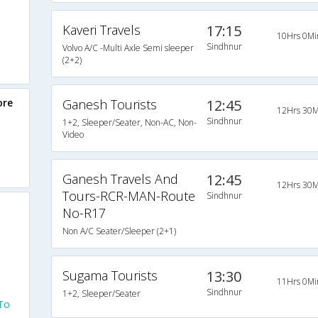
Kaveri Travels
17:15
10Hrs 0Mi
Sindhnur
Volvo A/C -Multi Axle Semi sleeper
(2+2)
ore
Ganesh Tourists
12:45
12Hrs 30M
Sindhnur
1+2, Sleeper/Seater, Non-AC, Non-
Video
Ganesh Travels And
12:45
12Hrs 30M
Tours-RCR-MAN-Route
Sindhnur
No-R17
Non A/C Seater/Sleeper (2+1)
Sugama Tourists
13:30
11Hrs 0Mi
Sindhnur
1+2, Sleeper/Seater
To