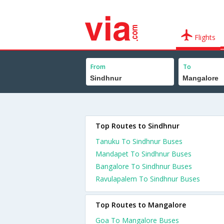
Flights
From
To
Top Routes to Sindhnur
Tanuku To Sindhnur Buses
Mandapet To Sindhnur Buses
Bangalore To Sindhnur Buses
Ravulapalem To Sindhnur Buses
Top Routes to Mangalore
Goa To Mangalore Buses