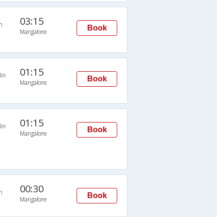
03:15
n
Book
Mangalore
01:15
in
Book
Mangalore
01:15
in
Book
Mangalore
00:30
n
Book
Mangalore