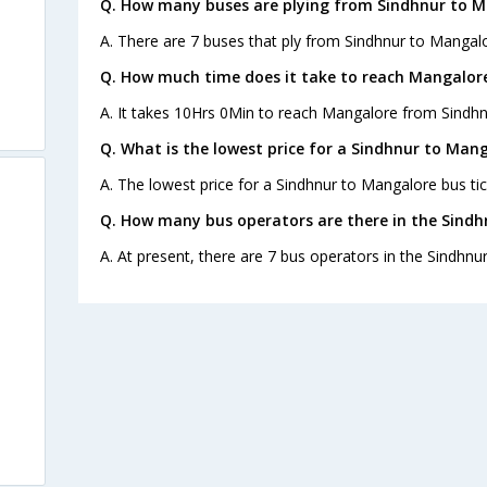
Q. How many buses are plying from Sindhnur to M
A. There are 7 buses that ply from Sindhnur to Mangalo
Q. How much time does it take to reach Mangalor
A. It takes 10Hrs 0Min to reach Mangalore from Sindhn
Q. What is the lowest price for a Sindhnur to Mang
A. The lowest price for a Sindhnur to Mangalore bus tic
Q. How many bus operators are there in the Sindh
A. At present, there are 7 bus operators in the Sindhnu