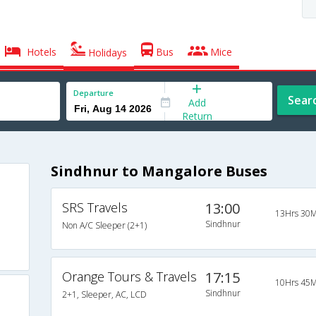
Hotels
Bus
Mice
Holidays
Departure
Sear
Add
Return
Sindhnur to Mangalore Buses
SRS Travels
13:00
13Hrs 30M
Sindhnur
Non A/C Sleeper (2+1)
Orange Tours & Travels
17:15
10Hrs 45M
Sindhnur
2+1, Sleeper, AC, LCD