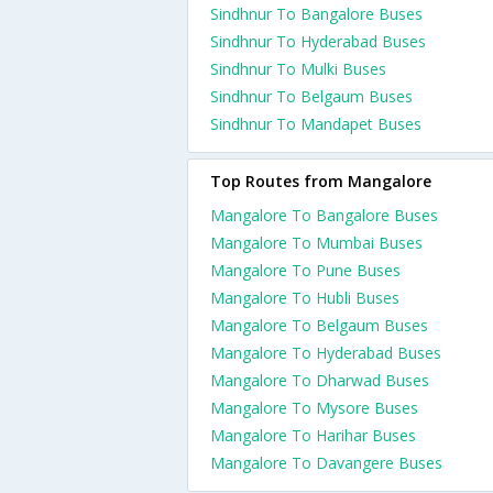
Sindhnur To Bangalore Buses
Sindhnur To Hyderabad Buses
Sindhnur To Mulki Buses
Sindhnur To Belgaum Buses
Sindhnur To Mandapet Buses
Top Routes from Mangalore
Mangalore To Bangalore Buses
Mangalore To Mumbai Buses
Mangalore To Pune Buses
Mangalore To Hubli Buses
Mangalore To Belgaum Buses
Mangalore To Hyderabad Buses
Mangalore To Dharwad Buses
Mangalore To Mysore Buses
Mangalore To Harihar Buses
Mangalore To Davangere Buses