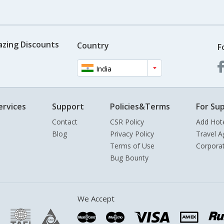
azing Discounts
Country
F
India
ervices
Support
Policies&Terms
For Sup
Contact
CSR Policy
Add Hot
Blog
Privacy Policy
Travel A
Terms of Use
Corpora
Bug Bounty
We Accept