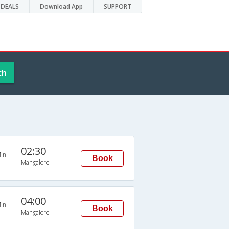
DEALS
Download App
SUPPORT
ch
02:30
in
Book
Mangalore
04:00
in
Book
Mangalore