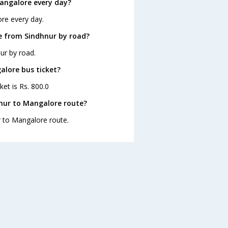
angalore every day?
re every day.
e from Sindhnur by road?
ur by road.
alore bus ticket?
ket is Rs. 800.0
nur to Mangalore route?
r to Mangalore route.