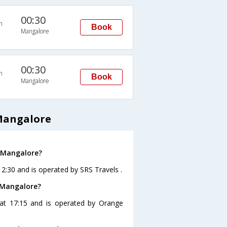
00:30
n
Book
Mangalore
00:30
n
Book
Mangalore
Mangalore
o Mangalore?
12:30 and is operated by SRS Travels .
 Mangalore?
 at 17:15 and is operated by Orange