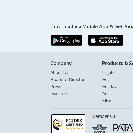
Download Via Mobile App & Get Am
Company
Products & S
About Us
Flights
Board of Directors
Hotels
Press
Holidays
Investors
Bus
Mice
Member Of