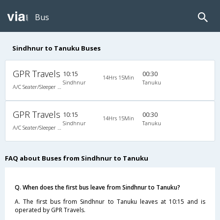
Bus
Sindhnur to Tanuku Buses
GPR Travels
10:15
00:30
14Hrs 15Min
Sindhnur
Tanuku
A/C Seater/Sleeper (2+1)
GPR Travels
10:15
00:30
14Hrs 15Min
Sindhnur
Tanuku
A/C Seater/Sleeper (2+1)
FAQ about Buses from Sindhnur to Tanuku
Q. When does the first bus leave from Sindhnur to Tanuku?
A. The first bus from Sindhnur to Tanuku leaves at 10:15 and is
operated by GPR Travels.