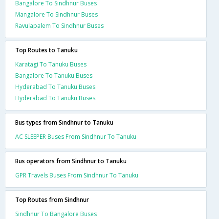
Bangalore To Sindhnur Buses
Mangalore To Sindhnur Buses
Ravulapalem To Sindhnur Buses
Top Routes to Tanuku
Karatagi To Tanuku Buses
Bangalore To Tanuku Buses
Hyderabad To Tanuku Buses
Hyderabad To Tanuku Buses
Bus types from Sindhnur to Tanuku
AC SLEEPER Buses From Sindhnur To Tanuku
Bus operators from Sindhnur to Tanuku
GPR Travels Buses From Sindhnur To Tanuku
Top Routes from Sindhnur
Sindhnur To Bangalore Buses