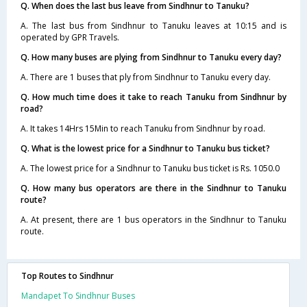
Q. When does the last bus leave from Sindhnur to Tanuku?
A. The last bus from Sindhnur to Tanuku leaves at 10:15 and is
operated by GPR Travels.
Q. How many buses are plying from Sindhnur to Tanuku every day?
A. There are 1 buses that ply from Sindhnur to Tanuku every day.
Q. How much time does it take to reach Tanuku from Sindhnur by
road?
A. It takes 14Hrs 15Min to reach Tanuku from Sindhnur by road.
Q. What is the lowest price for a Sindhnur to Tanuku bus ticket?
A. The lowest price for a Sindhnur to Tanuku bus ticket is Rs. 1050.0
Q. How many bus operators are there in the Sindhnur to Tanuku
route?
A. At present, there are 1 bus operators in the Sindhnur to Tanuku
route.
Top Routes to Sindhnur
Mandapet To Sindhnur Buses