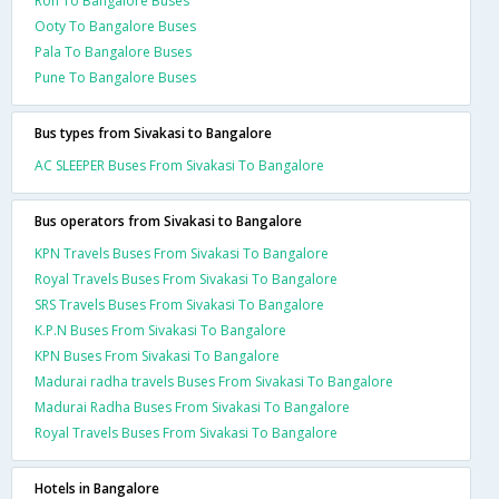
Ron To Bangalore Buses
Ooty To Bangalore Buses
Pala To Bangalore Buses
Pune To Bangalore Buses
Bus types from Sivakasi to Bangalore
AC SLEEPER Buses From Sivakasi To Bangalore
Bus operators from Sivakasi to Bangalore
KPN Travels Buses From Sivakasi To Bangalore
Royal Travels Buses From Sivakasi To Bangalore
SRS Travels Buses From Sivakasi To Bangalore
K.P.N Buses From Sivakasi To Bangalore
KPN Buses From Sivakasi To Bangalore
Madurai radha travels Buses From Sivakasi To Bangalore
Madurai Radha Buses From Sivakasi To Bangalore
Royal Travels Buses From Sivakasi To Bangalore
Hotels in Bangalore