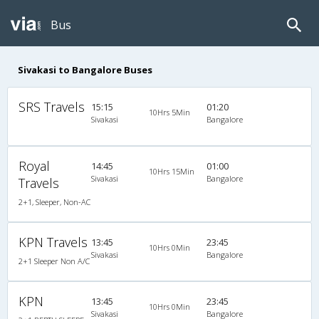
Bus
Sivakasi to Bangalore Buses
SRS Travels
15:15
01:20
10Hrs 5Min
Sivakasi
Bangalore
Royal
14:45
01:00
10Hrs 15Min
Sivakasi
Bangalore
Travels
2+1, Sleeper, Non-AC
KPN Travels
13:45
23:45
10Hrs 0Min
Sivakasi
Bangalore
2+1 Sleeper Non A/C
KPN
13:45
23:45
10Hrs 0Min
Sivakasi
Bangalore