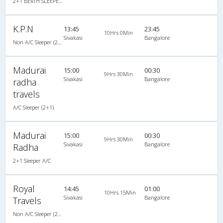
2+1 BERTH SLEEPER NON A/C : 30
K.P.N
13:45
23:45
10Hrs 0Min
Sivakasi
Bangalore
Non A/C Sleeper (2+1)
Madurai
15:00
00:30
9Hrs 30Min
Sivakasi
Bangalore
radha
travels
A/C Sleeper (2+1)
Madurai
15:00
00:30
9Hrs 30Min
Sivakasi
Bangalore
Radha
2+1 Sleeper A/C
Royal
14:45
01:00
10Hrs 15Min
Sivakasi
Bangalore
Travels
Non A/C Sleeper (2+1)