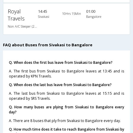
Royal
14:45
01:00
10Hrs 15Min
Sivakasi
Bangalore
Travels
Non A/C Sleeper (2+1)
FAQ about Buses from Sivakasi to Bangalore
Q. When does the first bus leave from Sivakasi to Bangalore?
A. The first bus from Sivakasi to Bangalore leaves at 13:45 and is
operated by KPN Travels.
Q. When does the last bus leave from Sivakasi to Bangalore?
A. The last bus from Sivakasi to Bangalore leaves at 15:15 and is
operated by SRS Travels.
Q. How many buses are plying from Sivakasi to Bangalore every
day?
A. There are 8 buses that ply from Sivakasi to Bangalore every day.
Q. How much time does it take to reach Bangalore from Sivakasi by