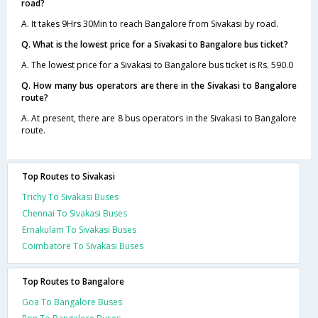
road?
A. It takes 9Hrs 30Min to reach Bangalore from Sivakasi by road.
Q. What is the lowest price for a Sivakasi to Bangalore bus ticket?
A. The lowest price for a Sivakasi to Bangalore bus ticket is Rs. 590.0
Q. How many bus operators are there in the Sivakasi to Bangalore
route?
A. At present, there are 8 bus operators in the Sivakasi to Bangalore
route.
Top Routes to Sivakasi
Trichy To Sivakasi Buses
Chennai To Sivakasi Buses
Ernakulam To Sivakasi Buses
Coimbatore To Sivakasi Buses
Top Routes to Bangalore
Goa To Bangalore Buses