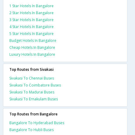
1 Star Hotels In Bangalore
2 Star Hotels In Bangalore
3 Star Hotels In Bangalore
4 Star Hotels In Bangalore
5 Star Hotels In Bangalore
Budget Hotels In Bangalore
Cheap Hotels In Bangalore
Luxury Hotels In Bangalore
Top Routes from Sivakasi
Sivakasi To Chennai Buses
Sivakasi To Coimbatore Buses
Sivakasi To Madurai Buses
Sivakasi To Ernakulam Buses
Top Routes from Bangalore
Bangalore To Hyderabad Buses
Bangalore To Hubli Buses