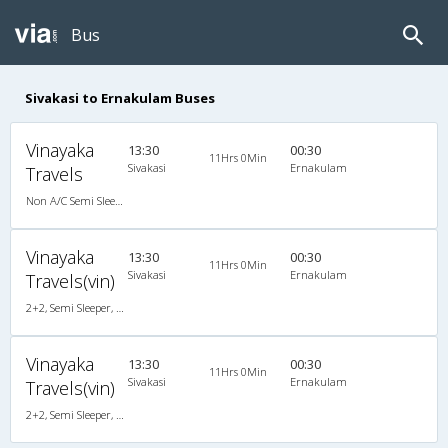
Bus
Sivakasi to Ernakulam Buses
Vinayaka
13:30
00:30
11Hrs 0Min
Sivakasi
Ernakulam
Travels
Non A/C Semi Sleeper (2+2)
Vinayaka
13:30
00:30
11Hrs 0Min
Sivakasi
Ernakulam
Travels(vin)
2+2, Semi Sleeper, Non-AC
Vinayaka
13:30
00:30
11Hrs 0Min
Sivakasi
Ernakulam
Travels(vin)
2+2, Semi Sleeper, Non-AC