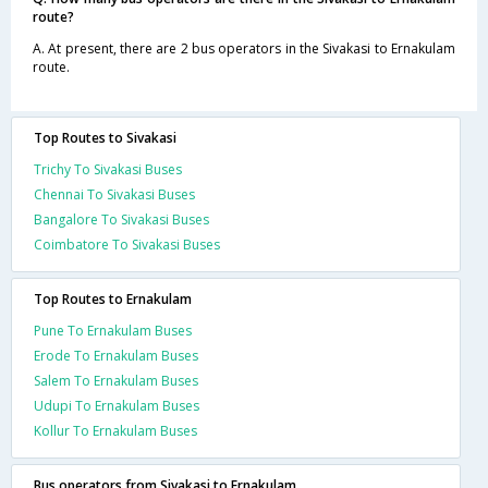
route?
A. At present, there are 2 bus operators in the Sivakasi to Ernakulam
route.
Top Routes to Sivakasi
Trichy To Sivakasi Buses
Chennai To Sivakasi Buses
Bangalore To Sivakasi Buses
Coimbatore To Sivakasi Buses
Top Routes to Ernakulam
Pune To Ernakulam Buses
Erode To Ernakulam Buses
Salem To Ernakulam Buses
Udupi To Ernakulam Buses
Kollur To Ernakulam Buses
Bus operators from Sivakasi to Ernakulam