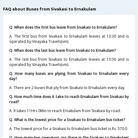
FAQ about Buses from Sivakasi to Ernakulam
Q. When does the first bus leave from Sivakasi to Ernakulam?
A. The first bus from Sivakasi to Ernakulam leaves at 13:30 and is
operated by Vinayaka Travels(vin).
Q. When does the last bus leave from Sivakasi to Ernakulam?
A. The last bus from Sivakasi to Ernakulam leaves at 13:30 and is
operated by Vinayaka Travels(vin).
Q. How many buses are plying from Sivakasi to Ernakulam every
day?
A. There are 2 buses that ply from Sivakasi to Ernakulam every day.
Q. How much time does it take to reach Ernakulam from Sivakasi by
road?
A. It takes 11Hrs 0Min to reach Ernakulam from Sivakasi by road.
Q. What is the lowest price for a Sivakasi to Ernakulam bus ticket?
A. The lowest price for a Sivakasi to Ernakulam bus ticket is Rs. 570.0
Q. How many bus operators are there in the Sivakasi to Ernakulam