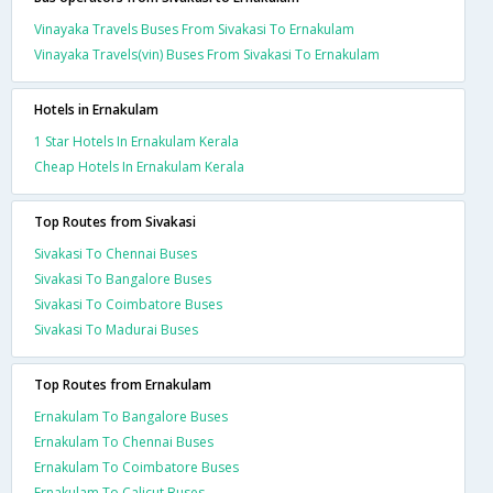
Vinayaka Travels Buses From Sivakasi To Ernakulam
Vinayaka Travels(vin) Buses From Sivakasi To Ernakulam
Hotels in Ernakulam
1 Star Hotels In Ernakulam Kerala
Cheap Hotels In Ernakulam Kerala
Top Routes from Sivakasi
Sivakasi To Chennai Buses
Sivakasi To Bangalore Buses
Sivakasi To Coimbatore Buses
Sivakasi To Madurai Buses
Top Routes from Ernakulam
Ernakulam To Bangalore Buses
Ernakulam To Chennai Buses
Ernakulam To Coimbatore Buses
Ernakulam To Calicut Buses