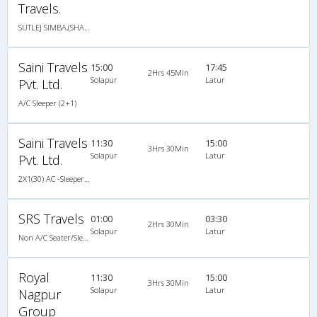
Travels.
SUTLEJ SIMBA,(SHABRIJ)
Saini Travels
15:00
17:45
2Hrs 45Min
Solapur
Latur
Pvt. Ltd.
A/C Sleeper (2+1)
Saini Travels
11:30
15:00
3Hrs 30Min
Solapur
Latur
Pvt. Ltd.
2X1(30) AC -Sleeper SUTLEJ SIMBA
SRS Travels
01:00
03:30
2Hrs 30Min
Solapur
Latur
Non A/C Seater/Sleeper (2+1)
Royal
11:30
15:00
3Hrs 30Min
Solapur
Latur
Nagpur
Group