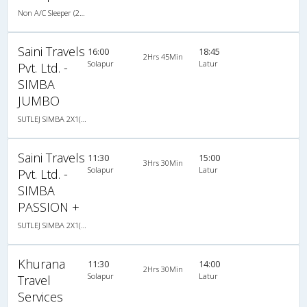
Non A/C Sleeper (2+1)
Saini Travels
16:00
18:45
2Hrs 45Min
Solapur
Latur
Pvt. Ltd. -
SIMBA
JUMBO
SUTLEJ SIMBA 2X1(30) AC -Sleeper -v, A/C, Sleeper, 2 + 1 ( 30 )
Saini Travels
11:30
15:00
3Hrs 30Min
Solapur
Latur
Pvt. Ltd. -
SIMBA
PASSION +
SUTLEJ SIMBA 2X1(30) AC -Sleeper , A/C, Sleeper, 2 + 1 ( 30 )
Khurana
11:30
14:00
2Hrs 30Min
Solapur
Latur
Travel
Services