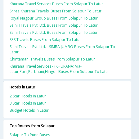
Khurana Travel Services Buses From Solapur To Latur
Shree Khurana Travels. Buses From Solapur To Latur
Royal Nagpur Group Buses From Solapur To Latur
Saini Travels Pvt. Ltd. Buses From Solapur To Latur
Saini Travels Pvt. Ltd. Buses From Solapur To Latur
SRS Travels Buses From Solapur To Latur
Saini Travels Pvt. Ltd. - SIMBA JUMBO Buses From Solapur To
Latur
Chintamani Travels Buses From Solapur To Latur
Khurana Travel Services - (KHURANA) Via-
Latur,Parli,Parbhani,Hingoli Buses From Solapur To Latur
Hotels in Latur
2 Star Hotels In Latur
3 Star Hotels In Latur
Budget Hotels In Latur
Top Routes from Solapur
Solapur To Pune Buses