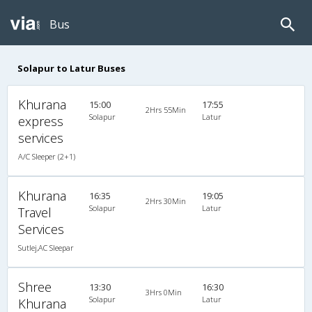
Bus
Solapur to Latur Buses
Khurana
15:00
17:55
2Hrs 55Min
Solapur
Latur
express
services
A/C Sleeper (2+1)
Khurana
16:35
19:05
2Hrs 30Min
Solapur
Latur
Travel
Services
Sutlej,AC Sleepar
Shree
13:30
16:30
3Hrs 0Min
Solapur
Latur
Khurana