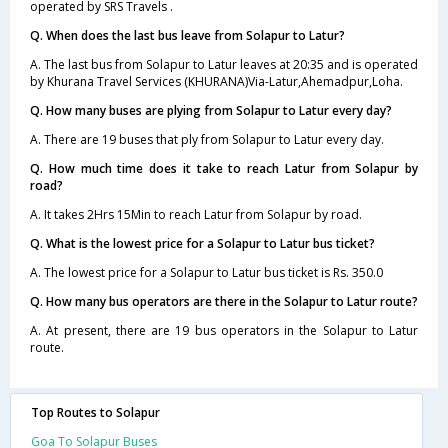
operated by SRS Travels .
Q. When does the last bus leave from Solapur to Latur?
A. The last bus from Solapur to Latur leaves at 20:35 and is operated
by Khurana Travel Services (KHURANA)Via-Latur,Ahemadpur,Loha.
Q. How many buses are plying from Solapur to Latur every day?
A. There are 19 buses that ply from Solapur to Latur every day.
Q. How much time does it take to reach Latur from Solapur by
road?
A. It takes 2Hrs 15Min to reach Latur from Solapur by road.
Q. What is the lowest price for a Solapur to Latur bus ticket?
A. The lowest price for a Solapur to Latur bus ticket is Rs. 350.0
Q. How many bus operators are there in the Solapur to Latur route?
A. At present, there are 19 bus operators in the Solapur to Latur
route.
Top Routes to Solapur
Goa To Solapur Buses