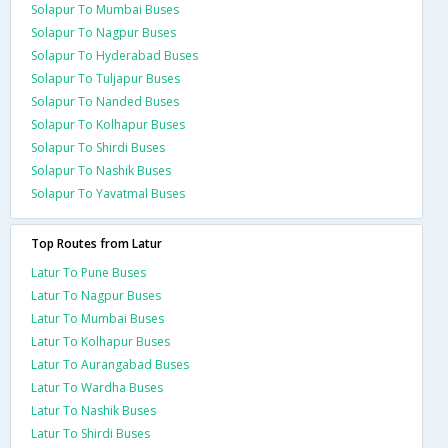
Solapur To Mumbai Buses
Solapur To Nagpur Buses
Solapur To Hyderabad Buses
Solapur To Tuljapur Buses
Solapur To Nanded Buses
Solapur To Kolhapur Buses
Solapur To Shirdi Buses
Solapur To Nashik Buses
Solapur To Yavatmal Buses
Top Routes from Latur
Latur To Pune Buses
Latur To Nagpur Buses
Latur To Mumbai Buses
Latur To Kolhapur Buses
Latur To Aurangabad Buses
Latur To Wardha Buses
Latur To Nashik Buses
Latur To Shirdi Buses