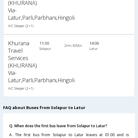
(KHURANA)
Via-
Latur,Parli,Parbhani,Hingoli
A/C Sleeper (2+1)
Khurana
11:30
14:00
2Hrs 30Min
Solapur
Latur
Travel
Services
(KHURANA)
Via-
Latur,Parli,Parbhani,Hingoli
A/C Sleeper (2+1)
FAQ about Buses from Solapur to Latur
Q. When does the first bus leave from Solapur to Latur?
A. The first bus from Solapur to Latur leaves at 01:00 and is