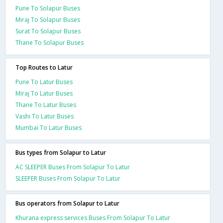
Pune To Solapur Buses
Miraj To Solapur Buses
Surat To Solapur Buses
Thane To Solapur Buses
Top Routes to Latur
Pune To Latur Buses
Miraj To Latur Buses
Thane To Latur Buses
Vashi To Latur Buses
Mumbai To Latur Buses
Bus types from Solapur to Latur
AC SLEEPER Buses From Solapur To Latur
SLEEPER Buses From Solapur To Latur
Bus operators from Solapur to Latur
Khurana express services Buses From Solapur To Latur