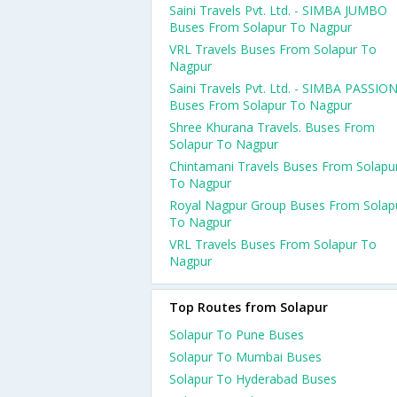
Saini Travels Pvt. Ltd. - SIMBA JUMBO
Buses From Solapur To Nagpur
VRL Travels Buses From Solapur To
Nagpur
Saini Travels Pvt. Ltd. - SIMBA PASSIO
Buses From Solapur To Nagpur
Shree Khurana Travels. Buses From
Solapur To Nagpur
Chintamani Travels Buses From Solapu
To Nagpur
Royal Nagpur Group Buses From Solap
To Nagpur
VRL Travels Buses From Solapur To
Nagpur
Top Routes from Solapur
Solapur To Pune Buses
Solapur To Mumbai Buses
Solapur To Hyderabad Buses