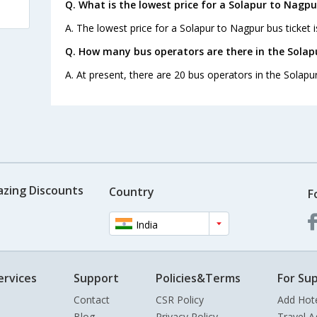
Q. What is the lowest price for a Solapur to Nagpu
A. The lowest price for a Solapur to Nagpur bus ticket i
Q. How many bus operators are there in the Solap
A. At present, there are 20 bus operators in the Solapu
azing Discounts
Country
F
India
ervices
Support
Policies&Terms
For Sup
Contact
CSR Policy
Add Hot
Blog
Privacy Policy
Travel A