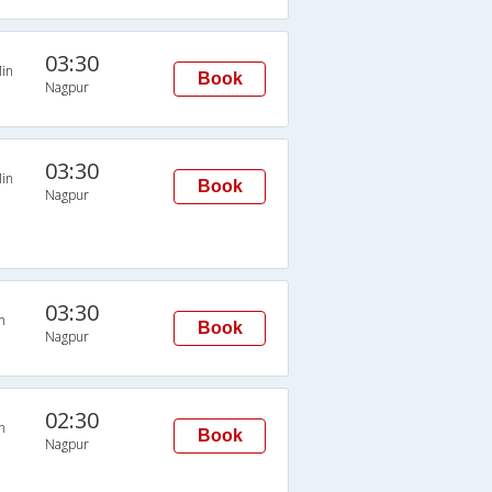
03:30
in
Book
Nagpur
03:30
in
Book
Nagpur
03:30
n
Book
Nagpur
02:30
n
Book
Nagpur