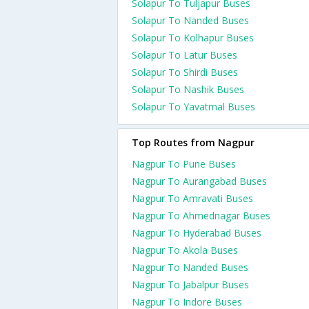
Solapur To Tuljapur Buses
Solapur To Nanded Buses
Solapur To Kolhapur Buses
Solapur To Latur Buses
Solapur To Shirdi Buses
Solapur To Nashik Buses
Solapur To Yavatmal Buses
Top Routes from Nagpur
Nagpur To Pune Buses
Nagpur To Aurangabad Buses
Nagpur To Amravati Buses
Nagpur To Ahmednagar Buses
Nagpur To Hyderabad Buses
Nagpur To Akola Buses
Nagpur To Nanded Buses
Nagpur To Jabalpur Buses
Nagpur To Indore Buses