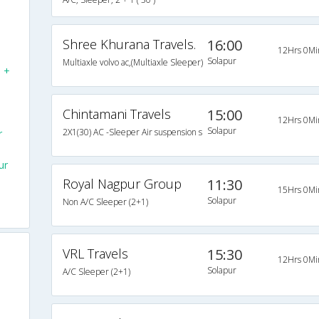
Shree Khurana Travels.
16:00
12Hrs 0Mi
Solapur
Multiaxle volvo ac,(Multiaxle Sleeper)
N +
Chintamani Travels
15:00
12Hrs 0Mi
Solapur
2X1(30) AC -Sleeper Air suspension s
r
ur
Royal Nagpur Group
11:30
15Hrs 0Mi
Solapur
Non A/C Sleeper (2+1)
VRL Travels
15:30
12Hrs 0Mi
Solapur
A/C Sleeper (2+1)