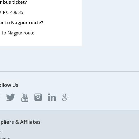
r bus ticket?
s Rs. 406.35
ur to Nagpur route?
r to Nagpur route.
ollow Us
pliers & Affliates
el
gents