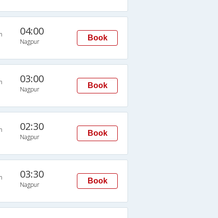
04:00
n
Book
Nagpur
03:00
n
Book
Nagpur
02:30
n
Book
Nagpur
03:30
n
Book
Nagpur