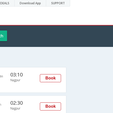
DEALS
Download App
SUPPORT
ch
03:10
in
Book
Nagpur
02:30
n
Book
Nagpur