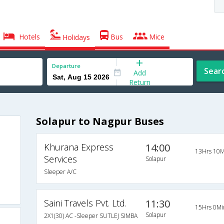
Hotels
Bus
Mice
Holidays
Departure
Sear
Add
Return
Solapur to Nagpur Buses
Khurana Express
14:00
13Hrs 10M
Services
Solapur
Sleeper A/C
Saini Travels Pvt. Ltd.
11:30
15Hrs 0Mi
Solapur
2X1(30) AC -Sleeper SUTLEJ SIMBA