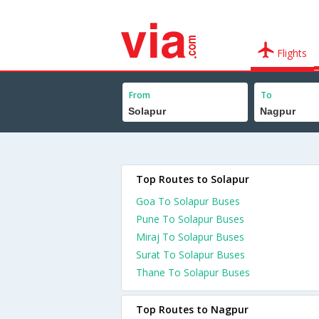
Flights
From
To
Top Routes to Solapur
Goa To Solapur Buses
Pune To Solapur Buses
Miraj To Solapur Buses
Surat To Solapur Buses
Thane To Solapur Buses
Top Routes to Nagpur