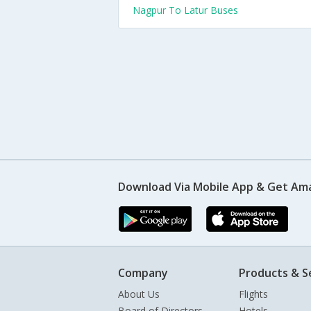
Nagpur To Latur Buses
Download Via Mobile App & Get Am
Company
Products & S
About Us
Flights
Board of Directors
Hotels