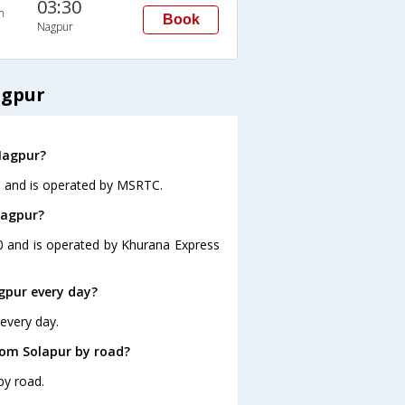
03:30
n
Book
Nagpur
agpur
Nagpur?
40 and is operated by MSRTC.
Nagpur?
30 and is operated by Khurana Express
gpur every day?
every day.
rom Solapur by road?
by road.