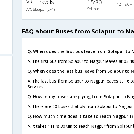
VRL Travels
15:30
12Hrs 0Mi
Solapur
A/C Sleeper (2+1)
FAQ about Buses from Solapur to N
Q. When does the first bus leave from Solapur to 
A. The first bus from Solapur to Nagpur leaves at 03:
Q. When does the last bus leave from Solapur to 
A. The last bus from Solapur to Nagpur leaves at 16:
Services.
Q. How many buses are plying from Solapur to Na
A. There are 20 buses that ply from Solapur to Nagpur 
Q. How much time does it take to reach Nagpur f
A. It takes 11Hrs 30Min to reach Nagpur from Solapur 