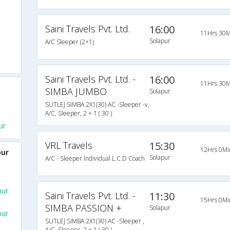
Saini Travels Pvt. Ltd.
16:00
11Hrs 30M
Solapur
A/C Sleeper (2+1)
Saini Travels Pvt. Ltd. -
16:00
11Hrs 30M
SIMBA JUMBO
Solapur
SUTLEJ SIMBA 2X1(30) AC -Sleeper -v,
A/C, Sleeper, 2 + 1 ( 30 )
ur
VRL Travels
15:30
12Hrs 0Mi
pur
Solapur
A/C - Sleeper Individual L.C.D Coach
pur
Saini Travels Pvt. Ltd. -
11:30
15Hrs 0Mi
SIMBA PASSION +
Solapur
pur
SUTLEJ SIMBA 2X1(30) AC -Sleeper ,
A/C, Sleeper, 2 + 1 ( 30 )