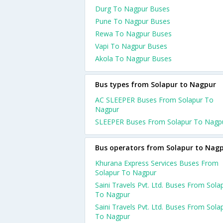
Durg To Nagpur Buses
Pune To Nagpur Buses
Rewa To Nagpur Buses
Vapi To Nagpur Buses
Akola To Nagpur Buses
Bus types from Solapur to Nagpur
AC SLEEPER Buses From Solapur To
Nagpur
SLEEPER Buses From Solapur To Nagp
Bus operators from Solapur to Nag
Khurana Express Services Buses From
Solapur To Nagpur
Saini Travels Pvt. Ltd. Buses From Sola
To Nagpur
Saini Travels Pvt. Ltd. Buses From Sola
To Nagpur