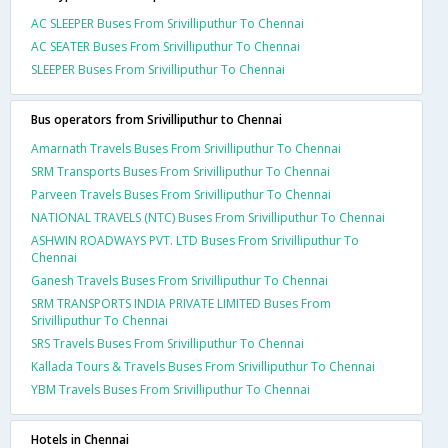
AC SLEEPER Buses From Srivilliputhur To Chennai
AC SEATER Buses From Srivilliputhur To Chennai
SLEEPER Buses From Srivilliputhur To Chennai
Bus operators from Srivilliputhur to Chennai
Amarnath Travels Buses From Srivilliputhur To Chennai
SRM Transports Buses From Srivilliputhur To Chennai
Parveen Travels Buses From Srivilliputhur To Chennai
NATIONAL TRAVELS (NTC) Buses From Srivilliputhur To Chennai
ASHWIN ROADWAYS PVT. LTD Buses From Srivilliputhur To
Chennai
Ganesh Travels Buses From Srivilliputhur To Chennai
SRM TRANSPORTS INDIA PRIVATE LIMITED Buses From
Srivilliputhur To Chennai
SRS Travels Buses From Srivilliputhur To Chennai
Kallada Tours & Travels Buses From Srivilliputhur To Chennai
YBM Travels Buses From Srivilliputhur To Chennai
Hotels in Chennai