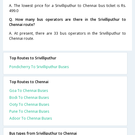
A. The lowest price for a Srivilliputhur to Chennai bus ticket is Rs.
499.0
Q. How many bus operators are there in the Srivilliputhur to
Chennai route?
A. At present, there are 33 bus operators in the Srivilliputhur to
Chennai route.
Top Routes to Srivilliputhur
Pondicherry To Srivilliputhur Buses
Top Routes to Chennai
Goa To Chennai Buses
Bodi To Chennai Buses
Ooty To Chennai Buses
Pune To Chennai Buses
Adoor To Chennai Buses
Bus types from Srivilliputhur to Chennai