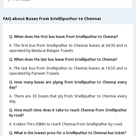
FAQ about Buses from Srivilliputhur to Chennai
Q. When does the first bus leave from Srivilliputhur to Chennai?
A. The first bus from Srivilliputhur to Chennai leaves at 04:30 and is
operated by Madurai Balajee Travels.
Q. When does the last bus leave from Srivilliputhur to Chennai?
A. The last bus from Srivilliputhur to Chennai leaves at 16:50 and is
operated by Parveen Travels.
Q. How many buses are plying from Srivilliputhur to Chennai every
day?
A. There are 33 buses that ply from Srivilliputhur to Chennai every
day.
Q. How much time does it take to reach Chennai from Srivilliputhur
by road?
A. It takes 7Hrs 30Min to reach Chennai from Srivilliputhur by road.
Q. What is the lowest price for a Srivilliputhur to Chennai bus ticket?