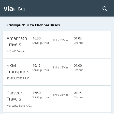
Bus
Srivilliputhur to Chennai Buses
Amarnath
16:30
01:05
8Hrs 35Min
Srivilliputhur
Chennai
Travels
2+1 A/C Sleeper
SRM
16:15
01:00
8Hrs 45Min
Srivilliputhur
Chennai
Transports
SEMI SLEEPER A/C
Parveen
16:50
01:15
8Hrs 25Min
Srivilliputhur
Chennai
Travels
Mercedes Benz A/C (2+2)