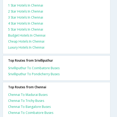
1 Star Hotels In Chennai
2 Star Hotels In Chennai
3 Star Hotels In Chennai
4 Star Hotels In Chennai
5 Star Hotels In Chennai
Budget Hotels In Chennai
Cheap Hotels In Chennai
Luxury Hotels In Chennai
Top Routes from Srivilliputhur
Srivilliputhur To Coimbatore Buses
Srivilliputhur To Pondicherry Buses
Top Routes from Chennai
Chennai To Madurai Buses
Chennai To Trichy Buses
Chennai To Bangalore Buses
Chennai To Coimbatore Buses