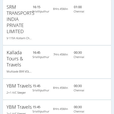
SRM
16:15
01:00
8Hrs 45Min
Srivilliputhur
Chennai
TRANSPORTS
INDIA
PRIVATE
LIMITED
V-119A Kollam Chennai-04:30PM VOLVO A/C
Kallada
16:45
00:30
7Hrs 45Min
Srivilliputhur
Chennai
Tours &
Travels
Multiaxle B9R VOLVO AC Semi Sleeper
YBM Travels
15:45
00:30
8Hrs 45Min
Srivilliputhur
Chennai
2+1 A/C Sleeper
YBM Travels
15:45
00:30
8Hrs 45Min
Srivilliputhur
Chennai
2+1 A/C Sleeper