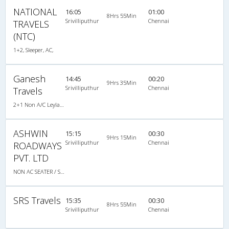
NATIONAL
16:05
01:00
8Hrs 55Min
Srivilliputhur
Chennai
TRAVELS
(NTC)
1+2, Sleeper, AC,
Ganesh
14:45
00:20
9Hrs 35Min
Srivilliputhur
Chennai
Travels
2+1 Non A/C Leyland Sleeper
ASHWIN
15:15
00:30
9Hrs 15Min
Srivilliputhur
Chennai
ROADWAYS
PVT. LTD
NON AC SEATER / SLEEPER
SRS Travels
15:35
00:30
8Hrs 55Min
Srivilliputhur
Chennai