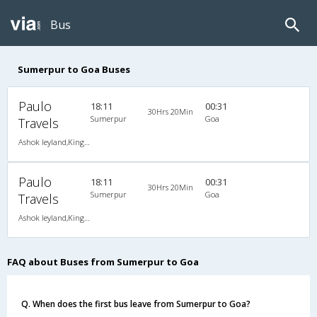
Bus
Sumerpur to Goa Buses
Paulo
18:11
00:31
30Hrs 20Min
Sumerpur
Goa
Travels
Ashok leyland,Kingsize AC Seater Sleeper
Paulo
18:11
00:31
30Hrs 20Min
Sumerpur
Goa
Travels
Ashok leyland,Kingsize AC Seater Sleeper
FAQ about Buses from Sumerpur to Goa
Q. When does the first bus leave from Sumerpur to Goa?