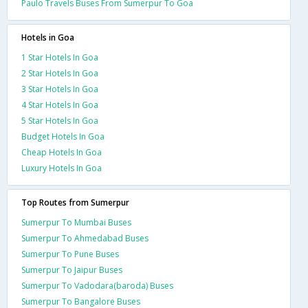
Paulo Travels Buses From Sumerpur To Goa
Hotels in Goa
1 Star Hotels In Goa
2 Star Hotels In Goa
3 Star Hotels In Goa
4 Star Hotels In Goa
5 Star Hotels In Goa
Budget Hotels In Goa
Cheap Hotels In Goa
Luxury Hotels In Goa
Top Routes from Sumerpur
Sumerpur To Mumbai Buses
Sumerpur To Ahmedabad Buses
Sumerpur To Pune Buses
Sumerpur To Jaipur Buses
Sumerpur To Vadodara(baroda) Buses
Sumerpur To Bangalore Buses