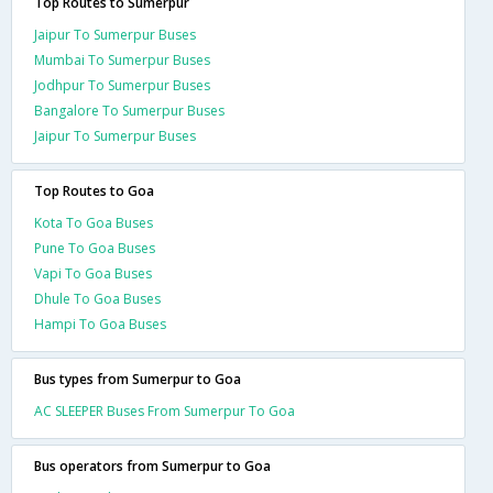
Top Routes to Sumerpur
Jaipur To Sumerpur Buses
Mumbai To Sumerpur Buses
Jodhpur To Sumerpur Buses
Bangalore To Sumerpur Buses
Jaipur To Sumerpur Buses
Top Routes to Goa
Kota To Goa Buses
Pune To Goa Buses
Vapi To Goa Buses
Dhule To Goa Buses
Hampi To Goa Buses
Bus types from Sumerpur to Goa
AC SLEEPER Buses From Sumerpur To Goa
Bus operators from Sumerpur to Goa