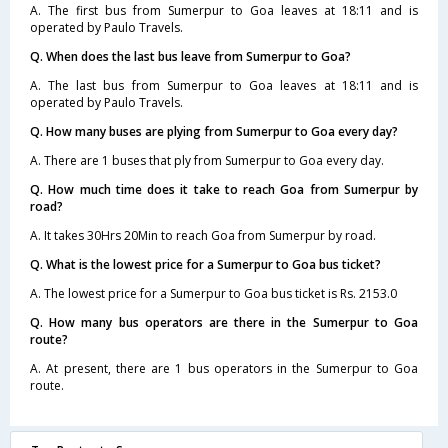
A. The first bus from Sumerpur to Goa leaves at 18:11 and is
operated by Paulo Travels.
Q. When does the last bus leave from Sumerpur to Goa?
A. The last bus from Sumerpur to Goa leaves at 18:11 and is
operated by Paulo Travels.
Q. How many buses are plying from Sumerpur to Goa every day?
A. There are 1 buses that ply from Sumerpur to Goa every day.
Q. How much time does it take to reach Goa from Sumerpur by
road?
A. It takes 30Hrs 20Min to reach Goa from Sumerpur by road.
Q. What is the lowest price for a Sumerpur to Goa bus ticket?
A. The lowest price for a Sumerpur to Goa bus ticket is Rs. 2153.0
Q. How many bus operators are there in the Sumerpur to Goa
route?
A. At present, there are 1 bus operators in the Sumerpur to Goa
route.