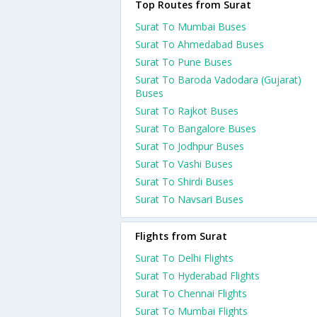
Top Routes from Surat
Surat To Mumbai Buses
Surat To Ahmedabad Buses
Surat To Pune Buses
Surat To Baroda Vadodara (Gujarat)
Buses
Surat To Rajkot Buses
Surat To Bangalore Buses
Surat To Jodhpur Buses
Surat To Vashi Buses
Surat To Shirdi Buses
Surat To Navsari Buses
Flights from Surat
Surat To Delhi Flights
Surat To Hyderabad Flights
Surat To Chennai Flights
Surat To Mumbai Flights