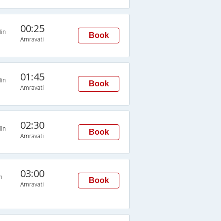
00:25
in
Book
Amravati
01:45
in
Book
Amravati
02:30
in
Book
Amravati
03:00
n
Book
Amravati