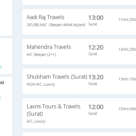
Aadi Raj Travels
13:00
11Hrs 25M
Surat
2X1(38) NAC -Sleeper Ashok leyland
Mahendra Travels
12:20
13Hrs 25M
Surat
A/C Sleeper (2+1)
i
Shubham Travels (Surat)
13:20
13Hrs 10M
ti
Surat
NON A/C, Luxury
i
Laxmi Tours & Travels
12:00
15Hrs 0Mi
(Surat)
Surat
A/C, Luxury