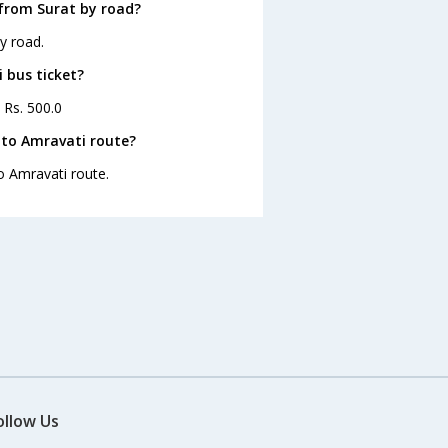
from Surat by road?
y road.
 bus ticket?
 Rs. 500.0
 to Amravati route?
to Amravati route.
ollow Us