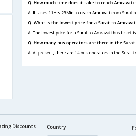
Q. How much time does it take to reach Amravati 
A. It takes 11Hrs 25Min to reach Amravati from Surat b
Q. What is the lowest price for a Surat to Amravati
A. The lowest price for a Surat to Amravati bus ticket is
Q. How many bus operators are there in the Surat
A. At present, there are 14 bus operators in the Surat 
azing Discounts
Country
F