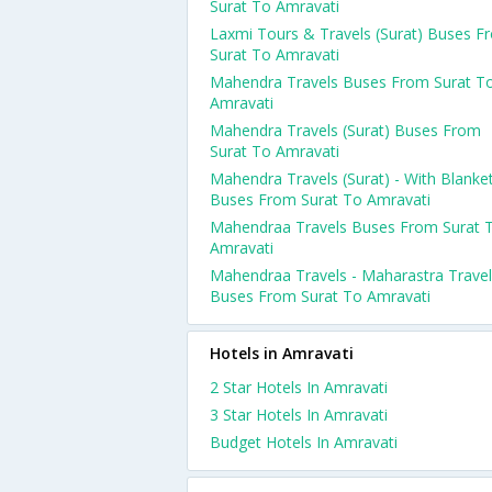
Surat To Amravati
Laxmi Tours & Travels (Surat) Buses F
Surat To Amravati
Mahendra Travels Buses From Surat T
Amravati
Mahendra Travels (Surat) Buses From
Surat To Amravati
Mahendra Travels (Surat) - With Blanke
Buses From Surat To Amravati
Mahendraa Travels Buses From Surat 
Amravati
Mahendraa Travels - Maharastra Trave
Buses From Surat To Amravati
Hotels in Amravati
2 Star Hotels In Amravati
3 Star Hotels In Amravati
Budget Hotels In Amravati