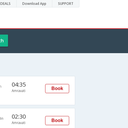
DEALS
Download App
SUPPORT
ch
04:35
n
Book
Amravati
02:30
in
Book
Amravati