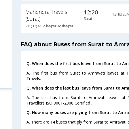
Mahendra Travels
12:20
13Hrs 25M
(Surat)
Surat
2X1(37) AC -Sleeper Ac sleeper
FAQ about Buses from Surat to Amr
Q. When does the first bus leave from Surat to Am
A. The first bus from Surat to Amravati leaves at
Travels.
Q. When does the last bus leave from Surat to Am
A. The last bus from Surat to Amravati leaves at 
Travellers ISO 9001-2008 Certified .
Q. How many buses are plying from Surat to Amra
A. There are 14 buses that ply from Surat to Amravati 