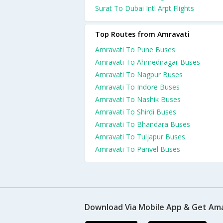
Surat To Dubai Intl Arpt Flights
Top Routes from Amravati
Amravati To Pune Buses
Amravati To Ahmednagar Buses
Amravati To Nagpur Buses
Amravati To Indore Buses
Amravati To Nashik Buses
Amravati To Shirdi Buses
Amravati To Bhandara Buses
Amravati To Tuljapur Buses
Amravati To Panvel Buses
Download Via Mobile App & Get Am