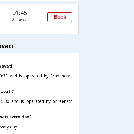
01:45
in
Book
Amravati
avati
ravati?
 10:30 and is operated by Mahendraa
ravati?
15:30 and is operated by Shreenath
vati every day?
every day.