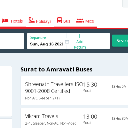
Hotels
Bus
Mice
Holidays
Departure
Sear
Add
Return
Surat to Amravati Buses
Shreenath Travellers ISO
15:30
13Hrs 5Mi
9001-2008 Certified
Surat
Non A/C Sleeper (2+1)
Vikram Travels
13:00
13Hrs 30M
Surat
2+1, Sleeper, Non-AC, Non-Video