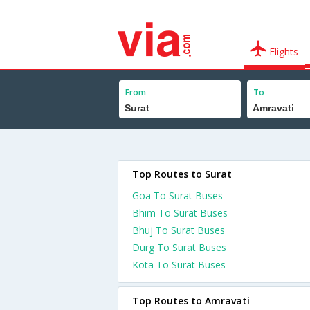
Flights
From
To
Top Routes to Surat
Goa To Surat Buses
Bhim To Surat Buses
Bhuj To Surat Buses
Durg To Surat Buses
Kota To Surat Buses
Top Routes to Amravati