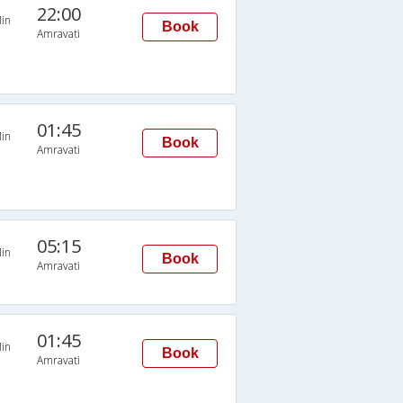
22:00
in
Book
Amravati
01:45
in
Book
Amravati
05:15
in
Book
Amravati
01:45
in
Book
Amravati