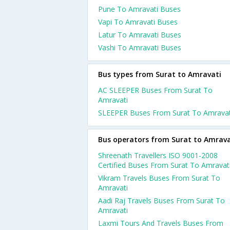
Pune To Amravati Buses
Vapi To Amravati Buses
Latur To Amravati Buses
Vashi To Amravati Buses
Bus types from Surat to Amravati
AC SLEEPER Buses From Surat To
Amravati
SLEEPER Buses From Surat To Amravat
Bus operators from Surat to Amrava
Shreenath Travellers ISO 9001-2008
Certified Buses From Surat To Amravat
Vikram Travels Buses From Surat To
Amravati
Aadi Raj Travels Buses From Surat To
Amravati
Laxmi Tours And Travels Buses From