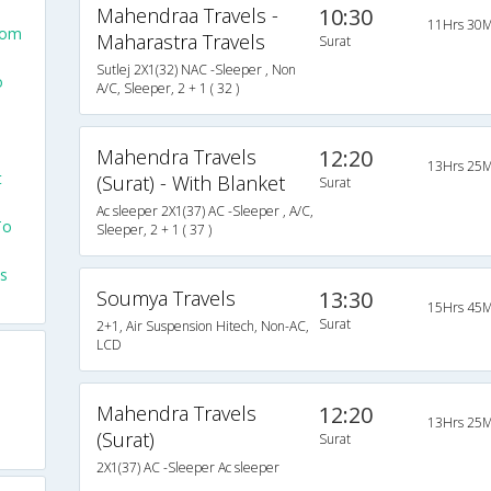
Mahendraa Travels -
10:30
11Hrs 30M
rom
Maharastra Travels
Surat
Sutlej 2X1(32) NAC -Sleeper , Non
o
A/C, Sleeper, 2 + 1 ( 32 )
Mahendra Travels
12:20
13Hrs 25M
t
(Surat) - With Blanket
Surat
Ac sleeper 2X1(37) AC -Sleeper , A/C,
To
Sleeper, 2 + 1 ( 37 )
ls
Soumya Travels
13:30
15Hrs 45M
Surat
2+1, Air Suspension Hitech, Non-AC,
LCD
Mahendra Travels
12:20
13Hrs 25M
(Surat)
Surat
2X1(37) AC -Sleeper Ac sleeper