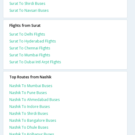
Surat To Shirdi Buses
Surat To Navsari Buses
Flights from Surat
Surat To Delhi Flights
Surat To Hyderabad Flights
Surat To Chennai Flights
Surat To Mumbai Flights
Surat To Dubai Intl Arpt Flights
Top Routes from Nashik
Nashik To Mumbai Buses
Nashik To Pune Buses
Nashik To Ahmedabad Buses
Nashik To Indore Buses
Nashik To Shirdi Buses
Nashik To Bangalore Buses
Nashik To Dhule Buses
Nashik To Kolhapur Buses