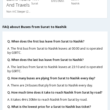
6Hrs 0Min
Surat
Nashik
And Travels
Non A/C Sleeper (2+1)
FAQ about Buses from Surat to Nashik
Q. When does the first bus leave from Surat to Nashik?
A. The first bus from Surat to Nashik leaves at 00:00 and is operated
by GSRTC.
Q. When does the last bus leave from Surat to Nashik?
A. The last bus from Surat to Nashik leaves at 23:10 and is operated
by GSRTC.
Q. How many buses are plying from Surat to Nashik every day?
A. There are 24 buses that ply from Surat to Nashik every day.
Q. How much time does it take to reach Nashik from Surat by road?
A. It takes 4Hrs 30Min to reach Nashik from Surat by road.
Q. What is the lowest price for a Surat to Nashik bus ticket?