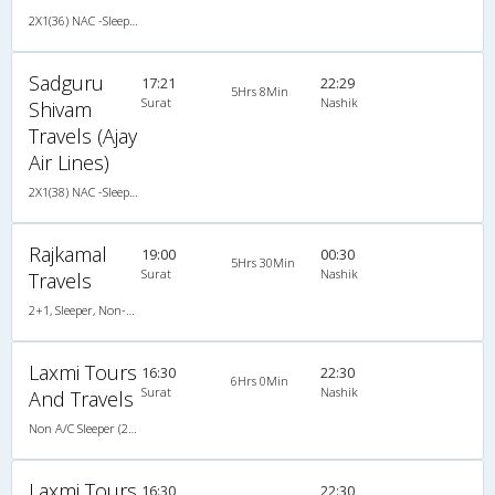
2X1(36) NAC -Sleeper Ashok leyland
Sadguru
17:21
22:29
5Hrs 8Min
Surat
Nashik
Shivam
Travels (Ajay
Air Lines)
2X1(38) NAC -Sleeper Ashok leyland
Rajkamal
19:00
00:30
5Hrs 30Min
Surat
Nashik
Travels
2+1, Sleeper, Non-AC, Non-Video
Laxmi Tours
16:30
22:30
6Hrs 0Min
Surat
Nashik
And Travels
Non A/C Sleeper (2+1)
Laxmi Tours
16:30
22:30