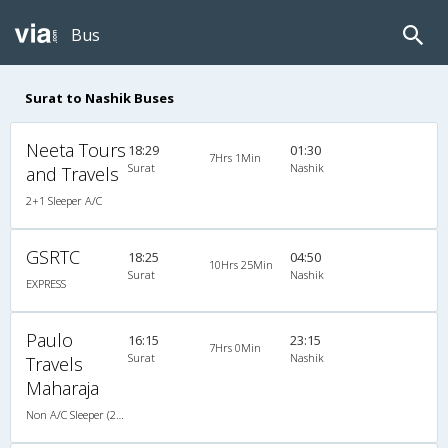
Bus
Surat to Nashik Buses
Neeta Tours
18:29
01:30
7Hrs 1Min
Surat
Nashik
and Travels
2+1 Sleeper A/C
GSRTC
18:25
04:50
10Hrs 25Min
Surat
Nashik
EXPRESS
Paulo
16:15
23:15
7Hrs 0Min
Surat
Nashik
Travels
Maharaja
Non A/C Sleeper (2+1)