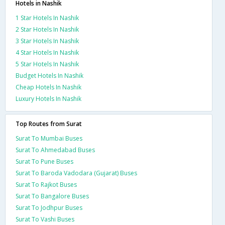
Hotels in Nashik
1 Star Hotels In Nashik
2 Star Hotels In Nashik
3 Star Hotels In Nashik
4 Star Hotels In Nashik
5 Star Hotels In Nashik
Budget Hotels In Nashik
Cheap Hotels In Nashik
Luxury Hotels In Nashik
Top Routes from Surat
Surat To Mumbai Buses
Surat To Ahmedabad Buses
Surat To Pune Buses
Surat To Baroda Vadodara (Gujarat) Buses
Surat To Rajkot Buses
Surat To Bangalore Buses
Surat To Jodhpur Buses
Surat To Vashi Buses