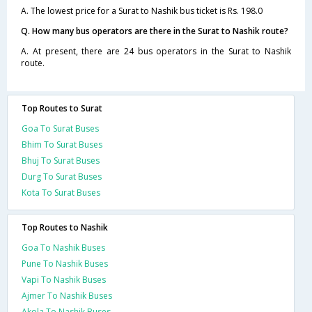
A. The lowest price for a Surat to Nashik bus ticket is Rs. 198.0
Q. How many bus operators are there in the Surat to Nashik route?
A. At present, there are 24 bus operators in the Surat to Nashik
route.
Top Routes to Surat
Goa To Surat Buses
Bhim To Surat Buses
Bhuj To Surat Buses
Durg To Surat Buses
Kota To Surat Buses
Top Routes to Nashik
Goa To Nashik Buses
Pune To Nashik Buses
Vapi To Nashik Buses
Ajmer To Nashik Buses
Akola To Nashik Buses