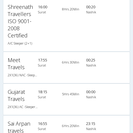
Shreenath
16:00
00:20
8Hrs 20Min
Surat
Nashik
Travellers
ISO 9001-
2008
Certified
A/C Sleeper (2+1)
Meet
17:55
00:25
6Hrs 30Min
Surat
Nashik
Travels
2X1(36) NAC -Sleeper Ashok leyland
Gujarat
18:15
00:00
5Hrs 45Min
Surat
Nashik
Travels
2X1(36) AC -Sleeper TATA
Sai Arpan
16:55
23:15
6Hrs 20Min
Surat
Nashik
travels