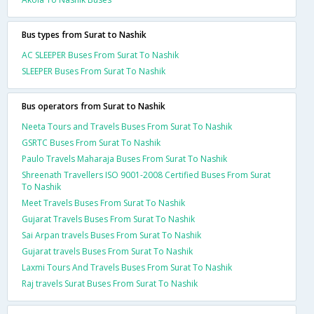
Bus types from Surat to Nashik
AC SLEEPER Buses From Surat To Nashik
SLEEPER Buses From Surat To Nashik
Bus operators from Surat to Nashik
Neeta Tours and Travels Buses From Surat To Nashik
GSRTC Buses From Surat To Nashik
Paulo Travels Maharaja Buses From Surat To Nashik
Shreenath Travellers ISO 9001-2008 Certified Buses From Surat
To Nashik
Meet Travels Buses From Surat To Nashik
Gujarat Travels Buses From Surat To Nashik
Sai Arpan travels Buses From Surat To Nashik
Gujarat travels Buses From Surat To Nashik
Laxmi Tours And Travels Buses From Surat To Nashik
Raj travels Surat Buses From Surat To Nashik