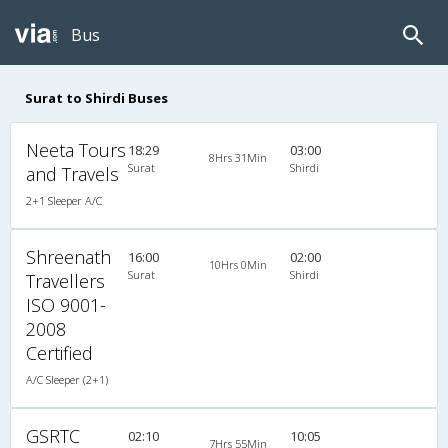
Bus
Surat to Shirdi Buses
Neeta Tours
18:29
03:00
8Hrs 31Min
Surat
Shirdi
and Travels
2+1 Sleeper A/C
Shreenath
16:00
02:00
10Hrs 0Min
Surat
Shirdi
Travellers
ISO 9001-
2008
Certified
A/C Sleeper (2+1)
GSRTC
02:10
10:05
7Hrs 55Min