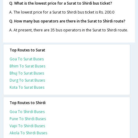
Q. What is the lowest price for a Surat to Shirdi bus ticket?
A. The lowest price for a Surat to Shirdi bus ticket is Rs. 200.0
Q. How many bus operators are there in the Surat to Shirdi route?
A. At present, there are 35 bus operators in the Surat to Shirdi route.
Top Routes to Surat
Goa To Surat Buses
Bhim To Surat Buses
Bhuj To Surat Buses
Durg To Surat Buses
Kota To Surat Buses
Top Routes to Shirdi
Goa To Shirdi Buses
Pune To Shirdi Buses
Vapi To Shirdi Buses
Akola To Shirdi Buses