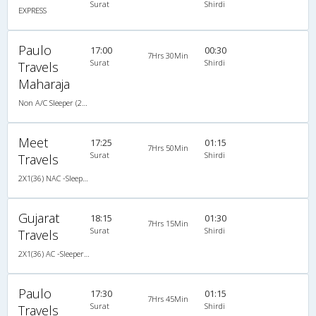
Surat
Shirdi
EXPRESS
Paulo
17:00
00:30
7Hrs 30Min
Surat
Shirdi
Travels
Maharaja
Non A/C Sleeper (2+1)
Meet
17:25
01:15
7Hrs 50Min
Surat
Shirdi
Travels
2X1(36) NAC -Sleeper Ashok leyland
Gujarat
18:15
01:30
7Hrs 15Min
Surat
Shirdi
Travels
2X1(36) AC -Sleeper TATA
Paulo
17:30
01:15
7Hrs 45Min
Surat
Shirdi
Travels