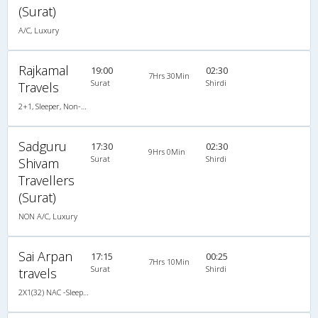
(Surat)
A/C, Luxury
Rajkamal
19:00
02:30
7Hrs 30Min
Surat
Shirdi
Travels
2+1, Sleeper, Non-AC, Non-Video
Sadguru
17:30
02:30
9Hrs 0Min
Surat
Shirdi
Shivam
Travellers
(Surat)
NON A/C, Luxury
Sai Arpan
17:15
00:25
7Hrs 10Min
Surat
Shirdi
travels
2X1(32) NAC -Sleeper TATA