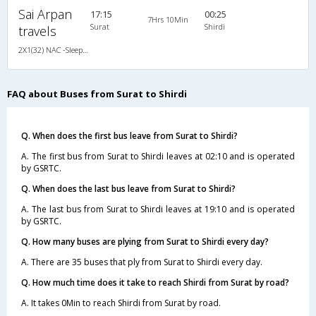
Sai Arpan
17:15
00:25
7Hrs 10Min
Surat
Shirdi
travels
2X1(32) NAC -Sleeper TATA
FAQ about Buses from Surat to Shirdi
Q. When does the first bus leave from Surat to Shirdi?
A. The first bus from Surat to Shirdi leaves at 02:10 and is operated
by GSRTC.
Q. When does the last bus leave from Surat to Shirdi?
A. The last bus from Surat to Shirdi leaves at 19:10 and is operated
by GSRTC.
Q. How many buses are plying from Surat to Shirdi every day?
A. There are 35 buses that ply from Surat to Shirdi every day.
Q. How much time does it take to reach Shirdi from Surat by road?
A. It takes 0Min to reach Shirdi from Surat by road.