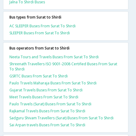
Jalna To Shirdi Buses
Bus types from Surat to Shirdi
AC SLEEPER Buses From Surat To Shirdi
SLEEPER Buses From Surat To Shirdi
Bus operators from Surat to Shirdi
Neeta Tours and Travels Buses From Surat To Shirdi
Shreenath Travellers ISO 9001-2008 Certified Buses From Surat
To Shirdi
GSRTC Buses From Surat To Shirdi
Paulo Travels Maharaja Buses From Surat To Shirdi
Gujarat Travels Buses From Surat To Shirdi
Meet Travels Buses From Surat To Shirdi
Paulo Travels (Surat) Buses From Surat To Shirdi
Rajkamal Travels Buses From Surat To Shirdi
Sadguru Shivam Travellers (Surat) Buses From Surat To Shirdi
Sai Arpan travels Buses From Surat To Shirdi