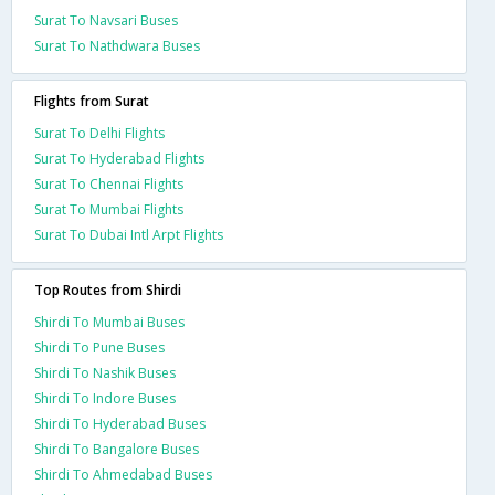
Surat To Navsari Buses
Surat To Nathdwara Buses
Flights from Surat
Surat To Delhi Flights
Surat To Hyderabad Flights
Surat To Chennai Flights
Surat To Mumbai Flights
Surat To Dubai Intl Arpt Flights
Top Routes from Shirdi
Shirdi To Mumbai Buses
Shirdi To Pune Buses
Shirdi To Nashik Buses
Shirdi To Indore Buses
Shirdi To Hyderabad Buses
Shirdi To Bangalore Buses
Shirdi To Ahmedabad Buses