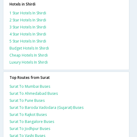
Hotels in Shirdi
1 Star Hotels In Shirdi
2 Star Hotels In Shirdi
3 Star Hotels In Shirdi
4 Star Hotels In Shirdi
5 Star Hotels In Shirdi
Budget Hotels In Shirdi
Cheap Hotels In Shirdi
Luxury Hotels In Shirdi
Top Routes from Surat
Surat To Mumbai Buses
Surat To Ahmedabad Buses
Surat To Pune Buses
Surat To Baroda Vadodara (Gujarat) Buses
Surat To Rajkot Buses
Surat To Bangalore Buses
Surat To Jodhpur Buses
Surat To Vashi Buses