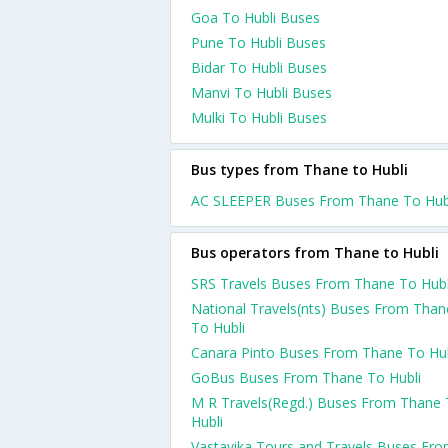
Goa To Hubli Buses
Pune To Hubli Buses
Bidar To Hubli Buses
Manvi To Hubli Buses
Mulki To Hubli Buses
Bus types from Thane to Hubli
AC SLEEPER Buses From Thane To Hub
Bus operators from Thane to Hubli
SRS Travels Buses From Thane To Hubl
National Travels(nts) Buses From Than
To Hubli
Canara Pinto Buses From Thane To Hub
GoBus Buses From Thane To Hubli
M R Travels(Regd.) Buses From Thane
Hubli
Vastavika Tours and Travels Buses Fr