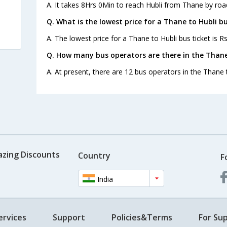
A. It takes 8Hrs 0Min to reach Hubli from Thane by roa
Q. What is the lowest price for a Thane to Hubli bu
A. The lowest price for a Thane to Hubli bus ticket is Rs
Q. How many bus operators are there in the Thane
A. At present, there are 12 bus operators in the Thane 
azing Discounts
Country
F
India
ervices
Support
Policies&Terms
For Sup