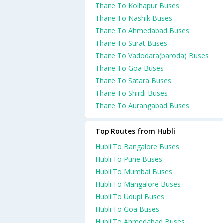
Thane To Kolhapur Buses
Thane To Nashik Buses
Thane To Ahmedabad Buses
Thane To Surat Buses
Thane To Vadodara(baroda) Buses
Thane To Goa Buses
Thane To Satara Buses
Thane To Shirdi Buses
Thane To Aurangabad Buses
Top Routes from Hubli
Hubli To Bangalore Buses
Hubli To Pune Buses
Hubli To Mumbai Buses
Hubli To Mangalore Buses
Hubli To Udupi Buses
Hubli To Goa Buses
Hubli To Ahmedabad Buses