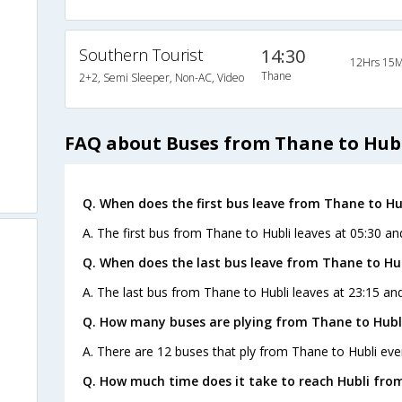
Southern Tourist
14:30
12Hrs 15M
Thane
2+2, Semi Sleeper, Non-AC, Video
FAQ about Buses from Thane to Hub
Q. When does the first bus leave from Thane to Hu
A. The first bus from Thane to Hubli leaves at 05:30 an
Q. When does the last bus leave from Thane to Hu
A. The last bus from Thane to Hubli leaves at 23:15 an
Q. How many buses are plying from Thane to Hubli
A. There are 12 buses that ply from Thane to Hubli eve
Q. How much time does it take to reach Hubli fro