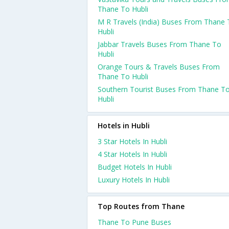
Thane To Hubli
M R Travels (India) Buses From Thane
Hubli
Jabbar Travels Buses From Thane To
Hubli
Orange Tours & Travels Buses From
Thane To Hubli
Southern Tourist Buses From Thane T
Hubli
Hotels in Hubli
3 Star Hotels In Hubli
4 Star Hotels In Hubli
Budget Hotels In Hubli
Luxury Hotels In Hubli
Top Routes from Thane
Thane To Pune Buses