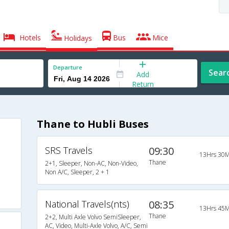
Hotels
Bus
Mice
Holidays
Departure
Sear
Add
Return
Thane to Hubli Buses
SRS Travels
09:30
13Hrs 30M
Thane
2+1, Sleeper, Non-AC, Non-Video,
Non A/C, Sleeper, 2 + 1
National Travels(nts)
08:35
13Hrs 45M
Thane
2+2, Multi Axle Volvo SemiSleeper,
AC, Video, Multi-Axle Volvo, A/C, Semi