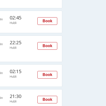
02:45
in
Book
Hubli
22:25
in
Book
Hubli
02:15
in
Book
Hubli
21:30
in
Book
Hubli