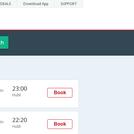
DEALS
Download App
SUPPORT
ch
23:00
in
Book
Hubli
22:20
in
Book
Hubli