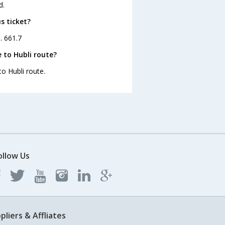
d.
s ticket?
. 661.7
 to Hubli route?
to Hubli route.
ollow Us
pliers & Affliates