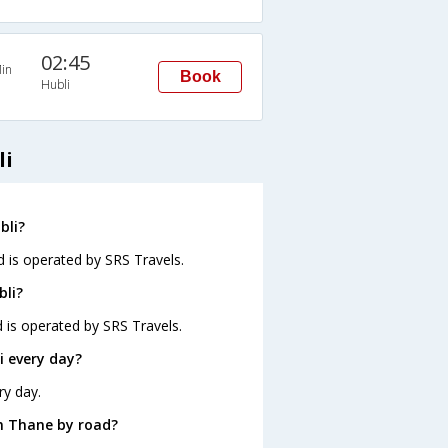
02:45
in
Book
Hubli
li
bli?
d is operated by SRS Travels.
bli?
d is operated by SRS Travels.
 every day?
ry day.
m Thane by road?