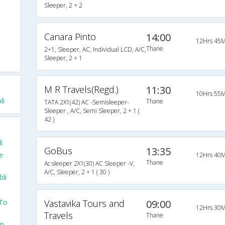
Sleeper, 2 + 2
Canara Pinto
14:00
12Hrs 45M
Thane
2+1, Sleeper, AC, Individual LCD, A/C,
Sleeper, 2 + 1
M R Travels(Regd.)
11:30
10Hrs 55M
li
Thane
TATA 2X1(42) AC -Semisleeper-
Sleeper , A/C, Semi Sleeper, 2 + 1 (
42 )
i
GoBus
13:35
e
12Hrs 40M
Thane
Ac sleeper 2X1(30) AC Sleeper -V,
A/C, Sleeper, 2 + 1 ( 30 )
li
 To
Vastavika Tours and
09:00
12Hrs 30M
Travels
Thane
om