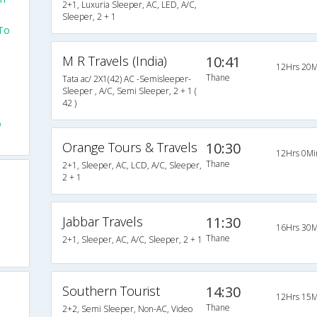
2+1, Luxuria Sleeper, AC, LED, A/C,
Sleeper, 2 + 1
 To
M R Travels (India)
10:41
12Hrs 20M
Thane
Tata ac/ 2X1(42) AC -Semisleeper-
Sleeper , A/C, Semi Sleeper, 2 + 1 (
42 )
o
Orange Tours & Travels
10:30
12Hrs 0Mi
Thane
2+1, Sleeper, AC, LCD, A/C, Sleeper,
2 + 1
Jabbar Travels
11:30
16Hrs 30M
Thane
2+1, Sleeper, AC, A/C, Sleeper, 2 + 1
Southern Tourist
14:30
12Hrs 15M
Thane
2+2, Semi Sleeper, Non-AC, Video