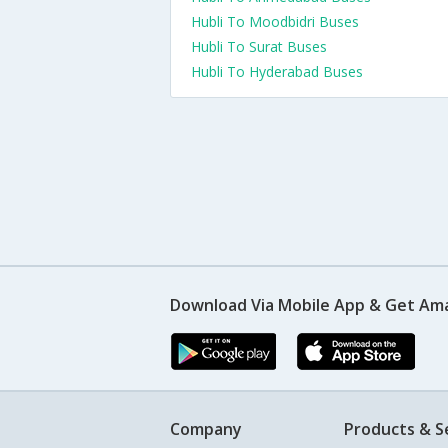
Hubli To Moodbidri Buses
Hubli To Surat Buses
Hubli To Hyderabad Buses
Download Via Mobile App & Get Am
Company
Products & S