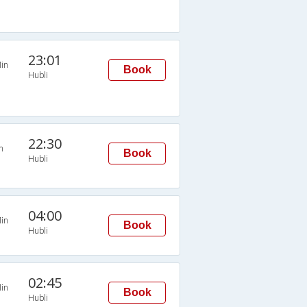
23:01
in
Book
Hubli
22:30
n
Book
Hubli
04:00
in
Book
Hubli
02:45
in
Book
Hubli