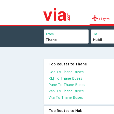
Flights
From
To
Top Routes to Thane
Goa To Thane Buses
KEJ To Thane Buses
Pune To Thane Buses
Vapi To Thane Buses
Vita To Thane Buses
Top Routes to Hubli