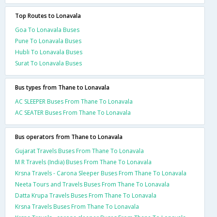
Top Routes to Lonavala
Goa To Lonavala Buses
Pune To Lonavala Buses
Hubli To Lonavala Buses
Surat To Lonavala Buses
Bus types from Thane to Lonavala
AC SLEEPER Buses From Thane To Lonavala
AC SEATER Buses From Thane To Lonavala
Bus operators from Thane to Lonavala
Gujarat Travels Buses From Thane To Lonavala
M R Travels (India) Buses From Thane To Lonavala
Krsna Travels - Carona Sleeper Buses From Thane To Lonavala
Neeta Tours and Travels Buses From Thane To Lonavala
Datta Krupa Travels Buses From Thane To Lonavala
Krsna Travels Buses From Thane To Lonavala