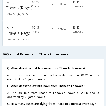
M R
10:45
13:15
2Hrs 30Min
Thane
Lonavala
Travels(Regd.)
TATA 2X1(42) AC -Semisleeper-Sleeper , A/C, Semi Sleeper, 2 + 1 ( 42 )
M R
10:45
13:15
2Hrs 30Min
Thane
Lonavala
Travels(Regd.)
TATA 2X1(42) AC -Semisleeper-Sleeper , A/C, Semi Sleeper, 2 + 1 ( 42 )
FAQ about Buses from Thane to Lonavala
Q. When does the first bus leave from Thane to Lonavala?
A. The first bus from Thane to Lonavala leaves at 01:29 and is
operated by Gujarat Travels.
Q. When does the last bus leave from Thane to Lonavala?
A. The last bus from Thane to Lonavala leaves at 23:40 and is
operated by Gujarat Travels.
Q. How many buses are plying from Thane to Lonavala every day?