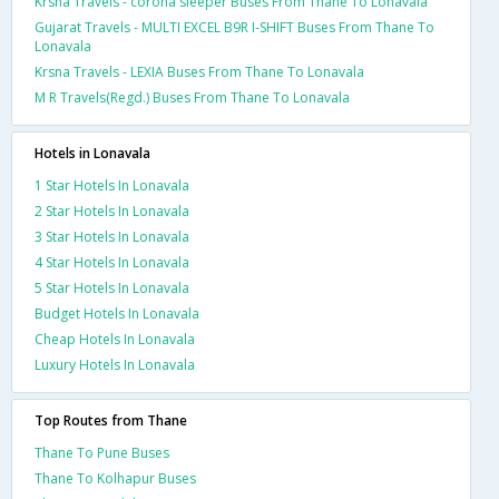
Krsna Travels - corona sleeper Buses From Thane To Lonavala
Gujarat Travels - MULTI EXCEL B9R I-SHIFT Buses From Thane To
Lonavala
Krsna Travels - LEXIA Buses From Thane To Lonavala
M R Travels(Regd.) Buses From Thane To Lonavala
Hotels in Lonavala
1 Star Hotels In Lonavala
2 Star Hotels In Lonavala
3 Star Hotels In Lonavala
4 Star Hotels In Lonavala
5 Star Hotels In Lonavala
Budget Hotels In Lonavala
Cheap Hotels In Lonavala
Luxury Hotels In Lonavala
Top Routes from Thane
Thane To Pune Buses
Thane To Kolhapur Buses