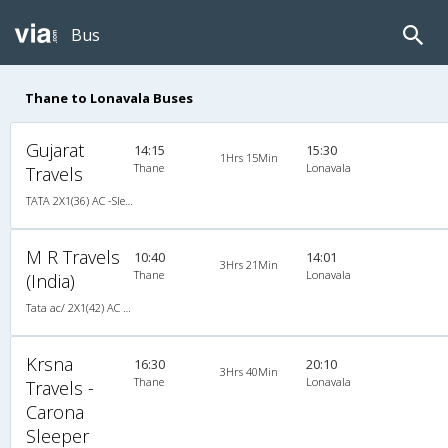
Bus
Thane to Lonavala Buses
Gujarat
14:15
15:30
1Hrs 15Min
Thane
Lonavala
Travels
TATA 2X1(36) AC -Sleeper , A/C, Sleeper, 2 + 1 ( 36 )
M R Travels
10:40
14:01
3Hrs 21Min
Thane
Lonavala
(India)
Tata ac/ 2X1(42) AC -Semisleeper-Sleeper , A/C, Semi Sleeper, 2 + 1 ( 42 )
Krsna
16:30
20:10
3Hrs 40Min
Thane
Lonavala
Travels -
Carona
Sleeper