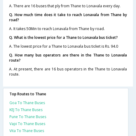
A. There are 16 buses that ply from Thane to Lonavala every day.
Q. How much time does it take to reach Lonavala from Thane by
road?
A. It takes 50Min to reach Lonavala from Thane by road.
Q. What is the lowest price for a Thane to Lonavala bus ticket?
A. The lowest price for a Thane to Lonavala bus ticket is Rs. 94.0
Q. How many bus operators are there in the Thane to Lonavala
route?
A. At present, there are 16 bus operators in the Thane to Lonavala
route.
Top Routes to Thane
Goa To Thane Buses
KEJ To Thane Buses
Pune To Thane Buses
Vapi To Thane Buses
Vita To Thane Buses