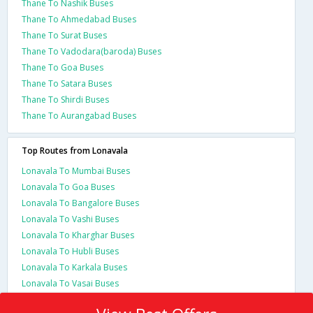
Thane To Nashik Buses
Thane To Ahmedabad Buses
Thane To Surat Buses
Thane To Vadodara(baroda) Buses
Thane To Goa Buses
Thane To Satara Buses
Thane To Shirdi Buses
Thane To Aurangabad Buses
Top Routes from Lonavala
Lonavala To Mumbai Buses
Lonavala To Goa Buses
Lonavala To Bangalore Buses
Lonavala To Vashi Buses
Lonavala To Kharghar Buses
Lonavala To Hubli Buses
Lonavala To Karkala Buses
Lonavala To Vasai Buses