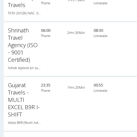
Thane
Lonavala
Travels
TATA 2X1(36) NAC -Sleeper , Non A/C, Sleeper, 2 + 1 ( 36 )
Shrinath
06:00
08:30
2Hrs 30Min
Thane
Lonavala
Travel
Agency (ISO
- 9001
Certified)
Ashok leyland air suspension 2X1(49) AC Seater-Sleeper , A/C, Seater & Sleeper, 2 + 1 ( 49 )
Gujarat
23:35
00:55
1Hrs 20Min
Thane
Lonavala
Travels -
MULTI
EXCEL B9R I-
SHIFT
Volvo B9R (Multi Axle) 2X1(38) AC -Sleeper , Multi-Axle Volvo, A/C, Sleeper, 2 + 1 ( 38 )