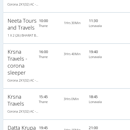
Corona 2X1(32) AC -Sleeper -v, Corona, A/C, Sleeper, 2 + 1 ( 32 )
Neeta Tours
10:00
11:30
1Hrs 30Min
Thane
Lonavala
and Travels
1 X 2 (26) BHARAT BENZ A/C DELUXE COACH
Krsna
16:00
19:40
3Hrs 40Min
Thane
Lonavala
Travels -
corona
sleeper
Corona 2X1(32) AC -Sleeper -v, Corona, A/C, Sleeper, 2 + 1 ( 32 )
Krsna
15:45
18:45
3Hrs 0Min
Thane
Lonavala
Travels
Corona 2X1(32) AC -Sleeper -v, Corona, A/C, Sleeper, 2 + 1 ( 32 )
Datta Krupa
19:45
21:00
1Hrs 15Min