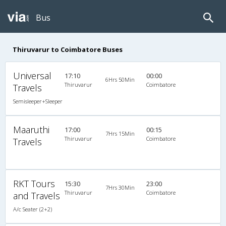
Bus
Thiruvarur to Coimbatore Buses
Universal
17:10
00:00
6Hrs 50Min
Thiruvarur
Coimbatore
Travels
Semisleeper+Sleeper
Maaruthi
17:00
00:15
7Hrs 15Min
Thiruvarur
Coimbatore
Travels
RKT Tours
15:30
23:00
7Hrs 30Min
Thiruvarur
Coimbatore
and Travels
A/c Seater (2+2)