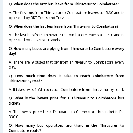
Q. When does the first bus leave from Thiruvarur to Coimbatore?
A. The first bus from Thiruvarur to Coimbatore leaves at 15:30 and is
operated by RKT Tours and Travels.
Q. When does the last bus leave from Thiruvarur to Coimbatore?
A. The last bus from Thiruvarur to Coimbatore leaves at 17:10 and is
operated by Universal Travels.
Q. How many buses are plying from Thiruvarur to Coimbatore every
day?
A. There are 9 buses that ply from Thiruvarur to Coimbatore every
day.
Q. How much time does it take to reach Coimbatore from
Thiruvarur by road?
A. It takes 5Hrs 15Min to reach Coimbatore from Thiruvarur by road.
Q. What is the lowest price for a Thiruvarur to Coimbatore bus
ticket?
A. The lowest price for a Thiruvarur to Coimbatore bus ticket is Rs.
330.0
Q. How many bus operators are there in the Thiruvarur to
Coimbatore route?