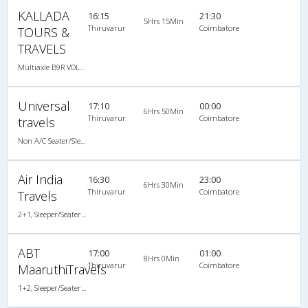
KALLADA
16:15
21:30
5Hrs 15Min
Thiruvarur
Coimbatore
TOURS &
TRAVELS
Multiaxle B9R VOLVO AC Semi Sleeper
Universal
17:10
00:00
6Hrs 50Min
Thiruvarur
Coimbatore
travels
Non A/C Seater/Sleeper (2+1)
Air India
16:30
23:00
6Hrs 30Min
Thiruvarur
Coimbatore
Travels
2+1, Sleeper/Seater, Non-AC
ABT
17:00
01:00
8Hrs 0Min
Thiruvarur
Coimbatore
MaaruthiTravels
1+2, Sleeper/Seater, Non-AC