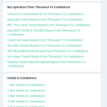
Bus operators from Thiruvarur to Coimbatore
Universal Travels Buses From Thiruvarur To Coimbatore
Maaruthi Travels Buses From Thiruvarur To Coimbatore
RKT Tours and Travels Buses From Thiruvarur To Coimbatore
KALLADA TOURS & TRAVELS Buses From Thiruvarur To
Coimbatore
Universal travels Buses From Thiruvarur To Coimbatore
Air India Travels Buses From Thiruvarur To Coimbatore
ABT MaaruthiTravels Buses From Thiruvarur To Coimbatore
Air Indiaa Travels Buses From Thiruvarur To Coimbatore
Kallada Travels (Suresh Kallada) Buses From Thiruvarur To
Coimbatore
Hotels in Coimbatore
1 Star Hotels In Coimbatore
2 Star Hotels In Coimbatore
3 Star Hotels In Coimbatore
4 Star Hotels In Coimbatore
5 Star Hotels In Coimbatore