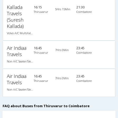
Kallada
16:15
21:30
5Hrs 15Min
Thiruvarur
Coimbatore
Travels
(Suresh
Kallada)
Volvo A/C MultiAxle Semisleeper (2+2)
Air Indiaa
16:45
23:45
7Hrs 0Min
Thiruvarur
Coimbatore
Travels
Non A/C Seater/Sleeper (2+1)
Air Indiaa
16:45
23:45
7Hrs 0Min
Thiruvarur
Coimbatore
Travels
Non A/C Seater/Sleeper (2+1)
FAQ about Buses from Thiruvarur to Coimbatore