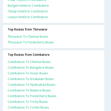
Budget Hotels In Coimbatore
Cheap Hotels In Coimbatore
Luxury Hotels In Coimbatore
Top Routes from Thiruvarur
Thiruvarur To Chennai Buses
Thiruvarur To Pondicherry Buses
Top Routes from Coimbatore
Coimbatore To Chennai Buses
Coimbatore To Bangalore Buses
Coimbatore To Hosur Buses
Coimbatore To Ernakulam Buses
Coimbatore To Hyderabad Buses
Coimbatore To Madurai Buses
Coimbatore To Pondicherry Buses
Coimbatore To Trichy Buses
Coimbatore To Cochin Buses