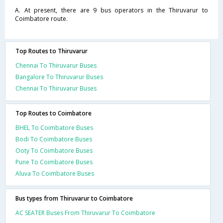
A. At present, there are 9 bus operators in the Thiruvarur to
Coimbatore route.
Top Routes to Thiruvarur
Chennai To Thiruvarur Buses
Bangalore To Thiruvarur Buses
Chennai To Thiruvarur Buses
Top Routes to Coimbatore
BHEL To Coimbatore Buses
Bodi To Coimbatore Buses
Ooty To Coimbatore Buses
Pune To Coimbatore Buses
Aluva To Coimbatore Buses
Bus types from Thiruvarur to Coimbatore
AC SEATER Buses From Thiruvarur To Coimbatore