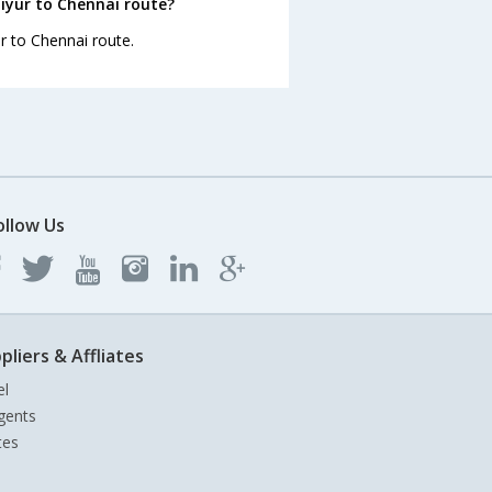
iyur to Chennai route?
ur to Chennai route.
ollow Us
pliers & Affliates
el
gents
tes