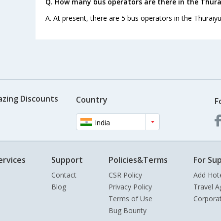
Q. How many bus operators are there in the Thura
A. At present, there are 5 bus operators in the Thuraiy
azing Discounts
Country
F
India
ervices
Support
Policies&Terms
For Sup
Contact
CSR Policy
Add Hot
Blog
Privacy Policy
Travel A
Terms of Use
Corpora
Bug Bounty