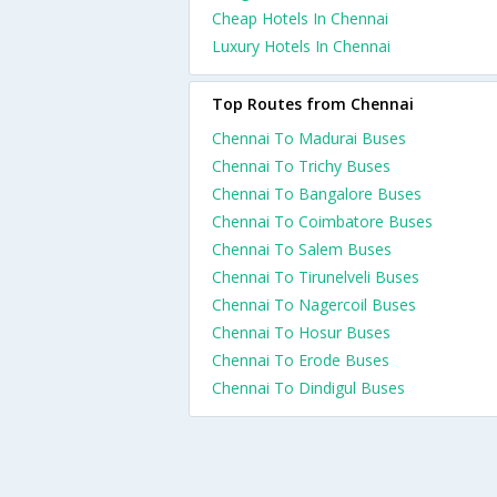
Cheap Hotels In Chennai
Luxury Hotels In Chennai
Top Routes from Chennai
Chennai To Madurai Buses
Chennai To Trichy Buses
Chennai To Bangalore Buses
Chennai To Coimbatore Buses
Chennai To Salem Buses
Chennai To Tirunelveli Buses
Chennai To Nagercoil Buses
Chennai To Hosur Buses
Chennai To Erode Buses
Chennai To Dindigul Buses