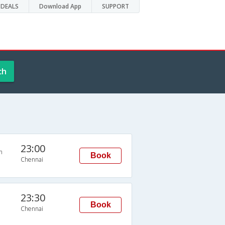
DEALS
Download App
SUPPORT
ch
23:00
n
Book
Chennai
23:30
Book
Chennai