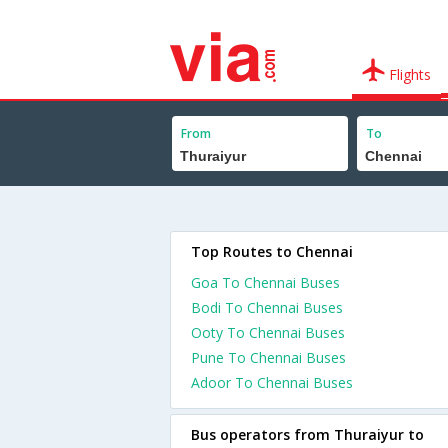
Flights
From
To
Top Routes to Chennai
Goa To Chennai Buses
Bodi To Chennai Buses
Ooty To Chennai Buses
Pune To Chennai Buses
Adoor To Chennai Buses
Bus operators from Thuraiyur to