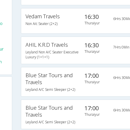
Vedam Travels
16:30
6Hrs 30Mi
To
Thuraiyur
Non A/c Seater (2+2)
AHIL K.R.D Travels
16:30
7Hrs 0Min
ur
Thuraiyur
Leyland Non A/C Seater Executive
Luxury (1+1+1)
m
Blue Star Tours and
17:00
6Hrs 30Mi
Travels
Thuraiyur
Leyland A/C Semi Sleeper (2+2)
Blue Star Tours and
17:00
6Hrs 30Mi
Travels
Thuraiyur
Leyland A/C Semi Sleeper (2+2)