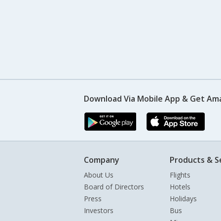
Download Via Mobile App & Get Am
Company
Products & S
About Us
Flights
Board of Directors
Hotels
Press
Holidays
Investors
Bus