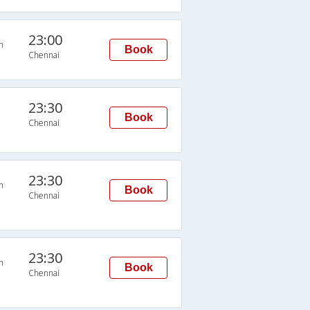
23:00
n
Book
Chennai
23:30
Book
Chennai
23:30
n
Book
Chennai
23:30
n
Book
Chennai