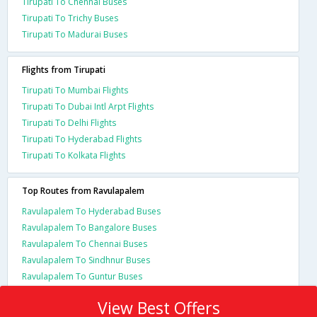
Tirupati To Chennai Buses
Tirupati To Trichy Buses
Tirupati To Madurai Buses
Flights from Tirupati
Tirupati To Mumbai Flights
Tirupati To Dubai Intl Arpt Flights
Tirupati To Delhi Flights
Tirupati To Hyderabad Flights
Tirupati To Kolkata Flights
Top Routes from Ravulapalem
Ravulapalem To Hyderabad Buses
Ravulapalem To Bangalore Buses
Ravulapalem To Chennai Buses
Ravulapalem To Sindhnur Buses
Ravulapalem To Guntur Buses
View Best Offers