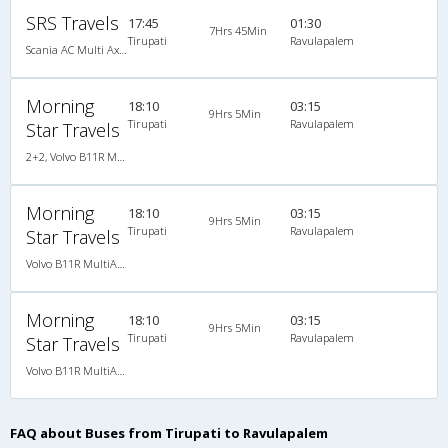
SRS Travels
17:45
01:30
7Hrs 45Min
Tirupati
Ravulapalem
Scania AC Multi Axle Semi Sleeper(2+2)
Morning
18:10
03:15
9Hrs 5Min
Tirupati
Ravulapalem
Star Travels
2+2, Volvo B11R Multi-Axle Semi Sleeper Auto Transmission, AC, LED
Morning
18:10
03:15
9Hrs 5Min
Tirupati
Ravulapalem
Star Travels
Volvo B11R MultiAxle SemiSleeper Auto Trans.(2+2)
Morning
18:10
03:15
9Hrs 5Min
Tirupati
Ravulapalem
Star Travels
Volvo B11R MultiAxle SemiSleeper Auto Trans.(2+2)
FAQ about Buses from Tirupati to Ravulapalem