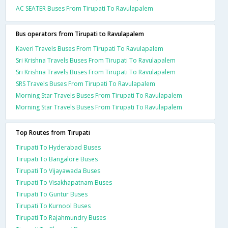
AC SEATER Buses From Tirupati To Ravulapalem
Bus operators from Tirupati to Ravulapalem
Kaveri Travels Buses From Tirupati To Ravulapalem
Sri Krishna Travels Buses From Tirupati To Ravulapalem
Sri Krishna Travels Buses From Tirupati To Ravulapalem
SRS Travels Buses From Tirupati To Ravulapalem
Morning Star Travels Buses From Tirupati To Ravulapalem
Morning Star Travels Buses From Tirupati To Ravulapalem
Top Routes from Tirupati
Tirupati To Hyderabad Buses
Tirupati To Bangalore Buses
Tirupati To Vijayawada Buses
Tirupati To Visakhapatnam Buses
Tirupati To Guntur Buses
Tirupati To Kurnool Buses
Tirupati To Rajahmundry Buses