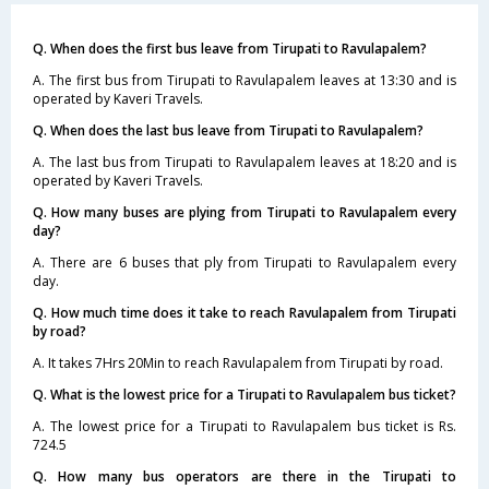
Q. When does the first bus leave from Tirupati to Ravulapalem?
A. The first bus from Tirupati to Ravulapalem leaves at 13:30 and is
operated by Kaveri Travels.
Q. When does the last bus leave from Tirupati to Ravulapalem?
A. The last bus from Tirupati to Ravulapalem leaves at 18:20 and is
operated by Kaveri Travels.
Q. How many buses are plying from Tirupati to Ravulapalem every
day?
A. There are 6 buses that ply from Tirupati to Ravulapalem every
day.
Q. How much time does it take to reach Ravulapalem from Tirupati
by road?
A. It takes 7Hrs 20Min to reach Ravulapalem from Tirupati by road.
Q. What is the lowest price for a Tirupati to Ravulapalem bus ticket?
A. The lowest price for a Tirupati to Ravulapalem bus ticket is Rs.
724.5
Q. How many bus operators are there in the Tirupati to