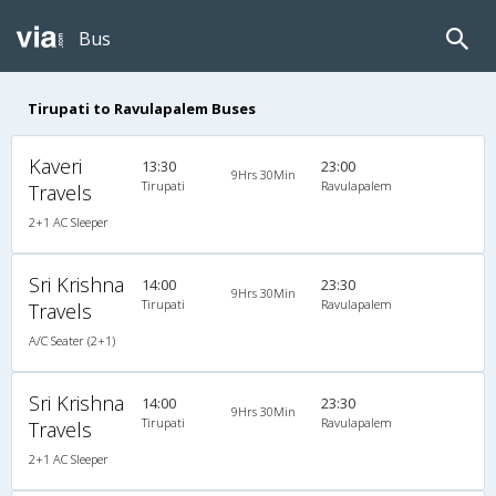
Bus
Tirupati to Ravulapalem Buses
Kaveri
13:30
23:00
9Hrs 30Min
Tirupati
Ravulapalem
Travels
2+1 AC Sleeper
Sri Krishna
14:00
23:30
9Hrs 30Min
Tirupati
Ravulapalem
Travels
A/C Seater (2+1)
Sri Krishna
14:00
23:30
9Hrs 30Min
Tirupati
Ravulapalem
Travels
2+1 AC Sleeper