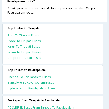
Ravulapalem route?
A. At present, there are 6 bus operators in the Tirupati to
Ravulapalem route.
Top Routes to Tirupati
Eluru To Tirupati Buses
Erode To Tirupati Buses
Karur To Tirupati Buses
Salem To Tirupati Buses
Udupi To Tirupati Buses
Top Routes to Ravulapalem
Chennai To Ravulapalem Buses
Bangalore To Ravulapalem Buses
Hyderabad To Ravulapalem Buses
Bus types from Tirupati to Ravulapalem
AC SLEEPER Buses From Tirupati To Ravulapalem