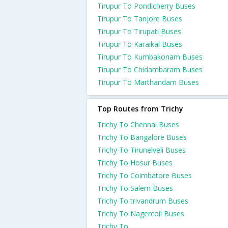
Tirupur To Pondicherry Buses
Tirupur To Tanjore Buses
Tirupur To Tirupati Buses
Tirupur To Karaikal Buses
Tirupur To Kumbakonam Buses
Tirupur To Chidambaram Buses
Tirupur To Marthandam Buses
Top Routes from Trichy
Trichy To Chennai Buses
Trichy To Bangalore Buses
Trichy To Tirunelveli Buses
Trichy To Hosur Buses
Trichy To Coimbatore Buses
Trichy To Salem Buses
Trichy To trivandrum Buses
Trichy To Nagercoil Buses
Trichy To