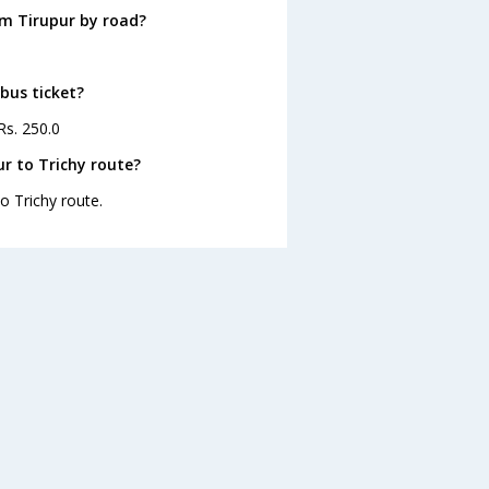
om Tirupur by road?
 bus ticket?
Rs. 250.0
r to Trichy route?
o Trichy route.