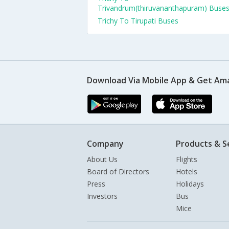
Trivandrum(thiruvananthapuram) Buse
Trichy To Tirupati Buses
Download Via Mobile App & Get Am
Company
Products & S
About Us
Flights
Board of Directors
Hotels
Press
Holidays
Investors
Bus
Mice