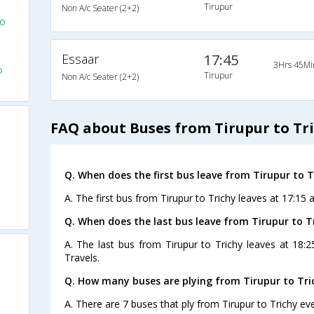
Tirupur
Non A/c Seater (2+2)
To
Essaar
17:45
3Hrs 45Mi
o
Tirupur
Non A/c Seater (2+2)
FAQ about Buses from Tirupur to Tr
Q. When does the first bus leave from Tirupur to T
A. The first bus from Tirupur to Trichy leaves at 17:15 
Q. When does the last bus leave from Tirupur to T
A. The last bus from Tirupur to Trichy leaves at 18
Travels.
Q. How many buses are plying from Tirupur to Tri
A. There are 7 buses that ply from Tirupur to Trichy ev