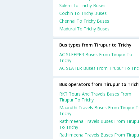
Salem To Trichy Buses
Cochin To Trichy Buses
Chennai To Trichy Buses
Madurai To Trichy Buses
Bus types from Tirupur to Trichy
AC SLEEPER Buses From Tirupur To
Trichy
AC SEATER Buses From Tirupur To Tric
Bus operators from Tirupur to Trich
RKT Tours And Travels Buses From
Tirupur To Trichy
Maaruthi Travels Buses From Tirupur 
Trichy
Rathimeena Travels Buses From Tirupu
To Trichy
Rathimeena Travels Buses From Tirupu