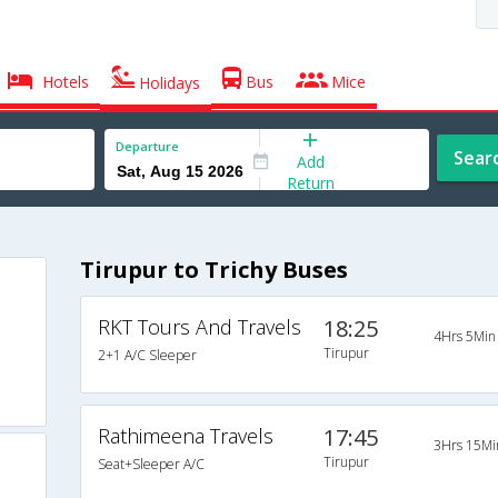
Hotels
Bus
Mice
Holidays
Departure
Sear
Add
Return
Tirupur to Trichy Buses
RKT Tours And Travels
18:25
4Hrs 5Min
Tirupur
2+1 A/C Sleeper
Rathimeena Travels
17:45
3Hrs 15Mi
Tirupur
Seat+Sleeper A/C