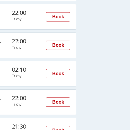
22:00
n
Book
Trichy
22:00
n
Book
Trichy
02:10
n
Book
Trichy
22:00
n
Book
Trichy
21:30
n