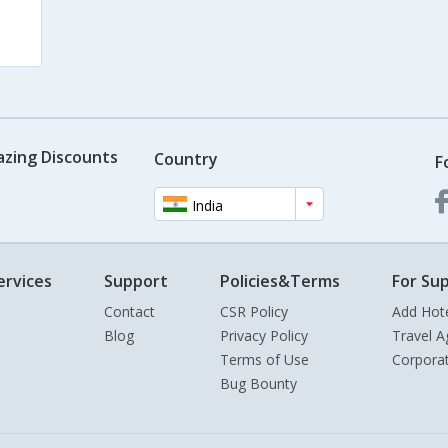
s
azing Discounts
Country
F
India
ervices
Support
Policies&Terms
For Sup
Contact
CSR Policy
Add Hot
Blog
Privacy Policy
Travel A
Terms of Use
Corpora
Bug Bounty