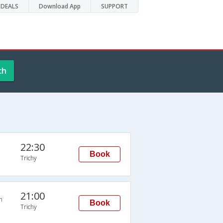
DEALS
Download App
SUPPORT
ch
22:30
Book
Trichy
21:00
n
Book
Trichy