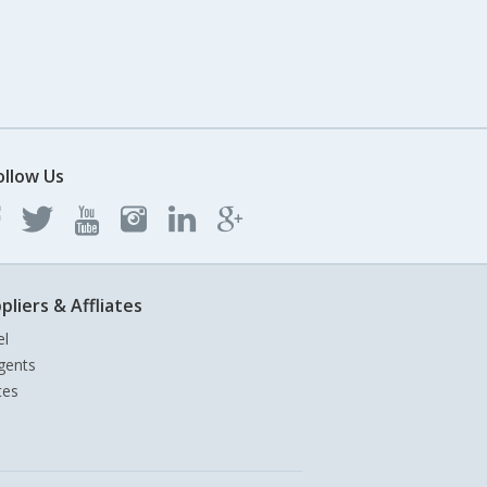
ollow Us
pliers & Affliates
el
gents
tes