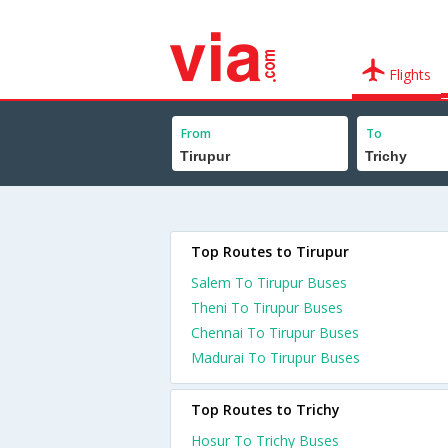
Flights
From
To
Top Routes to Tirupur
Salem To Tirupur Buses
Theni To Tirupur Buses
Chennai To Tirupur Buses
Madurai To Tirupur Buses
Top Routes to Trichy
Hosur To Trichy Buses