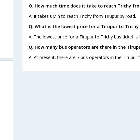
Q. How much time does it take to reach Trichy fr
A. It takes 0Min to reach Trichy from Tirupur by road.
Q. What is the lowest price for a Tirupur to Trichy
A. The lowest price for a Tirupur to Trichy bus ticket is 
Q. How many bus operators are there in the Tirupu
A. At present, there are 7 bus operators in the Tirupur t