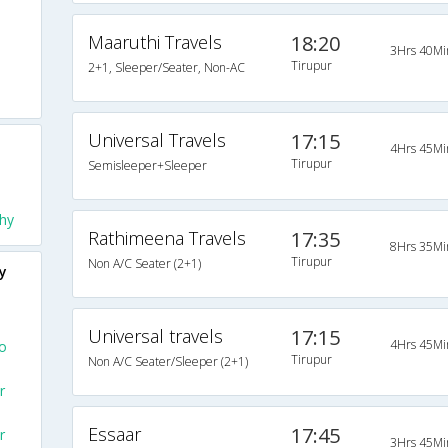
Maaruthi Travels
18:20
3Hrs 40Mi
Tirupur
2+1, Sleeper/Seater, Non-AC
Universal Travels
17:15
4Hrs 45Mi
Tirupur
Semisleeper+Sleeper
hy
Rathimeena Travels
17:35
8Hrs 35Mi
Tirupur
Non A/C Seater (2+1)
y
Universal travels
17:15
4Hrs 45Mi
To
Tirupur
Non A/C Seater/Sleeper (2+1)
r
Essaar
17:45
r
3Hrs 45Mi