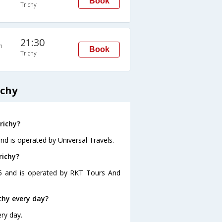
Book
Trichy
21:30
n
Book
Trichy
ichy
richy?
and is operated by Universal Travels.
richy?
:25 and is operated by RKT Tours And
chy every day?
ery day.