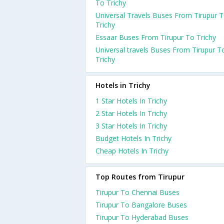
To Trichy
Universal Travels Buses From Tirupur 
Trichy
Essaar Buses From Tirupur To Trichy
Universal travels Buses From Tirupur T
Trichy
Hotels in Trichy
1 Star Hotels In Trichy
2 Star Hotels In Trichy
3 Star Hotels In Trichy
Budget Hotels In Trichy
Cheap Hotels In Trichy
Top Routes from Tirupur
Tirupur To Chennai Buses
Tirupur To Bangalore Buses
Tirupur To Hyderabad Buses