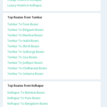
Luxury Hotels In Kolhapur
Top Routes from Tumkur
Tumkur To Pune Buses
Tumkur To Belgaum Buses
Tumkur To Mumbai Buses
Tumkur To Hubli Buses
Tumkur To Shirdi Buses
Tumkur To Gulbarga Buses
Tumkur To Goa Buses
Tumkur To Jodhpur Buses
Tumkur To Ichalkaranji Buses
Tumkur To Gokarna Buses
Top Routes from Kolhapur
Kolhapur To Mumbai Buses
Kolhapur To Pune Buses
Kolhapur To Bangalore Buses