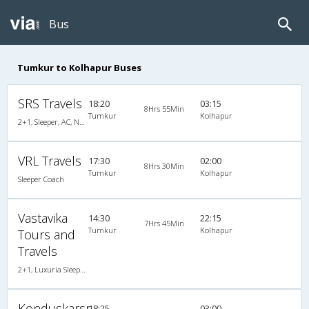
Bus
Tumkur to Kolhapur Buses
SRS Travels
18:20
03:15
8Hrs 55Min
Tumkur
Kolhapur
2+1, Sleeper, AC, Non-Video
VRL Travels
17:30
02:00
8Hrs 30Min
Tumkur
Kolhapur
Sleeper Coach
Vastavika
14:30
22:15
7Hrs 45Min
Tumkur
Kolhapur
Tours and
Travels
2+1, Luxuria Sleeper, AC, LED, A/C, Sleeper, 2 + 1
Konduskarsr
18:25
03:00