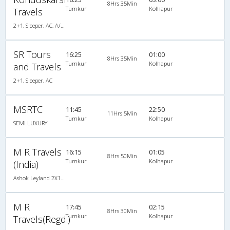
8Hrs 35Min
Tumkur
Kolhapur
Travels
2+1, Sleeper, AC, A/C, Sleeper, 2 + 1
SR Tours
16:25
01:00
8Hrs 35Min
Tumkur
Kolhapur
and Travels
2+1, Sleeper, AC
MSRTC
11:45
22:50
11Hrs 5Min
Tumkur
Kolhapur
SEMI LUXURY
M R Travels
16:15
01:05
8Hrs 50Min
Tumkur
Kolhapur
(India)
Ashok Leyland 2X1(42) AC -Semisleeper-Sleeper , A/C, Semi Sleeper, 2 + 1 ( 42 )
M R
17:45
02:15
8Hrs 30Min
Tumkur
Kolhapur
Travels(Regd.)