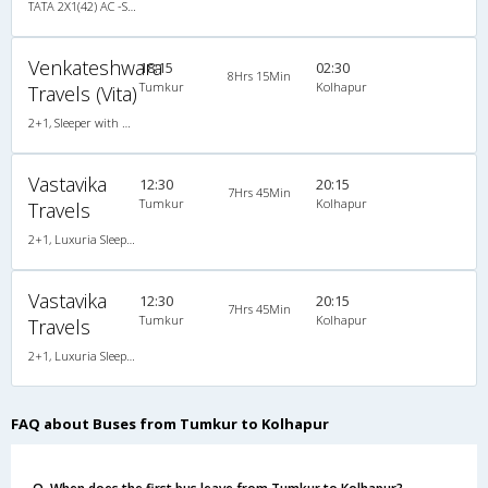
TATA 2X1(42) AC -Semisleeper-Sleeper , A/C, Semi Sleeper, 2 + 1 ( 42 )
Venkateshwara
18:15
02:30
8Hrs 15Min
Tumkur
Kolhapur
Travels (Vita)
2+1, Sleeper with WashRoom, AC
Vastavika
12:30
20:15
7Hrs 45Min
Tumkur
Kolhapur
Travels
2+1, Luxuria Sleeper, AC, LED
Vastavika
12:30
20:15
7Hrs 45Min
Tumkur
Kolhapur
Travels
2+1, Luxuria Sleeper, AC, LED
FAQ about Buses from Tumkur to Kolhapur