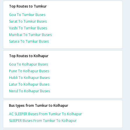
Top Routes to Tumkur
Goa To Tumkur Buses
Surat To Tumkur Buses
Vashi To Tumkur Buses
Mumbai To Tumkur Buses
Satara To Tumkur Buses
Top Routes to Kolhapur
Goa To Kolhapur Buses
Pune To Kolhapur Buses
Hubli To Kolhapur Buses
Latur To Kolhapur Buses
Nerul To Kolhapur Buses
Bus types from Tumkur to Kolhapur
AC SLEEPER Buses From Tumkur To Kolhapur
SLEEPER Buses From Tumkur To Kolhapur