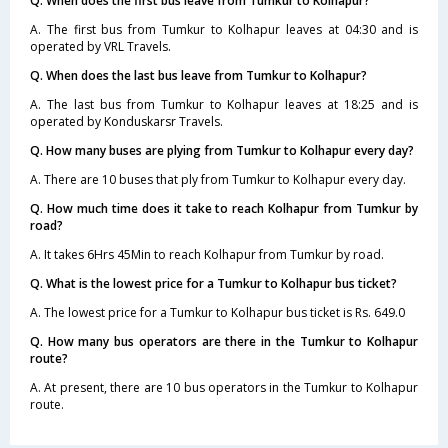
Q. When does the first bus leave from Tumkur to Kolhapur?
A. The first bus from Tumkur to Kolhapur leaves at 04:30 and is
operated by VRL Travels.
Q. When does the last bus leave from Tumkur to Kolhapur?
A. The last bus from Tumkur to Kolhapur leaves at 18:25 and is
operated by Konduskarsr Travels.
Q. How many buses are plying from Tumkur to Kolhapur every day?
A. There are 10 buses that ply from Tumkur to Kolhapur every day.
Q. How much time does it take to reach Kolhapur from Tumkur by
road?
A. It takes 6Hrs 45Min to reach Kolhapur from Tumkur by road.
Q. What is the lowest price for a Tumkur to Kolhapur bus ticket?
A. The lowest price for a Tumkur to Kolhapur bus ticket is Rs. 649.0
Q. How many bus operators are there in the Tumkur to Kolhapur
route?
A. At present, there are 10 bus operators in the Tumkur to Kolhapur
route.