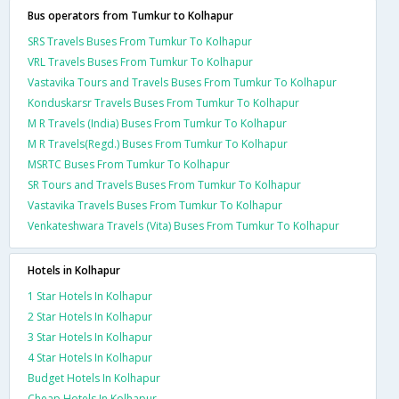
Bus operators from Tumkur to Kolhapur
SRS Travels Buses From Tumkur To Kolhapur
VRL Travels Buses From Tumkur To Kolhapur
Vastavika Tours and Travels Buses From Tumkur To Kolhapur
Konduskarsr Travels Buses From Tumkur To Kolhapur
M R Travels (India) Buses From Tumkur To Kolhapur
M R Travels(Regd.) Buses From Tumkur To Kolhapur
MSRTC Buses From Tumkur To Kolhapur
SR Tours and Travels Buses From Tumkur To Kolhapur
Vastavika Travels Buses From Tumkur To Kolhapur
Venkateshwara Travels (Vita) Buses From Tumkur To Kolhapur
Hotels in Kolhapur
1 Star Hotels In Kolhapur
2 Star Hotels In Kolhapur
3 Star Hotels In Kolhapur
4 Star Hotels In Kolhapur
Budget Hotels In Kolhapur
Cheap Hotels In Kolhapur