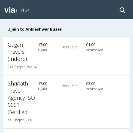
Bus
Ujjain to Ankleshwar Buses
Gagan
17:00
01:00
8Hrs 0Min
Ujjain
Ankleshwar
Travels
(Indore)
2+1, Sleeper, Non-AC
Shrinath
17:00
02:00
9Hrs 0Min
Ujjain
Ankleshwar
Travel
Agency ISO
9001
Certified
A/C Sleeper (2+1)