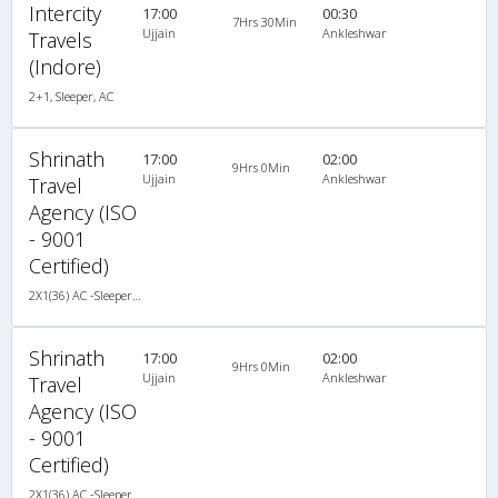
Intercity
17:00
00:30
7Hrs 30Min
Ujjain
Ankleshwar
Travels
(Indore)
2+1, Sleeper, AC
Shrinath
17:00
02:00
9Hrs 0Min
Ujjain
Ankleshwar
Travel
Agency (ISO
- 9001
Certified)
2X1(36) AC -Sleeper TATA
Shrinath
17:00
02:00
9Hrs 0Min
Ujjain
Ankleshwar
Travel
Agency (ISO
- 9001
Certified)
2X1(36) AC -Sleeper TATA