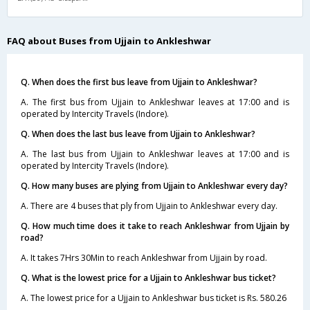
FAQ about Buses from Ujjain to Ankleshwar
Q. When does the first bus leave from Ujjain to Ankleshwar?
A. The first bus from Ujjain to Ankleshwar leaves at 17:00 and is
operated by Intercity Travels (Indore).
Q. When does the last bus leave from Ujjain to Ankleshwar?
A. The last bus from Ujjain to Ankleshwar leaves at 17:00 and is
operated by Intercity Travels (Indore).
Q. How many buses are plying from Ujjain to Ankleshwar every day?
A. There are 4 buses that ply from Ujjain to Ankleshwar every day.
Q. How much time does it take to reach Ankleshwar from Ujjain by
road?
A. It takes 7Hrs 30Min to reach Ankleshwar from Ujjain by road.
Q. What is the lowest price for a Ujjain to Ankleshwar bus ticket?
A. The lowest price for a Ujjain to Ankleshwar bus ticket is Rs. 580.26