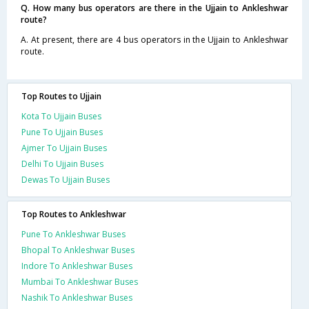
Q. How many bus operators are there in the Ujjain to Ankleshwar
route?
A. At present, there are 4 bus operators in the Ujjain to Ankleshwar
route.
Top Routes to Ujjain
Kota To Ujjain Buses
Pune To Ujjain Buses
Ajmer To Ujjain Buses
Delhi To Ujjain Buses
Dewas To Ujjain Buses
Top Routes to Ankleshwar
Pune To Ankleshwar Buses
Bhopal To Ankleshwar Buses
Indore To Ankleshwar Buses
Mumbai To Ankleshwar Buses
Nashik To Ankleshwar Buses