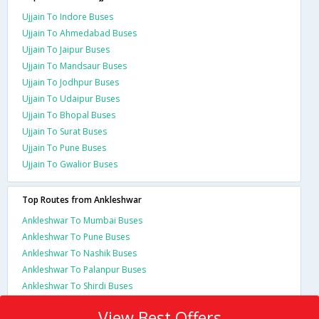
Ujjain To Indore Buses
Ujjain To Ahmedabad Buses
Ujjain To Jaipur Buses
Ujjain To Mandsaur Buses
Ujjain To Jodhpur Buses
Ujjain To Udaipur Buses
Ujjain To Bhopal Buses
Ujjain To Surat Buses
Ujjain To Pune Buses
Ujjain To Gwalior Buses
Top Routes from Ankleshwar
Ankleshwar To Mumbai Buses
Ankleshwar To Pune Buses
Ankleshwar To Nashik Buses
Ankleshwar To Palanpur Buses
Ankleshwar To Shirdi Buses
View Best Offers