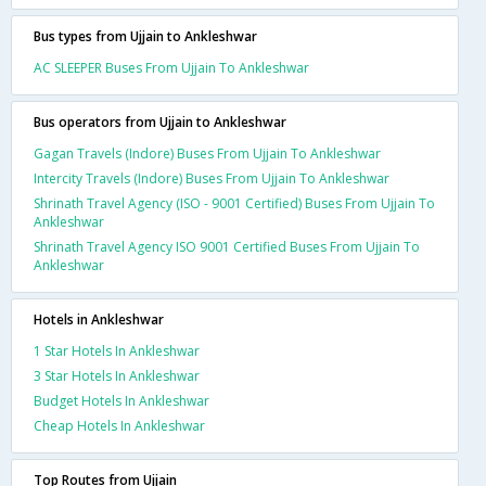
Bus types from Ujjain to Ankleshwar
AC SLEEPER Buses From Ujjain To Ankleshwar
Bus operators from Ujjain to Ankleshwar
Gagan Travels (Indore) Buses From Ujjain To Ankleshwar
Intercity Travels (Indore) Buses From Ujjain To Ankleshwar
Shrinath Travel Agency (ISO - 9001 Certified) Buses From Ujjain To
Ankleshwar
Shrinath Travel Agency ISO 9001 Certified Buses From Ujjain To
Ankleshwar
Hotels in Ankleshwar
1 Star Hotels In Ankleshwar
3 Star Hotels In Ankleshwar
Budget Hotels In Ankleshwar
Cheap Hotels In Ankleshwar
Top Routes from Ujjain