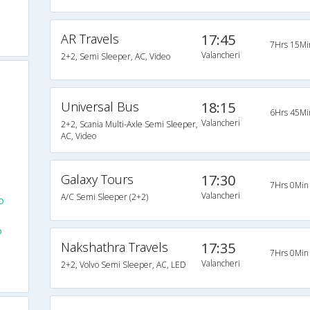
AR Travels
17:45
7Hrs 15Mi
Valancheri
2+2, Semi Sleeper, AC, Video
Universal Bus
18:15
6Hrs 45Mi
Valancheri
2+2, Scania Multi-Axle Semi Sleeper,
AC, Video
Galaxy Tours
17:30
7Hrs 0Min
Valancheri
A/C Semi Sleeper (2+2)
o
o
Nakshathra Travels
17:35
7Hrs 0Min
Valancheri
2+2, Volvo Semi Sleeper, AC, LED