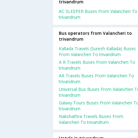
trivandrum
AC SLEEPER Buses From Valancheri To
trivandrum
Bus operators from Valancheri to
trivandrum
Kallada Travels (Suresh Kallada) Buses
From Valancheri To trivandrum
A R Travels Buses From Valancheri To
trivandrum
AR Travels Buses From Valancheri To
trivandrum
Universal Bus Buses From Valancheri T
trivandrum
Galaxy Tours Buses From Valancheri T
trivandrum
Nakshathra Travels Buses From
Valancheri To trivandrum