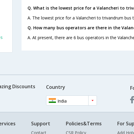
Q. What is the lowest price for a Valancheri to tr
A. The lowest price for a Valancheri to trivandrum bus ti
Q. How many bus operators are there in the Valan
es
A. At present, there are 6 bus operators in the Valanche
azing Discounts
Country
F
India
ervices
Support
Policies&Terms
For Sup
Contact
CSR Policy
Add Hot