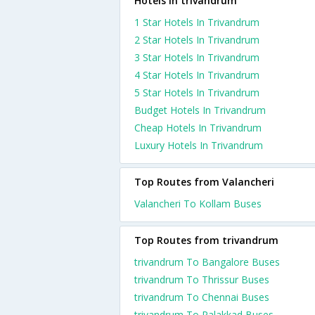
Hotels in trivandrum
1 Star Hotels In Trivandrum
2 Star Hotels In Trivandrum
3 Star Hotels In Trivandrum
4 Star Hotels In Trivandrum
5 Star Hotels In Trivandrum
Budget Hotels In Trivandrum
Cheap Hotels In Trivandrum
Luxury Hotels In Trivandrum
Top Routes from Valancheri
Valancheri To Kollam Buses
Top Routes from trivandrum
trivandrum To Bangalore Buses
trivandrum To Thrissur Buses
trivandrum To Chennai Buses
trivandrum To Palakkad Buses