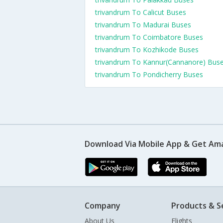
trivandrum To Calicut Buses
trivandrum To Madurai Buses
trivandrum To Coimbatore Buses
trivandrum To Kozhikode Buses
trivandrum To Kannur(Cannanore) Bus
trivandrum To Pondicherry Buses
Download Via Mobile App & Get Am
Company
Products & S
About Us
Flights