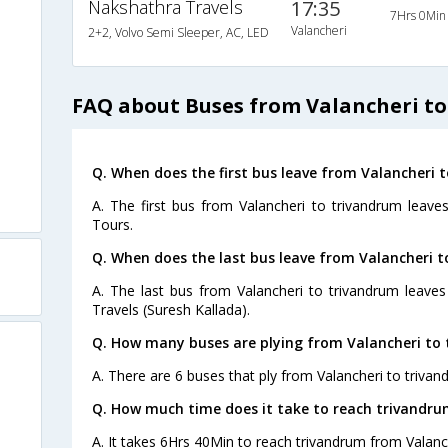
Nakshathra Travels
17:35
7Hrs 0Min
Valancheri
2+2, Volvo Semi Sleeper, AC, LED
FAQ about Buses from Valancheri t
Q. When does the first bus leave from Valancheri 
A. The first bus from Valancheri to trivandrum leave
Tours.
Q. When does the last bus leave from Valancheri 
A. The last bus from Valancheri to trivandrum leaves
Travels (Suresh Kallada).
Q. How many buses are plying from Valancheri to 
A. There are 6 buses that ply from Valancheri to trivan
Q. How much time does it take to reach trivandru
A. It takes 6Hrs 40Min to reach trivandrum from Valanc