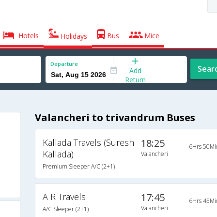
Hotels
Bus
Mice
Holidays
Departure
Sear
Add
Return
Valancheri to trivandrum Buses
Kallada Travels (Suresh
18:25
6Hrs 50Mi
Kallada)
Valancheri
Premium Sleeper A/C (2+1)
A R Travels
17:45
6Hrs 45Mi
Valancheri
A/C Sleeper (2+1)