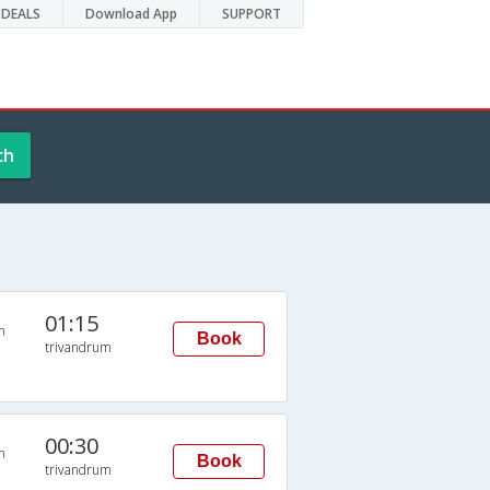
DEALS
Download App
SUPPORT
ch
01:15
n
Book
trivandrum
00:30
n
Book
trivandrum