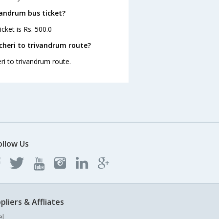
ivandrum bus ticket?
cket is Rs. 500.0
cheri to trivandrum route?
ri to trivandrum route.
ollow Us
pliers & Affliates
el