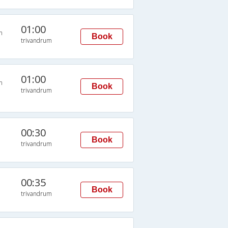
01:00
n
Book
trivandrum
01:00
n
Book
trivandrum
00:30
Book
trivandrum
00:35
Book
trivandrum