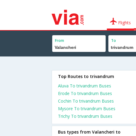
Flights
From
To
Top Routes to trivandrum
Aluva To trivandrum Buses
Erode To trivandrum Buses
Cochin To trivandrum Buses
Mysore To trivandrum Buses
Trichy To trivandrum Buses
Bus types from Valancheri to