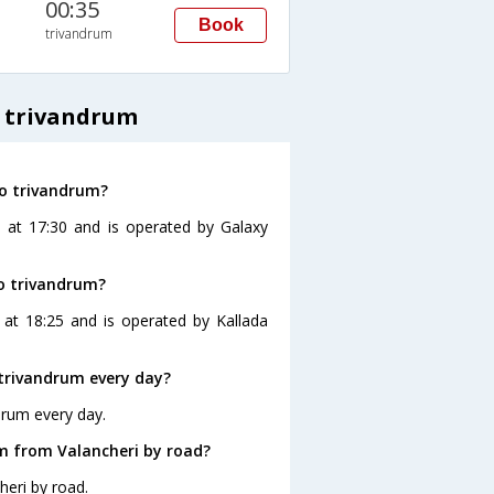
00:35
Book
trivandrum
o trivandrum
to trivandrum?
s at 17:30 and is operated by Galaxy
to trivandrum?
 at 18:25 and is operated by Kallada
trivandrum every day?
drum every day.
m from Valancheri by road?
heri by road.