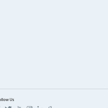
ollow Us