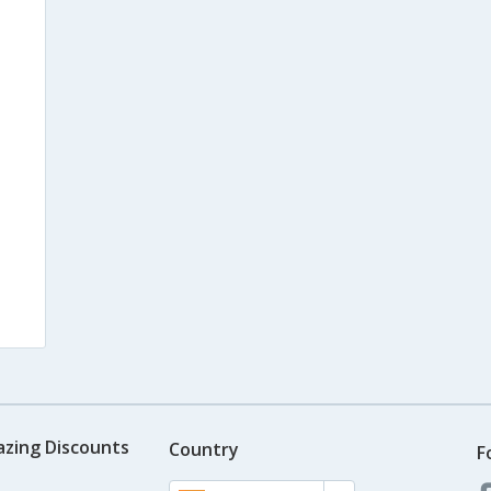
azing Discounts
Country
F