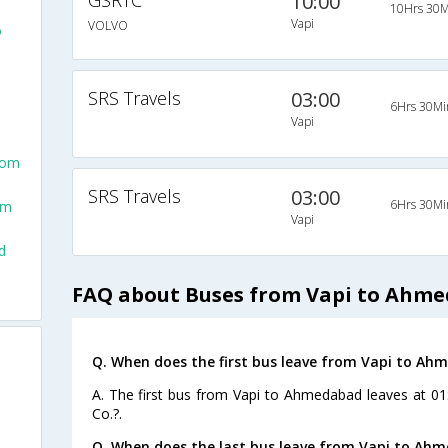
GSRTC
10:00
10Hrs 30M
Vapi
VOLVO
o
SRS Travels
03:00
6Hrs 30Mi
Vapi
rom
SRS Travels
03:00
6Hrs 30Mi
om
Vapi
d
FAQ about Buses from Vapi to Ahm
Q. When does the first bus leave from Vapi to A
A. The first bus from Vapi to Ahmedabad leaves at 01
Co.?.
Q. When does the last bus leave from Vapi to Ah