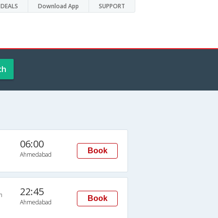
DEALS
Download App
SUPPORT
ch
06:00
Book
Ahmedabad
22:45
n
Book
Ahmedabad