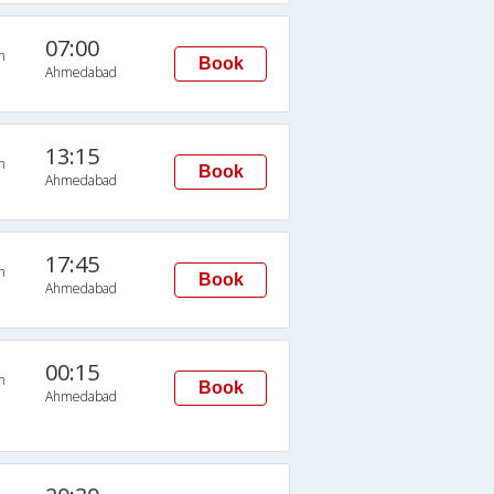
07:00
n
Book
Ahmedabad
13:15
n
Book
Ahmedabad
17:45
n
Book
Ahmedabad
00:15
n
Book
Ahmedabad