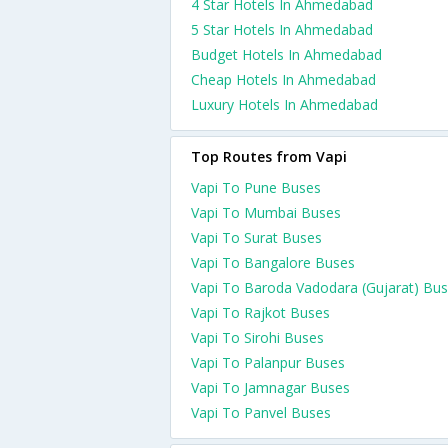
4 Star Hotels In Ahmedabad
5 Star Hotels In Ahmedabad
Budget Hotels In Ahmedabad
Cheap Hotels In Ahmedabad
Luxury Hotels In Ahmedabad
Top Routes from Vapi
Vapi To Pune Buses
Vapi To Mumbai Buses
Vapi To Surat Buses
Vapi To Bangalore Buses
Vapi To Baroda Vadodara (Gujarat) Bu
Vapi To Rajkot Buses
Vapi To Sirohi Buses
Vapi To Palanpur Buses
Vapi To Jamnagar Buses
Vapi To Panvel Buses