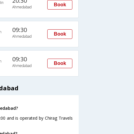
20:30
in
Book
Ahmedabad
09:30
n
Book
Ahmedabad
09:30
n
Book
Ahmedabad
edabad
hmedabad?
:00 and is operated by Chirag Travels
medabad?