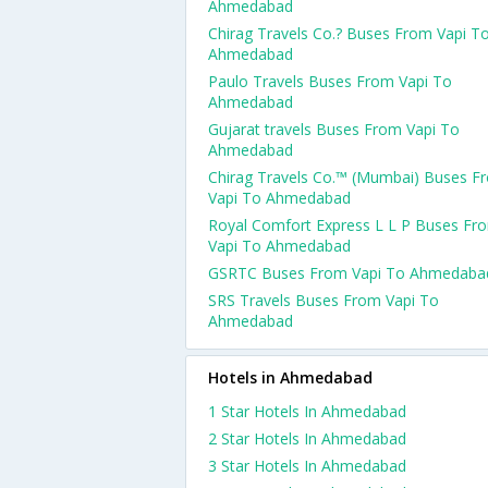
Ahmedabad
Chirag Travels Co.? Buses From Vapi T
Ahmedabad
Paulo Travels Buses From Vapi To
Ahmedabad
Gujarat travels Buses From Vapi To
Ahmedabad
Chirag Travels Co.™ (Mumbai) Buses F
Vapi To Ahmedabad
Royal Comfort Express L L P Buses Fr
Vapi To Ahmedabad
GSRTC Buses From Vapi To Ahmedaba
SRS Travels Buses From Vapi To
Ahmedabad
Hotels in Ahmedabad
1 Star Hotels In Ahmedabad
2 Star Hotels In Ahmedabad
3 Star Hotels In Ahmedabad