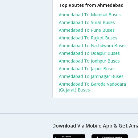
Top Routes from Ahmedabad
Ahmedabad To Mumbai Buses
Ahmedabad To Surat Buses
Ahmedabad To Pune Buses
Ahmedabad To Rajkot Buses
Ahmedabad To Nathdwara Buses
Ahmedabad To Udaipur Buses
Ahmedabad To Jodhpur Buses
Ahmedabad To Jaipur Buses
Ahmedabad To Jamnagar Buses
Ahmedabad To Baroda Vadodara
(Gujarat) Buses
Download Via Mobile App & Get Am