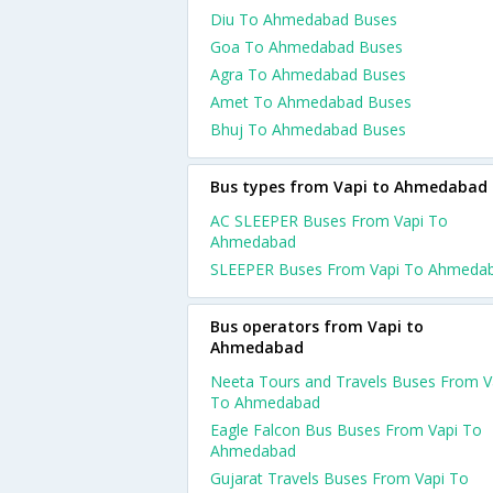
Diu To Ahmedabad Buses
Goa To Ahmedabad Buses
Agra To Ahmedabad Buses
Amet To Ahmedabad Buses
Bhuj To Ahmedabad Buses
Bus types from Vapi to Ahmedabad
AC SLEEPER Buses From Vapi To
Ahmedabad
SLEEPER Buses From Vapi To Ahmeda
Bus operators from Vapi to
Ahmedabad
Neeta Tours and Travels Buses From V
To Ahmedabad
Eagle Falcon Bus Buses From Vapi To
Ahmedabad
Gujarat Travels Buses From Vapi To