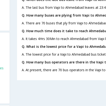
A. The last bus from Vapi to Ahmedabad leaves at 23:45
Q. How many buses are plying from Vapi to Ahme
A. There are 70 buses that ply from Vapi to Ahmedabad
Q. How much time does it take to reach Ahmedab
A. It takes 4Hrs 30Min to reach Ahmedabad from Vapi 
Q. What is the lowest price for a Vapi to Ahmedab
A. The lowest price for a Vapi to Ahmedabad bus ticket 
Q. How many bus operators are there in the Vapi
ses
A. At present, there are 70 bus operators in the Vapi 