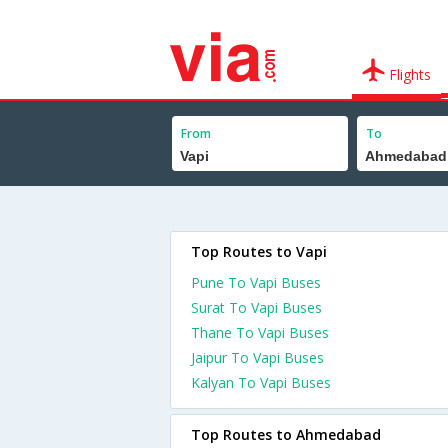
Flights
From
To
Top Routes to Vapi
Pune To Vapi Buses
Surat To Vapi Buses
Thane To Vapi Buses
Jaipur To Vapi Buses
Kalyan To Vapi Buses
Top Routes to Ahmedabad