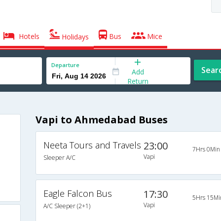
Hotels
Bus
Mice
Holidays
Departure
Sear
Add
Return
Vapi to Ahmedabad Buses
Neeta Tours and Travels
23:00
7Hrs 0Min
Vapi
Sleeper A/C
Eagle Falcon Bus
17:30
5Hrs 15Mi
Vapi
A/C Sleeper (2+1)