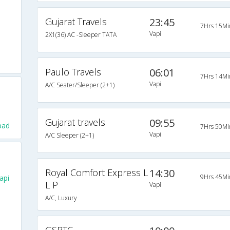
Gujarat Travels
23:45
7Hrs 15Mi
Vapi
2X1(36) AC -Sleeper TATA
Paulo Travels
06:01
7Hrs 14Mi
Vapi
A/C Seater/Sleeper (2+1)
Gujarat travels
09:55
bad
7Hrs 50Mi
Vapi
A/C Sleeper (2+1)
Royal Comfort Express L
14:30
9Hrs 45Mi
api
L P
Vapi
A/C, Luxury