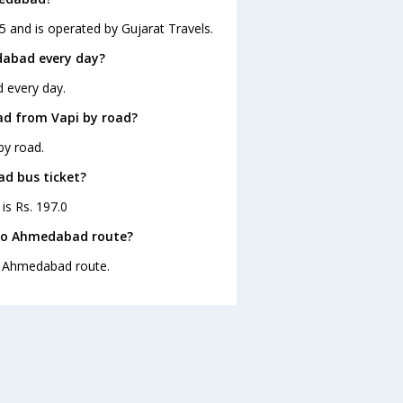
 and is operated by Gujarat Travels.
dabad every day?
 every day.
ad from Vapi by road?
by road.
ad bus ticket?
is Rs. 197.0
 to Ahmedabad route?
to Ahmedabad route.