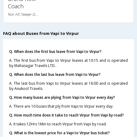
Coach
Non A/C Sleeper (2+1)
FAQ about Buses from Vapi to Virpur
Q. When does the first bus leave from Vapi to Virpur?
A. The first bus from Vapi to Virpur leaves at 10:15 and is operated
by Mahasagar Travels LTD..
Q. When does the last bus leave from Vapi to Virpur?
A. The last bus from Vapi to Virpur leaves at 16:00 and is operated
by Anukool Travels.
Q. How many buses are plying from Vapi to Virpur every day?
A. There are 10 buses that ply from Vapi to Virpur every day.
Q. How much time does it take to reach Virpur from Vapi by road?
A. It takes 12Hrs 1Min to reach Virpur from Vapi by road.
Q. What is the lowest price for a Vapi to Virpur bus ticket?