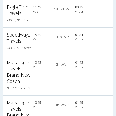
Eagle Tirth
11:45
00:15
12Hrs 30Min
Vapi
Virpur
Travels
2X1(38) NAC -Sleeper Ashok leyland
Speedways
15:30
03:31
12Hrs 1Min
Vapi
Virpur
Travels
2X1(36) AC -Sleeper Ashok leyland
Mahasagar
10:15
01:15
15Hrs 0Min
Vapi
Virpur
Travels
Brand New
Coach
Non A/C Sleeper (2+1)
Mahasagar
10:15
01:15
15Hrs 0Min
Vapi
Virpur
Travels
Brand New