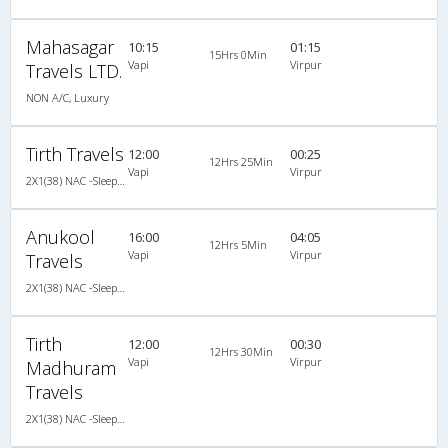
Mahasagar
10:15
01:15
15Hrs 0Min
Vapi
Virpur
Travels LTD.
NON A/C, Luxury
Tirth Travels
12:00
00:25
12Hrs 25Min
Vapi
Virpur
2X1(38) NAC -Sleeper Ashok leyland
Anukool
16:00
04:05
12Hrs 5Min
Vapi
Virpur
Travels
2X1(38) NAC -Sleeper Ashok leyland
Tirth
12:00
00:30
12Hrs 30Min
Vapi
Virpur
Madhuram
Travels
2X1(38) NAC -Sleeper Ashok leyland