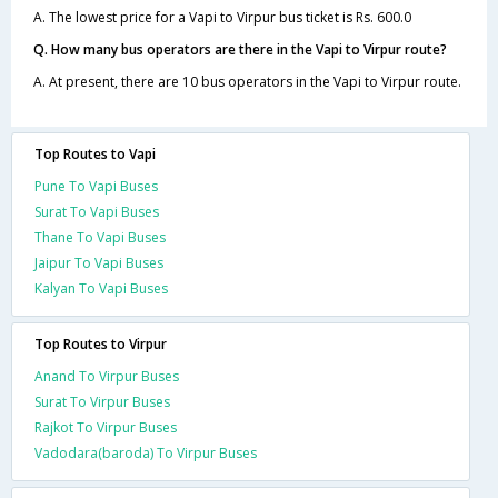
A. The lowest price for a Vapi to Virpur bus ticket is Rs. 600.0
Q. How many bus operators are there in the Vapi to Virpur route?
A. At present, there are 10 bus operators in the Vapi to Virpur route.
Top Routes to Vapi
Pune To Vapi Buses
Surat To Vapi Buses
Thane To Vapi Buses
Jaipur To Vapi Buses
Kalyan To Vapi Buses
Top Routes to Virpur
Anand To Virpur Buses
Surat To Virpur Buses
Rajkot To Virpur Buses
Vadodara(baroda) To Virpur Buses