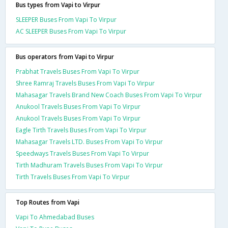
Bus types from Vapi to Virpur
SLEEPER Buses From Vapi To Virpur
AC SLEEPER Buses From Vapi To Virpur
Bus operators from Vapi to Virpur
Prabhat Travels Buses From Vapi To Virpur
Shree Ramraj Travels Buses From Vapi To Virpur
Mahasagar Travels Brand New Coach Buses From Vapi To Virpur
Anukool Travels Buses From Vapi To Virpur
Anukool Travels Buses From Vapi To Virpur
Eagle Tirth Travels Buses From Vapi To Virpur
Mahasagar Travels LTD. Buses From Vapi To Virpur
Speedways Travels Buses From Vapi To Virpur
Tirth Madhuram Travels Buses From Vapi To Virpur
Tirth Travels Buses From Vapi To Virpur
Top Routes from Vapi
Vapi To Ahmedabad Buses