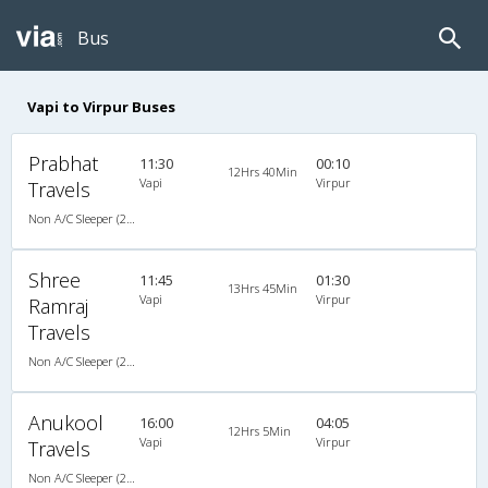
Bus
Vapi to Virpur Buses
Prabhat
11:30
00:10
12Hrs 40Min
Vapi
Virpur
Travels
Non A/C Sleeper (2+1)
Shree
11:45
01:30
13Hrs 45Min
Vapi
Virpur
Ramraj
Travels
Non A/C Sleeper (2+1)
Anukool
16:00
04:05
12Hrs 5Min
Vapi
Virpur
Travels
Non A/C Sleeper (2+1)