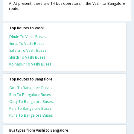
A. At present, there are 14 bus operators in the Vashi to Bangalore
route.
Top Routes to Vashi
Dhule To Vashi Buses
Surat To Vashi Buses
Satara To Vashi Buses
Shirdi To Vashi Buses
Kolhapur To Vashi Buses
Top Routes to Bangalore
Goa To Bangalore Buses
Ron To Bangalore Buses
Ooty To Bangalore Buses
Pala To Bangalore Buses
Pune To Bangalore Buses
Bus types from Vashi to Bangalore