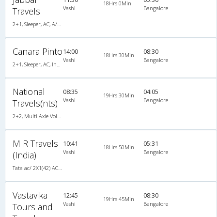
18Hrs 0Min
Vashi
Bangalore
Travels
2+1, Sleeper, AC, A/C, Sleeper, 2 + 1
Canara Pinto
14:00
08:30
18Hrs 30Min
Vashi
Bangalore
2+1, Sleeper, AC, Individual LCD, A/C, Sleeper, 2 + 1
National
08:35
04:05
19Hrs 30Min
Vashi
Bangalore
Travels(nts)
2+2, Multi Axle Volvo SemiSleeper, AC, Video, Multi-Axle Volvo, A/C, Semi Sleeper, 2 + 2
M R Travels
10:41
05:31
18Hrs 50Min
Vashi
Bangalore
(India)
Tata ac/ 2X1(42) AC -Semisleeper-Sleeper , A/C, Semi Sleeper, 2 + 1 ( 42 )
Vastavika
12:45
08:30
19Hrs 45Min
Vashi
Bangalore
Tours and