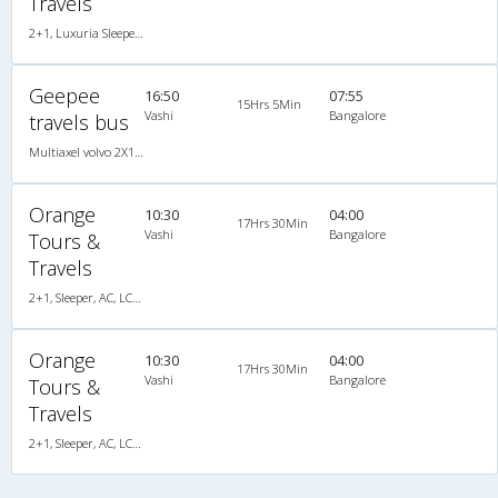
Travels
2+1, Luxuria Sleeper, AC, LED, A/C, Sleeper, 2 + 1
Geepee
16:50
07:55
15Hrs 5Min
Vashi
Bangalore
travels bus
Multiaxel volvo 2X1(36) AC -Sleeper , Multi-Axle Volvo, A/C, Sleeper, 2 + 1 ( 36 )
Orange
10:30
04:00
17Hrs 30Min
Vashi
Bangalore
Tours &
Travels
2+1, Sleeper, AC, LCD, A/C, Sleeper, 2 + 1
Orange
10:30
04:00
17Hrs 30Min
Vashi
Bangalore
Tours &
Travels
2+1, Sleeper, AC, LCD, A/C, Sleeper, 2 + 1