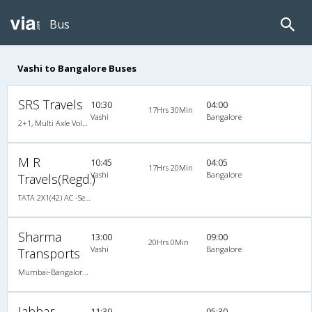
Bus
Vashi to Bangalore Buses
SRS Travels
10:30
04:00
17Hrs 30Min
Vashi
Bangalore
2+1, Multi Axle Volvo Sleeper, AC, Individual LCD, Multi-Axle Volvo, A/C, Sleeper, 2 + 1
M R
10:45
04:05
17Hrs 20Min
Vashi
Bangalore
Travels(Regd.)
TATA 2X1(42) AC -Semisleeper-Sleeper , A/C, Semi Sleeper, 2 + 1 ( 42 )
Sharma
13:00
09:00
20Hrs 0Min
Vashi
Bangalore
Transports
Mumbai-Bangalore 06:30 PM AC SLEEPER 2plus1 Brand New Bus, A/C, Sleeper
Jabbar
11:30
05:30