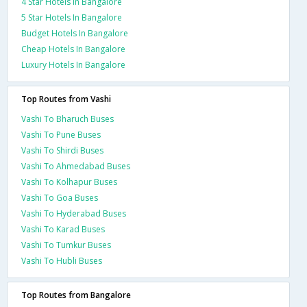
4 Star Hotels In Bangalore
5 Star Hotels In Bangalore
Budget Hotels In Bangalore
Cheap Hotels In Bangalore
Luxury Hotels In Bangalore
Top Routes from Vashi
Vashi To Bharuch Buses
Vashi To Pune Buses
Vashi To Shirdi Buses
Vashi To Ahmedabad Buses
Vashi To Kolhapur Buses
Vashi To Goa Buses
Vashi To Hyderabad Buses
Vashi To Karad Buses
Vashi To Tumkur Buses
Vashi To Hubli Buses
Top Routes from Bangalore