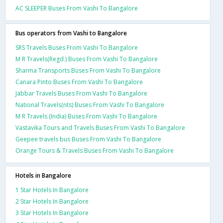
AC SLEEPER Buses From Vashi To Bangalore
Bus operators from Vashi to Bangalore
SRS Travels Buses From Vashi To Bangalore
M R Travels(Regd.) Buses From Vashi To Bangalore
Sharma Transports Buses From Vashi To Bangalore
Canara Pinto Buses From Vashi To Bangalore
Jabbar Travels Buses From Vashi To Bangalore
National Travels(nts) Buses From Vashi To Bangalore
M R Travels (India) Buses From Vashi To Bangalore
Vastavika Tours and Travels Buses From Vashi To Bangalore
Geepee travels bus Buses From Vashi To Bangalore
Orange Tours & Travels Buses From Vashi To Bangalore
Hotels in Bangalore
1 Star Hotels In Bangalore
2 Star Hotels In Bangalore
3 Star Hotels In Bangalore