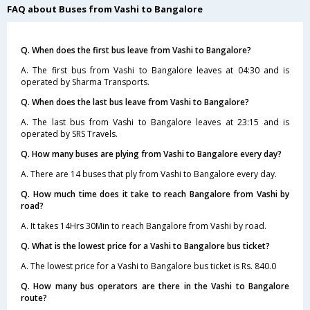
FAQ about Buses from Vashi to Bangalore
Q. When does the first bus leave from Vashi to Bangalore?
A. The first bus from Vashi to Bangalore leaves at 04:30 and is
operated by Sharma Transports.
Q. When does the last bus leave from Vashi to Bangalore?
A. The last bus from Vashi to Bangalore leaves at 23:15 and is
operated by SRS Travels.
Q. How many buses are plying from Vashi to Bangalore every day?
A. There are 14 buses that ply from Vashi to Bangalore every day.
Q. How much time does it take to reach Bangalore from Vashi by
road?
A. It takes 14Hrs 30Min to reach Bangalore from Vashi by road.
Q. What is the lowest price for a Vashi to Bangalore bus ticket?
A. The lowest price for a Vashi to Bangalore bus ticket is Rs. 840.0
Q. How many bus operators are there in the Vashi to Bangalore
route?