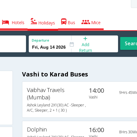
Hotels
Bus
Mice
Holidays
Departure
Sear
Add
Return
Vashi to Karad Buses
Vaibhav Travels
14:00
9Hrs 45Mi
(Mumbai)
Vashi
Ashok Leyland 2X1(30) AC -Sleeper ,
A/C, Sleeper, 2 + 1 ( 30 )
Dolphin
16:00
8Hrs 30Mi
Vashi