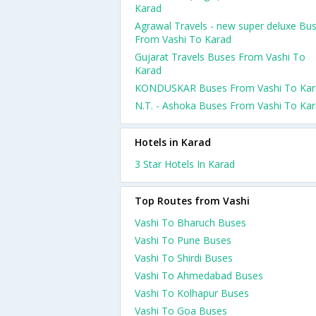
Karad
Agrawal Travels - new super deluxe Bu
From Vashi To Karad
Gujarat Travels Buses From Vashi To
Karad
KONDUSKAR Buses From Vashi To Kar
N.T. - Ashoka Buses From Vashi To Ka
Hotels in Karad
3 Star Hotels In Karad
Top Routes from Vashi
Vashi To Bharuch Buses
Vashi To Pune Buses
Vashi To Shirdi Buses
Vashi To Ahmedabad Buses
Vashi To Kolhapur Buses
Vashi To Goa Buses