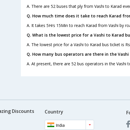
A. There are 52 buses that ply from Vashi to Karad eve
Q. How much time does it take to reach Karad fro
A. It takes 5Hrs 15Min to reach Karad from Vashi by ro
Q. What is the lowest price for a Vashi to Karad bu
A. The lowest price for a Vashi to Karad bus ticket is Rs
Q. How many bus operators are there in the Vashi
A. At present, there are 52 bus operators in the Vashi t
azing Discounts
Country
F
India