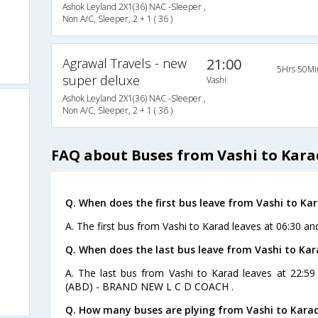
Ashok Leyland 2X1(36) NAC -Sleeper ,
Non A/C, Sleeper, 2 + 1 ( 36 )
Agrawal Travels - new
21:00
5Hrs 50Mi
super deluxe
Vashi
Ashok Leyland 2X1(36) NAC -Sleeper ,
Non A/C, Sleeper, 2 + 1 ( 36 )
FAQ about Buses from Vashi to Kara
Q. When does the first bus leave from Vashi to Ka
A. The first bus from Vashi to Karad leaves at 06:30 an
Q. When does the last bus leave from Vashi to Kar
A. The last bus from Vashi to Karad leaves at 22:59
(ABD) - BRAND NEW L C D COACH .
Q. How many buses are plying from Vashi to Karad