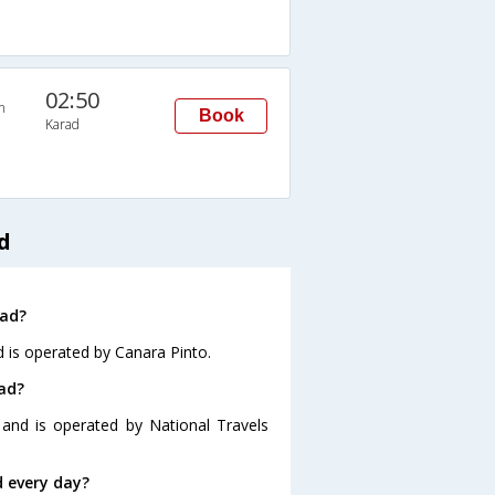
02:50
n
Book
Karad
d
rad?
d is operated by Canara Pinto.
ad?
 and is operated by National Travels
 every day?