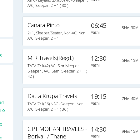
Ashok Leyland 2X1(30) AC -Sleeper ,
A/C, Sleeper, 2 + 1 ( 30 )
Canara Pinto
06:45
8Hrs 30Mi
Vashi
2+1, Sleeper/Seater, Non-AC, Non
A/C, Sleeper, 2 + 1
ad
M R Travels(Regd.)
12:30
5Hrs 15Mi
Vashi
TATA 2X1(42) AC -Semisleeper-
Sleeper , A/C, Semi Sleeper, 2 + 1 (
42 )
Datta Krupa Travels
19:15
7Hrs 40Mi
ad
Vashi
TATA 2X1(36) NAC -Sleeper , Non
A/C, Sleeper, 2 + 1 ( 36 )
 To
e
GPT MOHAN TRAVELS -
14:30
9Hrs 15Mi
Borivali / Thane
Vashi
To