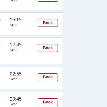
15:15
n
Book
Karad
17:45
n
Book
Karad
02:55
n
Book
Karad
23:45
n
Book
Karad