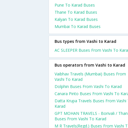
Pune To Karad Buses
Thane To Karad Buses
Kalyan To Karad Buses
Mumbai To Karad Buses
Bus types from Vashi to Karad
AC SLEEPER Buses From Vashi To Kar
Bus operators from Vashi to Karad
Vaibhav Travels (Mumbai) Buses From
Vashi To Karad
Dolphin Buses From Vashi To Karad
Canara Pinto Buses From Vashi To Kar
Datta Krupa Travels Buses From Vashi
Karad
GPT MOHAN TRAVELS - Borivali / Than
Buses From Vashi To Karad
M R Travels(Regd.) Buses From Vashi 