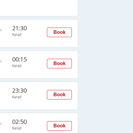
21:30
n
Book
Karad
00:15
n
Book
Karad
23:30
Book
Karad
02:50
n
Book
Karad