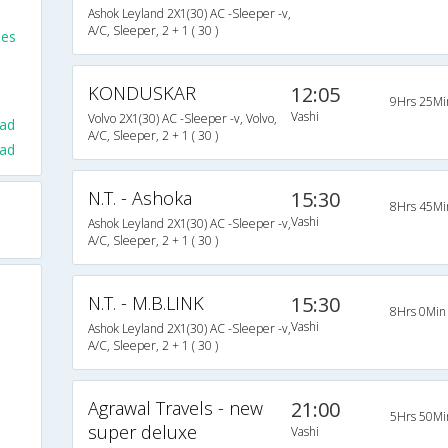
Ashok Leyland 2X1(30) AC -Sleeper -v,
A/C, Sleeper, 2 + 1 ( 30 )
ses
KONDUSKAR
12:05
9Hrs 25Mi
Vashi
Volvo 2X1(30) AC -Sleeper -v, Volvo,
ad
A/C, Sleeper, 2 + 1 ( 30 )
rad
N.T. - Ashoka
15:30
8Hrs 45Mi
Vashi
Ashok Leyland 2X1(30) AC -Sleeper -v,
A/C, Sleeper, 2 + 1 ( 30 )
N.T. - M.B.LINK
15:30
8Hrs 0Min
Vashi
Ashok Leyland 2X1(30) AC -Sleeper -v,
A/C, Sleeper, 2 + 1 ( 30 )
Agrawal Travels - new
21:00
5Hrs 50Mi
super deluxe
Vashi