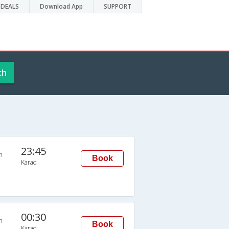
DEALS
Download App
SUPPORT
ch
23:45
n
Book
Karad
00:30
n
Book
Karad