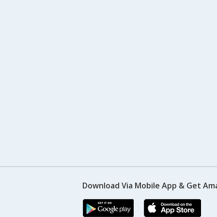
Download Via Mobile App & Get Am