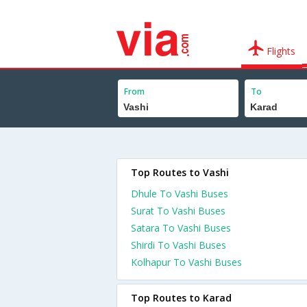
Flights
From
To
Top Routes to Vashi
Dhule To Vashi Buses
Surat To Vashi Buses
Satara To Vashi Buses
Shirdi To Vashi Buses
Kolhapur To Vashi Buses
Top Routes to Karad