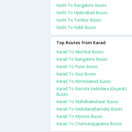
Vashi To Bangalore Buses
Vashi To Hyderabad Buses
Vashi To Tumkur Buses
Vashi To Hubli Buses
Top Routes from Karad
Karad To Mumbai Buses
Karad To Bangalore Buses
Karad To Pune Buses
Karad To Goa Buses
Karad To Ahmedabad Buses
Karad To Baroda Vadodara (Gujarat)
Buses
Karad To Mahabaleshwar Buses
Karad To Vadodara(baroda) Buses
Karad To Mysore Buses
Karad To Channarayapatna Buses