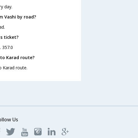
ry day.
m Vashi by road?
ad.
s ticket?
. 357.0
 to Karad route?
o Karad route.
ollow Us